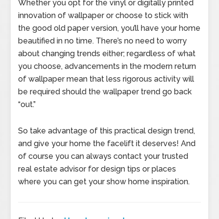
Whether you opt for the vinyl or digitally printed
innovation of wallpaper or choose to stick with
the good old paper version, you’ll have your home
beautified in no time. There’s no need to worry
about changing trends either; regardless of what
you choose, advancements in the modern return
of wallpaper mean that less rigorous activity will
be required should the wallpaper trend go back
“out.”
So take advantage of this practical design trend,
and give your home the facelift it deserves! And
of course you can always contact your trusted
real estate advisor for design tips or places
where you can get your show home inspiration.