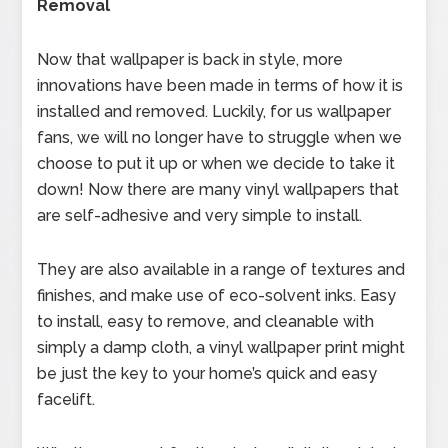
Removal
Now that wallpaper is back in style, more
innovations have been made in terms of how it is
installed and removed. Luckily, for us wallpaper
fans, we will no longer have to struggle when we
choose to put it up or when we decide to take it
down! Now there are many vinyl wallpapers that
are self-adhesive and very simple to install.
They are also available in a range of textures and
finishes, and make use of eco-solvent inks. Easy
to install, easy to remove, and cleanable with
simply a damp cloth, a vinyl wallpaper print might
be just the key to your home’s quick and easy
facelift.