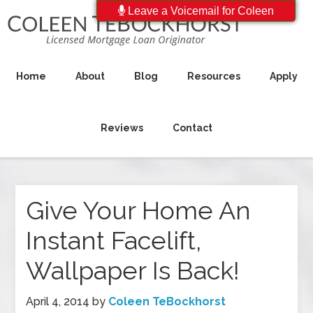
Leave a Voicemail for Coleen
Home
About
Blog
Resources
Apply
Reviews
Contact
Give Your Home An
Instant Facelift,
Wallpaper Is Back!
April 4, 2014
by
Coleen TeBockhorst