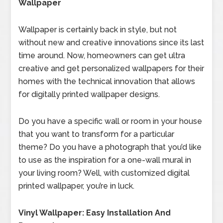
Wallpaper
Wallpaper is certainly back in style, but not
without new and creative innovations since its last
time around. Now, homeowners can get ultra
creative and get personalized wallpapers for their
homes with the technical innovation that allows
for digitally printed wallpaper designs.
Do you have a specific wall or room in your house
that you want to transform for a particular
theme? Do you have a photograph that you’d like
to use as the inspiration for a one-wall mural in
your living room? Well, with customized digital
printed wallpaper, you’re in luck.
Vinyl Wallpaper: Easy Installation And