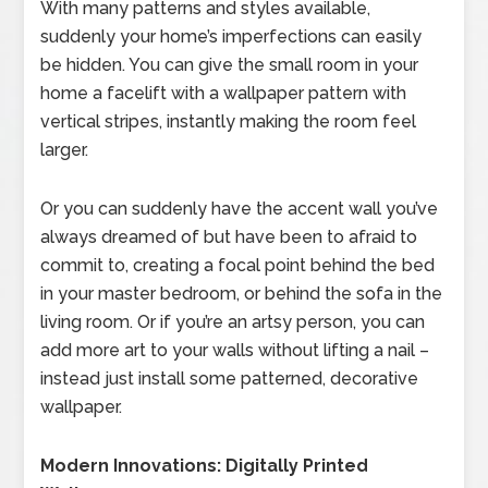
With many patterns and styles available,
suddenly your home’s imperfections can easily
be hidden. You can give the small room in your
home a facelift with a wallpaper pattern with
vertical stripes, instantly making the room feel
larger.
Or you can suddenly have the accent wall you’ve
always dreamed of but have been to afraid to
commit to, creating a focal point behind the bed
in your master bedroom, or behind the sofa in the
living room. Or if you’re an artsy person, you can
add more art to your walls without lifting a nail –
instead just install some patterned, decorative
wallpaper.
Modern Innovations: Digitally Printed