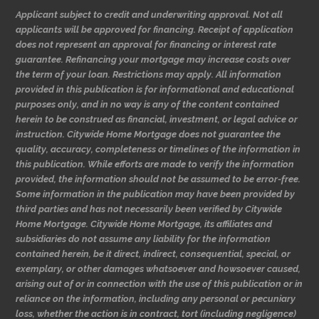
Applicant subject to credit and underwriting approval. Not all
applicants will be approved for financing. Receipt of application
does not represent an approval for financing or interest rate
guarantee. Refinancing your mortgage may increase costs over
the term of your loan. Restrictions may apply. All information
provided in this publication is for informational and educational
purposes only, and in no way is any of the content contained
herein to be construed as financial, investment, or legal advice or
instruction. Citywide Home Mortgage does not guarantee the
quality, accuracy, completeness or timelines of the information in
this publication. While efforts are made to verify the information
provided, the information should not be assumed to be error-free.
Some information in the publication may have been provided by
third parties and has not necessarily been verified by Citywide
Home Mortgage. Citywide Home Mortgage, its affiliates and
subsidiaries do not assume any liability for the information
contained herein, be it direct, indirect, consequential, special, or
exemplary, or other damages whatsoever and howsoever caused,
arising out of or in connection with the use of this publication or in
reliance on the information, including any personal or pecuniary
loss, whether the action is in contract, tort (including negligence)