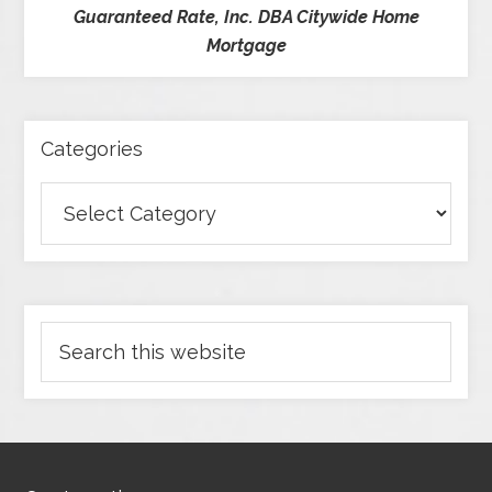
Guaranteed Rate, Inc. DBA Citywide Home
Mortgage
Categories