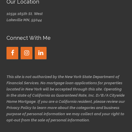
Our Location
10591 165th St. West
Lakeville MN, 55044
Connect With Me
This site is not authorized by the New York State Department of
Financial Services. No mortgage loan applications for properties
located in New York will be accepted through this site. Operating
in the state of California as Guaranteed Rate, Inc. D/B/A Citywide
Home Mortgage. If you are a California resident, please review our
Privacy Policy to learn more about the categories and business
purpose of personal information we may collect and your right to
opt-out from the sale of personal information.