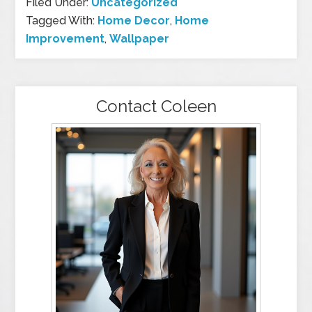
Filed Under:
Uncategorized
Tagged With:
Home Decor
,
Home
Improvement
,
Wallpaper
Contact Coleen