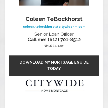
Coleen TeBockhorst
coleen.tebockhorst@citywidehm.com
Senior Loan Officer
Call me! (612) 701-8512
NMLS #274205
DOWNLOAD MY MORTGAGE EGUIDE
TODAY