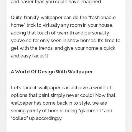
and easier than you could have imagined.
Quite frankly, wallpaper can do the “fashionable
home” trick to virtually any room in your house,
adding that touch of warmth and personality
you’ve so far only seen in show homes. It’s time to
get with the trends, and give your home a quick
and easy facelift!
A World Of Design With Wallpaper
Let’s face it: wallpaper can achieve a world of
options that paint simply never could! Now that
wallpaper has come back in to style, we are
seeing plenty of homes being “glammed” and
“dolled” up accordingly.