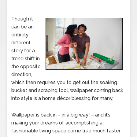
Though it
can be an
entirely
different
story for a
trend shift in
the opposite
direction,
which then requires you to get out the soaking
bucket and scraping tool, wallpaper coming back
into style is a home décor blessing for many.
Wallpaper is back in – in a big way! – and it’s
making your dreams of accomplishing a
fashionable living space come true much faster