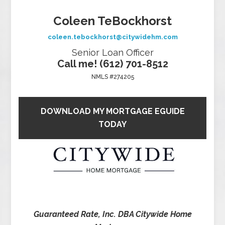
Coleen TeBockhorst
coleen.tebockhorst@citywidehm.com
Senior Loan Officer
Call me! (612) 701-8512
NMLS #274205
DOWNLOAD MY MORTGAGE EGUIDE
TODAY
Guaranteed Rate, Inc. DBA Citywide Home