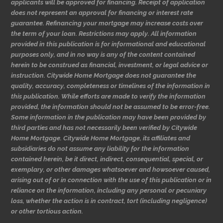
applicants will be approved for financing. Receipt of application
does not represent an approval for financing or interest rate
guarantee. Refinancing your mortgage may increase costs over
the term of your loan. Restrictions may apply. All information
provided in this publication is for informational and educational
purposes only, and in no way is any of the content contained
herein to be construed as financial, investment, or legal advice or
instruction. Citywide Home Mortgage does not guarantee the
quality, accuracy, completeness or timelines of the information in
this publication. While efforts are made to verify the information
provided, the information should not be assumed to be error-free.
Some information in the publication may have been provided by
third parties and has not necessarily been verified by Citywide
Home Mortgage. Citywide Home Mortgage, its affiliates and
subsidiaries do not assume any liability for the information
contained herein, be it direct, indirect, consequential, special, or
exemplary, or other damages whatsoever and howsoever caused,
arising out of or in connection with the use of this publication or in
reliance on the information, including any personal or pecuniary
loss, whether the action is in contract, tort (including negligence)
or other tortious action.