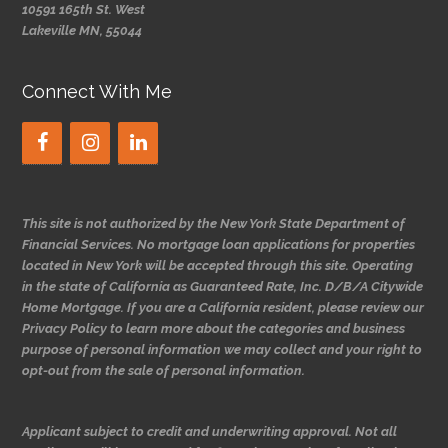
10591 165th St. West
Lakeville MN, 55044
Connect With Me
This site is not authorized by the New York State Department of
Financial Services. No mortgage loan applications for properties
located in New York will be accepted through this site. Operating
in the state of California as Guaranteed Rate, Inc. D/B/A Citywide
Home Mortgage. If you are a California resident, please review our
Privacy Policy to learn more about the categories and business
purpose of personal information we may collect and your right to
opt-out from the sale of personal information.
Applicant subject to credit and underwriting approval. Not all