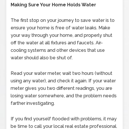
Making Sure Your Home Holds Water
The first stop on your journey to save water is to
ensure your home is free of water leaks. Make
your way through your home, and properly shut
off the water at all fixtures and faucets. Air-
cooling systems and other devices that use
water should also be shut of.
Read your water meter, wait two hours (without
using any water), and check it again. If your water
meter gives you two different readings, you are
losing water somewhere, and the problem needs
farther investigating.
If you find yourself flooded with problems, it may
be time to call your local real estate professional.