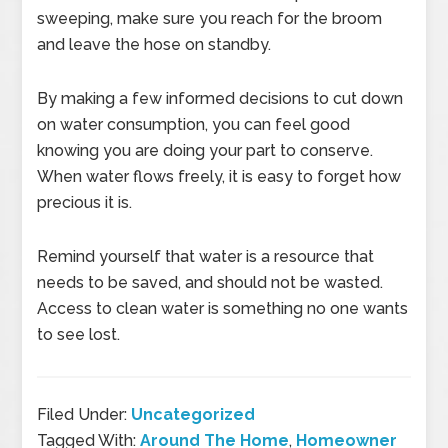
sweeping, make sure you reach for the broom
and leave the hose on standby.
By making a few informed decisions to cut down
on water consumption, you can feel good
knowing you are doing your part to conserve.
When water flows freely, it is easy to forget how
precious it is.
Remind yourself that water is a resource that
needs to be saved, and should not be wasted.
Access to clean water is something no one wants
to see lost.
Filed Under:
Uncategorized
Tagged With:
Around The Home
,
Homeowner