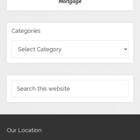
Mortgage
Categories
Our Location