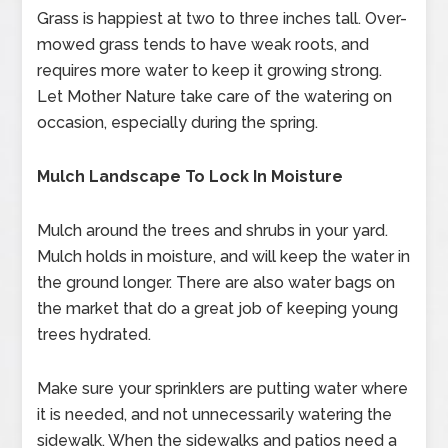
Grass is happiest at two to three inches tall. Over-
mowed grass tends to have weak roots, and
requires more water to keep it growing strong.
Let Mother Nature take care of the watering on
occasion, especially during the spring.
Mulch Landscape To Lock In Moisture
Mulch around the trees and shrubs in your yard.
Mulch holds in moisture, and will keep the water in
the ground longer. There are also water bags on
the market that do a great job of keeping young
trees hydrated.
Make sure your sprinklers are putting water where
it is needed, and not unnecessarily watering the
sidewalk. When the sidewalks and patios need a