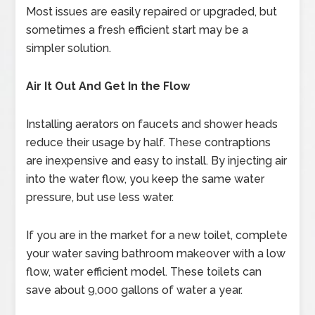
Most issues are easily repaired or upgraded, but
sometimes a fresh efficient start may be a
simpler solution.
Air It Out And Get In the Flow
Installing aerators on faucets and shower heads
reduce their usage by half. These contraptions
are inexpensive and easy to install. By injecting air
into the water flow, you keep the same water
pressure, but use less water.
If you are in the market for a new toilet, complete
your water saving bathroom makeover with a low
flow, water efficient model. These toilets can
save about 9,000 gallons of water a year.