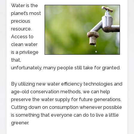
Water is the
planet’s most
precious
resource.
Access to
clean water
is a privilege
that,
unfortunately, many people still take for granted.
By utilizing new water efficiency technologies and
age-old conservation methods, we can help
preserve the water supply for future generations.
Cutting down on consumption whenever possible
is something that everyone can do to live a little
greener.