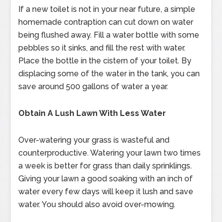
If a new toilet is not in your near future, a simple
homemade contraption can cut down on water
being flushed away. Fill a water bottle with some
pebbles so it sinks, and fill the rest with water.
Place the bottle in the cistern of your toilet. By
displacing some of the water in the tank, you can
save around 500 gallons of water a year.
Obtain A Lush Lawn With Less Water
Over-watering your grass is wasteful and
counterproductive. Watering your lawn two times
a week is better for grass than daily sprinklings.
Giving your lawn a good soaking with an inch of
water every few days will keep it lush and save
water. You should also avoid over-mowing.