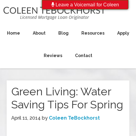
Leave a Voicemail for Coleen
Home
About
Blog
Resources
Apply
Reviews
Contact
Green Living: Water
Saving Tips For Spring
April 11, 2014
by
Coleen TeBockhorst