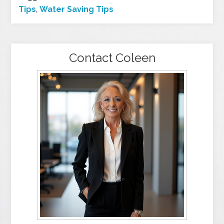
Tips
,
Water Saving Tips
Contact Coleen