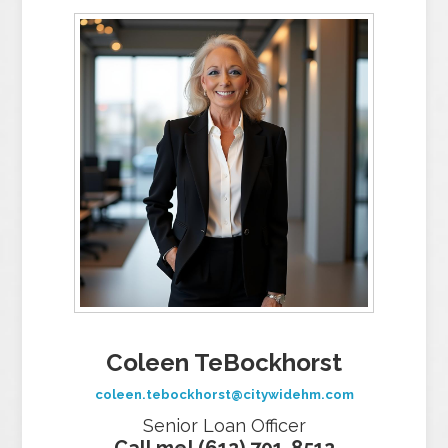
Coleen TeBockhorst
coleen.tebockhorst@citywidehm.com
Senior Loan Officer
Call me! (612) 701-8512