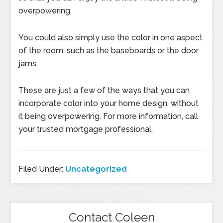
overpowering.
You could also simply use the color in one aspect
of the room, such as the baseboards or the door
jams.
These are just a few of the ways that you can
incorporate color into your home design, without
it being overpowering. For more information, call
your trusted mortgage professional.
Filed Under:
Uncategorized
Contact Coleen