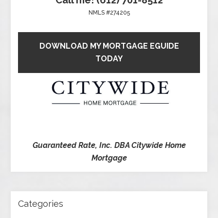
NMLS #274205
DOWNLOAD MY MORTGAGE EGUIDE
TODAY
Guaranteed Rate, Inc. DBA Citywide Home
Mortgage
Categories