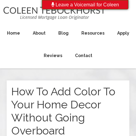
Leave a Voicemail for Coleen
Home
About
Blog
Resources
Apply
Reviews
Contact
How To Add Color To
Your Home Decor
Without Going
Overboard