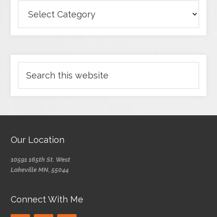
Our Location
10591 165th St. West
Lakeville MN, 55044
Connect With Me