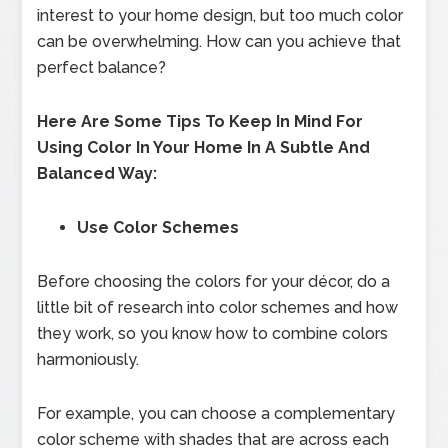
interest to your home design, but too much color
can be overwhelming. How can you achieve that
perfect balance?
Here Are Some Tips To Keep In Mind For
Using Color In Your Home In A Subtle And
Balanced Way:
Use Color Schemes
Before choosing the colors for your décor, do a
little bit of research into color schemes and how
they work, so you know how to combine colors
harmoniously.
For example, you can choose a complementary
color scheme with shades that are across each