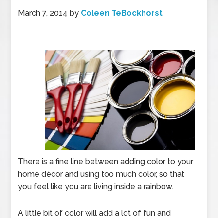
March 7, 2014
by
Coleen TeBockhorst
There is a fine line between adding color to your
home décor and using too much color, so that
you feel like you are living inside a rainbow.
A little bit of color will add a lot of fun and