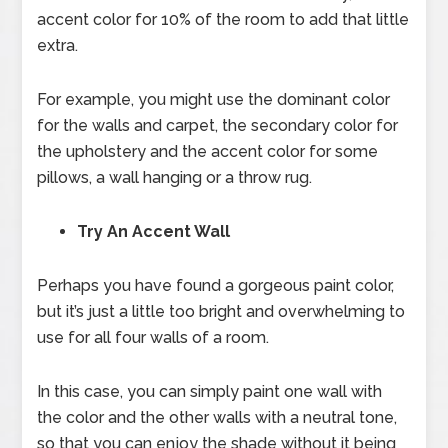
accent color for 10% of the room to add that little
extra.
For example, you might use the dominant color
for the walls and carpet, the secondary color for
the upholstery and the accent color for some
pillows, a wall hanging or a throw rug.
Try An Accent Wall
Perhaps you have found a gorgeous paint color,
but it’s just a little too bright and overwhelming to
use for all four walls of a room.
In this case, you can simply paint one wall with
the color and the other walls with a neutral tone,
so that you can enjoy the shade without it being