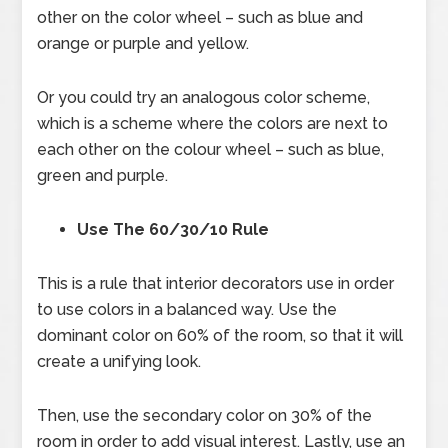
other on the color wheel – such as blue and
orange or purple and yellow.
Or you could try an analogous color scheme,
which is a scheme where the colors are next to
each other on the colour wheel – such as blue,
green and purple.
Use The 60/30/10 Rule
This is a rule that interior decorators use in order
to use colors in a balanced way. Use the
dominant color on 60% of the room, so that it will
create a unifying look.
Then, use the secondary color on 30% of the
room in order to add visual interest. Lastly, use an