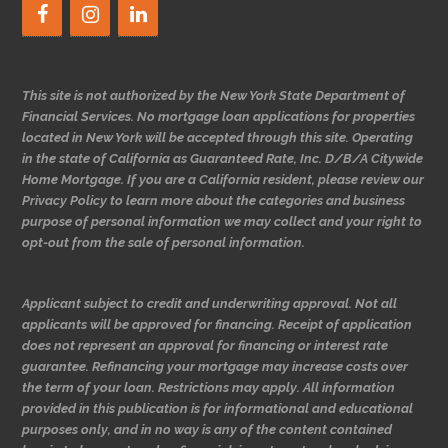
This site is not authorized by the New York State Department of
Financial Services. No mortgage loan applications for properties
located in New York will be accepted through this site. Operating
in the state of California as Guaranteed Rate, Inc. D/B/A Citywide
Home Mortgage. If you are a California resident, please review our
Privacy Policy to learn more about the categories and business
purpose of personal information we may collect and your right to
opt-out from the sale of personal information.
Applicant subject to credit and underwriting approval. Not all
applicants will be approved for financing. Receipt of application
does not represent an approval for financing or interest rate
guarantee. Refinancing your mortgage may increase costs over
the term of your loan. Restrictions may apply. All information
provided in this publication is for informational and educational
purposes only, and in no way is any of the content contained