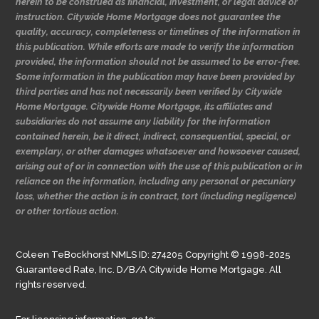
herein to be construed as financial, investment, or legal advice or
instruction. Citywide Home Mortgage does not guarantee the
quality, accuracy, completeness or timelines of the information in
this publication. While efforts are made to verify the information
provided, the information should not be assumed to be error-free.
Some information in the publication may have been provided by
third parties and has not necessarily been verified by Citywide
Home Mortgage. Citywide Home Mortgage, its affiliates and
subsidiaries do not assume any liability for the information
contained herein, be it direct, indirect, consequential, special, or
exemplary, or other damages whatsoever and howsoever caused,
arising out of or in connection with the use of this publication or in
reliance on the information, including any personal or pecuniary
loss, whether the action is in contract, tort (including negligence)
or other tortious action.
Coleen TeBockhorst NMLS ID: 274205 Copyright © 1998-2025
Guaranteed Rate, Inc. D/B/A Citywide Home Mortgage. All
rights reserved.