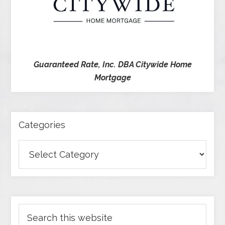
Guaranteed Rate, Inc. DBA Citywide Home
Mortgage
Categories