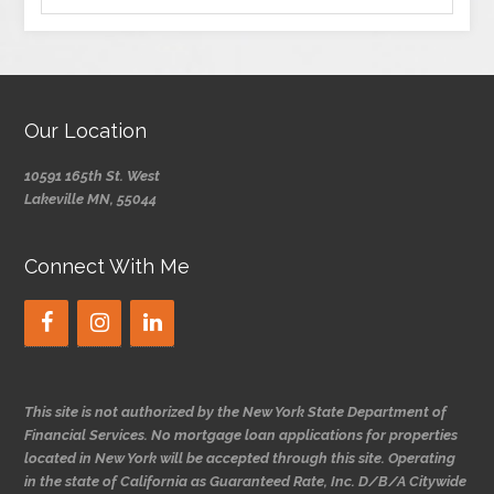
Our Location
10591 165th St. West
Lakeville MN, 55044
Connect With Me
This site is not authorized by the New York State Department of
Financial Services. No mortgage loan applications for properties
located in New York will be accepted through this site. Operating
in the state of California as Guaranteed Rate, Inc. D/B/A Citywide