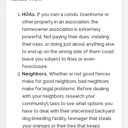
HOAs.
If you own a condo, townhome or
other property in an association, the
homeowner association is extremely
powerful. Not paying their dues, violating
their rules, or doing just about anything else
to end up on the wrong side of them could
leave you subject to fines or even
foreclosure.
Neighbors.
Whether or not good fences
make for good neighbors, bad neighbors
make for legal problems. Before dealing
with your neighbors, research your
community’s laws to see what options you
have to deal with their unlicensed backyard
dog breeding facility, teenager that steals
your oranges or their tree that keeps