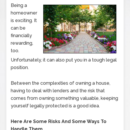
Being a
homeowner
is exciting. It
can be
financially
rewarding,
too.
Unfortunately, it can also put you in a tough legal
position.
Between the complexities of owning a house,
having to deal with lenders and the risk that
comes from owning something valuable, keeping
yourself legally protected is a good idea.
Here Are Some Risks And Some Ways To
Handle Them