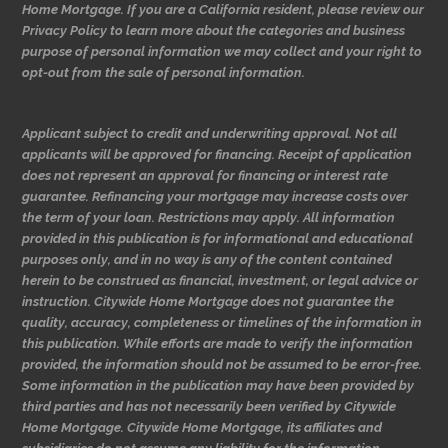
Home Mortgage. If you are a California resident, please review our
Privacy Policy to learn more about the categories and business
purpose of personal information we may collect and your right to
opt-out from the sale of personal information.
Applicant subject to credit and underwriting approval. Not all
applicants will be approved for financing. Receipt of application
does not represent an approval for financing or interest rate
guarantee. Refinancing your mortgage may increase costs over
the term of your loan. Restrictions may apply. All information
provided in this publication is for informational and educational
purposes only, and in no way is any of the content contained
herein to be construed as financial, investment, or legal advice or
instruction. Citywide Home Mortgage does not guarantee the
quality, accuracy, completeness or timelines of the information in
this publication. While efforts are made to verify the information
provided, the information should not be assumed to be error-free.
Some information in the publication may have been provided by
third parties and has not necessarily been verified by Citywide
Home Mortgage. Citywide Home Mortgage, its affiliates and