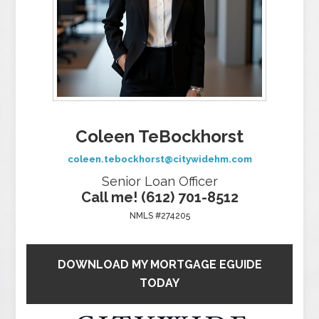
Coleen TeBockhorst
coleen.tebockhorst@citywidehm.com
Senior Loan Officer
Call me! (612) 701-8512
NMLS #274205
DOWNLOAD MY MORTGAGE EGUIDE
TODAY