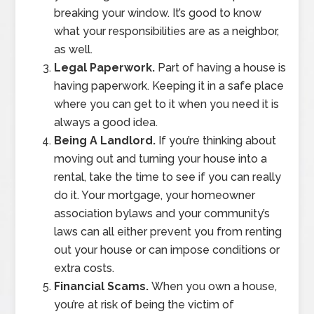
breaking your window. It’s good to know
what your responsibilities are as a neighbor,
as well.
Legal Paperwork.
Part of having a house is
having paperwork. Keeping it in a safe place
where you can get to it when you need it is
always a good idea.
Being A Landlord.
If you’re thinking about
moving out and turning your house into a
rental, take the time to see if you can really
do it. Your mortgage, your homeowner
association bylaws and your community’s
laws can all either prevent you from renting
out your house or can impose conditions or
extra costs.
Financial Scams.
When you own a house,
you’re at risk of being the victim of