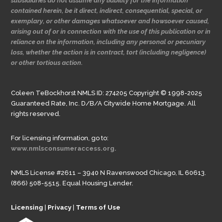
subsidiaries do not assume any liability for the information
contained herein, be it direct, indirect, consequential, special, or
exemplary, or other damages whatsoever and howsoever caused,
arising out of or in connection with the use of this publication or in
reliance on the information, including any personal or pecuniary
loss, whether the action is in contract, tort (including negligence)
or other tortious action.
Coleen TeBockhorst NMLS ID: 274205 Copyright © 1998-2025
Guaranteed Rate, Inc. D/B/A Citywide Home Mortgage. All
rights reserved.
For licensing information, go to:
www.nmlsconsumeraccess.org.
NMLS License #2611 – 3940 N Ravenswood Chicago, IL 60613.
(866) 508-5515. Equal Housing Lender.
Licensing
|
Privacy
|
Terms of Use