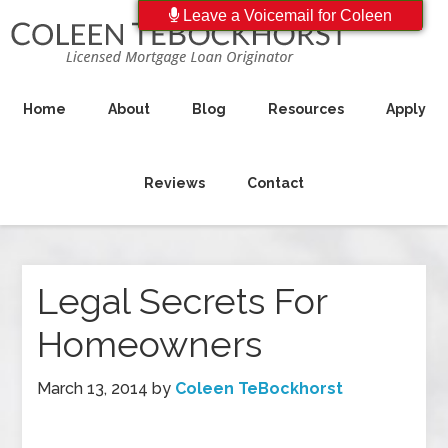
Leave a Voicemail for Coleen
Home
About
Blog
Resources
Apply
Reviews
Contact
Legal Secrets For
Homeowners
March 13, 2014
by
Coleen TeBockhorst