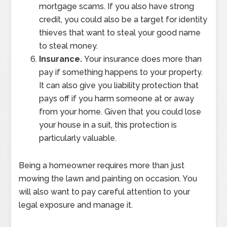
mortgage scams. If you also have strong
credit, you could also be a target for identity
thieves that want to steal your good name
to steal money.
Insurance.
Your insurance does more than
pay if something happens to your property.
It can also give you liability protection that
pays off if you harm someone at or away
from your home. Given that you could lose
your house in a suit, this protection is
particularly valuable.
Being a homeowner requires more than just
mowing the lawn and painting on occasion. You
will also want to pay careful attention to your
legal exposure and manage it.