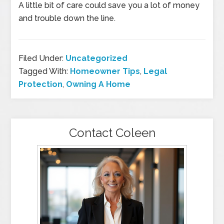
A little bit of care could save you a lot of money
and trouble down the line.
Filed Under:
Uncategorized
Tagged With:
Homeowner Tips
,
Legal
Protection
,
Owning A Home
Contact Coleen