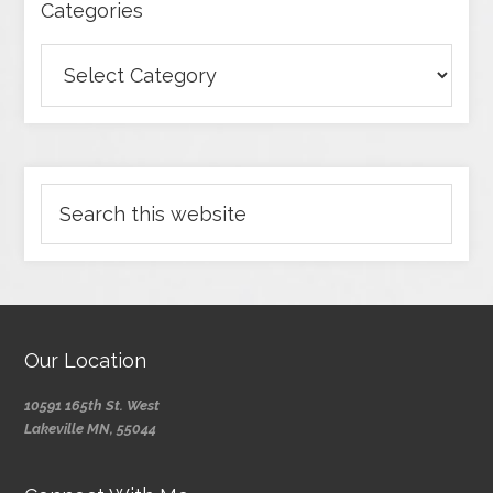
Categories
Our Location
10591 165th St. West
Lakeville MN, 55044