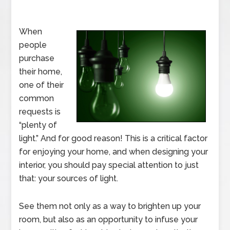
When
people
purchase
their home,
one of their
common
requests is
“plenty of
light.” And for good reason! This is a critical factor
for enjoying your home, and when designing your
interior, you should pay special attention to just
that: your sources of light.
See them not only as a way to brighten up your
room, but also as an opportunity to infuse your