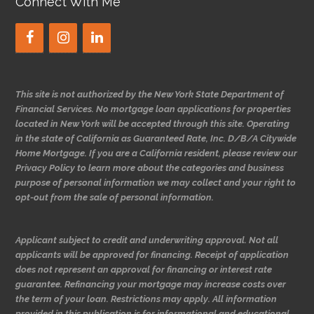
Connect With Me
This site is not authorized by the New York State Department of
Financial Services. No mortgage loan applications for properties
located in New York will be accepted through this site. Operating
in the state of California as Guaranteed Rate, Inc. D/B/A Citywide
Home Mortgage. If you are a California resident, please review our
Privacy Policy to learn more about the categories and business
purpose of personal information we may collect and your right to
opt-out from the sale of personal information.
Applicant subject to credit and underwriting approval. Not all
applicants will be approved for financing. Receipt of application
does not represent an approval for financing or interest rate
guarantee. Refinancing your mortgage may increase costs over
the term of your loan. Restrictions may apply. All information
provided in this publication is for informational and educational