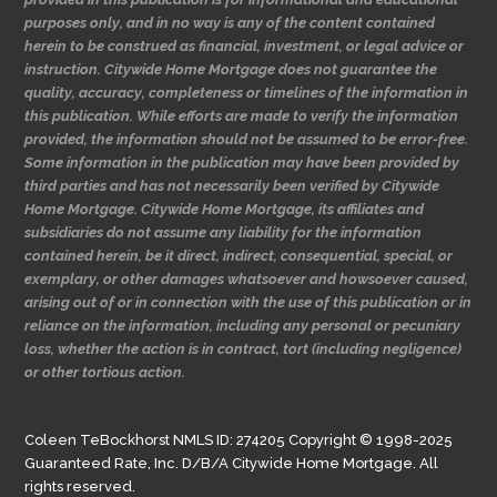
purposes only, and in no way is any of the content contained
herein to be construed as financial, investment, or legal advice or
instruction. Citywide Home Mortgage does not guarantee the
quality, accuracy, completeness or timelines of the information in
this publication. While efforts are made to verify the information
provided, the information should not be assumed to be error-free.
Some information in the publication may have been provided by
third parties and has not necessarily been verified by Citywide
Home Mortgage. Citywide Home Mortgage, its affiliates and
subsidiaries do not assume any liability for the information
contained herein, be it direct, indirect, consequential, special, or
exemplary, or other damages whatsoever and howsoever caused,
arising out of or in connection with the use of this publication or in
reliance on the information, including any personal or pecuniary
loss, whether the action is in contract, tort (including negligence)
or other tortious action.
Coleen TeBockhorst NMLS ID: 274205 Copyright © 1998-2025
Guaranteed Rate, Inc. D/B/A Citywide Home Mortgage. All
rights reserved.