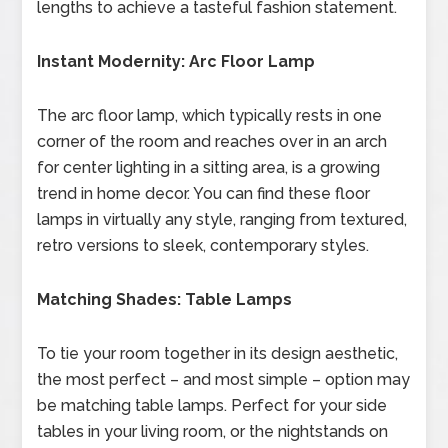
lengths to achieve a tasteful fashion statement.
Instant Modernity: Arc Floor Lamp
The arc floor lamp, which typically rests in one
corner of the room and reaches over in an arch
for center lighting in a sitting area, is a growing
trend in home decor. You can find these floor
lamps in virtually any style, ranging from textured,
retro versions to sleek, contemporary styles.
Matching Shades: Table Lamps
To tie your room together in its design aesthetic,
the most perfect – and most simple – option may
be matching table lamps. Perfect for your side
tables in your living room, or the nightstands on