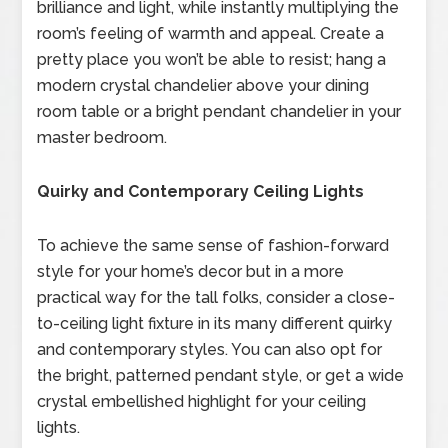
brilliance and light, while instantly multiplying the
room’s feeling of warmth and appeal. Create a
pretty place you won’t be able to resist; hang a
modern crystal chandelier above your dining
room table or a bright pendant chandelier in your
master bedroom.
Quirky and Contemporary Ceiling Lights
To achieve the same sense of fashion-forward
style for your home’s decor but in a more
practical way for the tall folks, consider a close-
to-ceiling light fixture in its many different quirky
and contemporary styles. You can also opt for
the bright, patterned pendant style, or get a wide
crystal embellished highlight for your ceiling
lights.