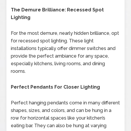
The Demure Brilliance: Recessed Spot
Lighting
For the most demure, nearly hidden brilliance, opt
for recessed spot lighting. These light
installations typically offer dimmer switches and
provide the perfect ambiance for any space,
especially kitchens, living rooms, and dining
rooms.
Perfect Pendants For Closer Lighting
Perfect hanging pendants come in many different
shapes, sizes, and colors, and can be hung in a
row for horizontal spaces like your kitchen’s
eating bar. They can also be hung at varying