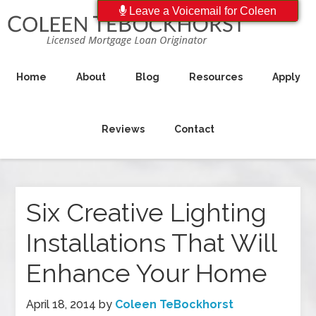
Leave a Voicemail for Coleen
Home
About
Blog
Resources
Apply
Reviews
Contact
Six Creative Lighting
Installations That Will
Enhance Your Home
April 18, 2014
by
Coleen TeBockhorst