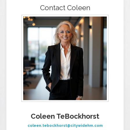
Contact Coleen
Coleen TeBockhorst
coleen.tebockhorst@citywidehm.com