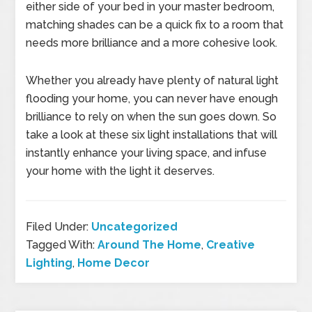
either side of your bed in your master bedroom,
matching shades can be a quick fix to a room that
needs more brilliance and a more cohesive look.
Whether you already have plenty of natural light
flooding your home, you can never have enough
brilliance to rely on when the sun goes down. So
take a look at these six light installations that will
instantly enhance your living space, and infuse
your home with the light it deserves.
Filed Under:
Uncategorized
Tagged With:
Around The Home
,
Creative
Lighting
,
Home Decor