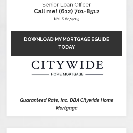
Senior Loan Officer
Call me! (612) 701-8512
NMLS #274205
DOWNLOAD MY MORTGAGE EGUIDE
TODAY
Guaranteed Rate, Inc. DBA Citywide Home
Mortgage