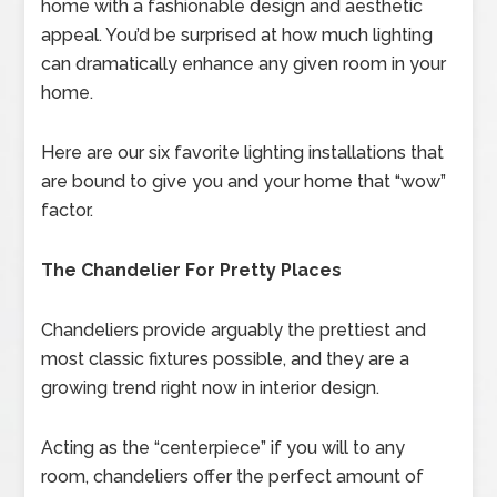
home with a fashionable design and aesthetic
appeal. You’d be surprised at how much lighting
can dramatically enhance any given room in your
home.
Here are our six favorite lighting installations that
are bound to give you and your home that “wow”
factor.
The Chandelier For Pretty Places
Chandeliers provide arguably the prettiest and
most classic fixtures possible, and they are a
growing trend right now in interior design.
Acting as the “centerpiece” if you will to any
room, chandeliers offer the perfect amount of