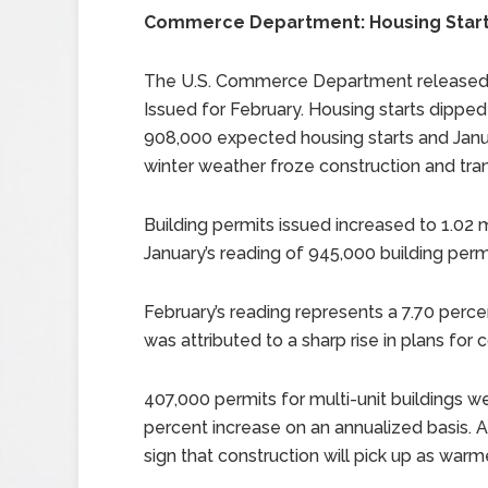
Commerce Department: Housing Starts
The U.S. Commerce Department released r
Issued for February. Housing starts dipped
908,000 expected housing starts and Janua
winter weather froze construction and tran
Building permits issued increased to 1.02 m
January’s reading of 945,000 building perm
February’s reading represents a 7.70 perce
was attributed to a sharp rise in plans fo
407,000 permits for multi-unit buildings w
percent increase on an annualized basis. A
sign that construction will pick up as warm