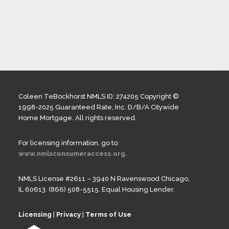
Coleen TeBockhorst NMLS ID: 274205 Copyright ©
1998-2025 Guaranteed Rate, Inc. D/B/A Citywide
Home Mortgage. All rights reserved.
For licensing information, go to:
www.nmlsconsumeraccess.org.
NMLS License #2611 – 3940 N Ravenswood Chicago,
IL 60613. (866) 508-5515. Equal Housing Lender.
Licensing
|
Privacy
|
Terms of Use