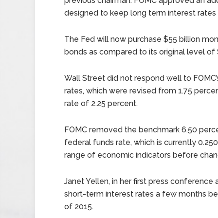
previous chairman. FOMC approved an addit
designed to keep long term interest rates 
The Fed will now purchase $55 billion mon
bonds as compared to its original level of 
Wall Street did not respond well to FOMC’s
rates, which were revised from 1.75 perce
rate of 2.25 percent.
FOMC removed the benchmark 6.50 percent
federal funds rate, which is currently 0.25
range of economic indicators before chan
Janet Yellen, in her first press conference 
short-term interest rates a few months be
of 2015.