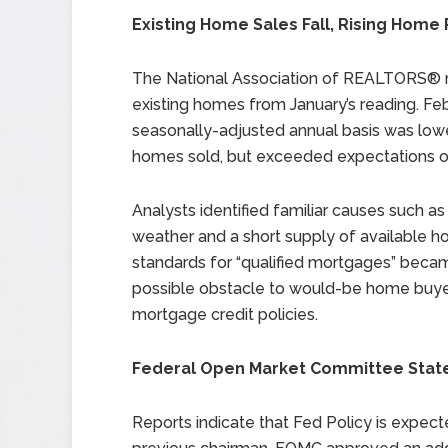
Existing Home Sales Fall, Rising Home
The National Association of REALTORS® re
existing homes from January’s reading. Feb
seasonally-adjusted annual basis was lower
homes sold, but exceeded expectations of 
Analysts identified familiar causes such 
weather and a short supply of available h
standards for “qualified mortgages” becam
possible obstacle to would-be home buyer
mortgage credit policies.
Federal Open Market Committee Statem
Reports indicate that Fed Policy is expect