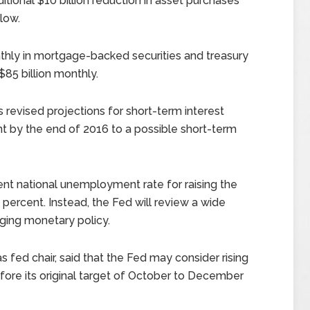
ional $10 billion reduction in asset purchases
low.
thly in mortgage-backed securities and treasury
$85 billion monthly.
 revised projections for short-term interest
nt by the end of 2016 to a possible short-term
 national unemployment rate for raising the
0 percent. Instead, the Fed will review a wide
ging monetary policy.
as fed chair, said that the Fed may consider rising
fore its original target of October to December