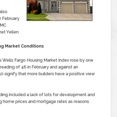
also
r February
FOMC
et Yellen.
ng Market Conditions
s Wells Fargo Housing Market Index rose by one
 reading of 46 in February and against an
 signify that more builders have a positive view
ading included a lack of lots for development and
ing home prices and mortgage rates as reasons