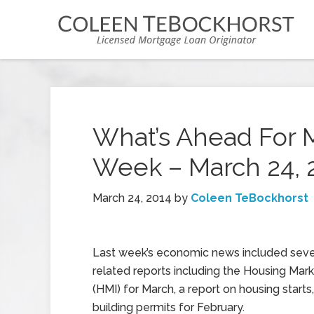
What’s Ahead For 
Week – March 24, 
March 24, 2014
by
Coleen TeBockhorst
Last week’s economic news included seve
related reports including the Housing Mar
(HMI) for March, a report on housing starts
building permits for February.