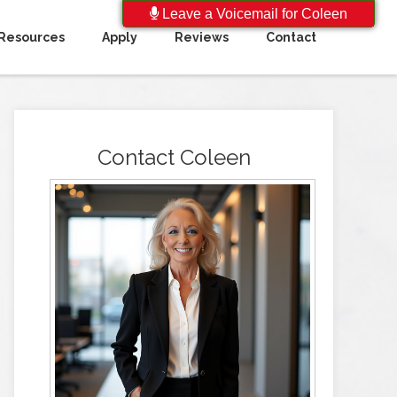
Leave a Voicemail for Coleen
Resources
Apply
Reviews
Contact
Contact Coleen