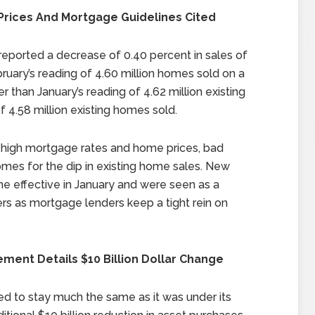
 Prices And Mortgage Guidelines Cited
ported a decrease of 0.40 percent in sales of
ruary’s reading of 4.60 million homes sold on a
 than January’s reading of 4.62 million existing
4.58 million existing homes sold.
as high mortgage rates and home prices, bad
omes for the dip in existing home sales. New
e effective in January and were seen as a
s as mortgage lenders keep a tight rein on
ent Details $10 Billion Dollar Change
ed to stay much the same as it was under its