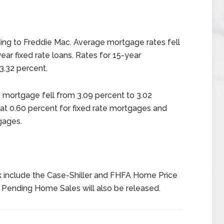
ng to Freddie Mac. Average mortgage rates fell
ear fixed rate loans. Rates for 15-year
3.32 percent.
e mortgage fell from 3.09 percent to 3.02
at 0.60 percent for fixed rate mortgages and
gages.
 include the Case-Shiller and FHFA Home Price
Pending Home Sales will also be released.