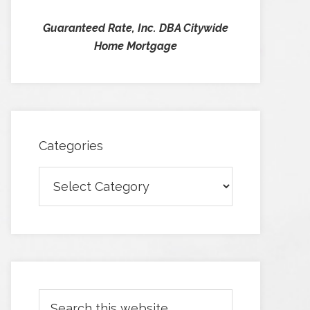
Guaranteed Rate, Inc. DBA Citywide
Home Mortgage
Categories