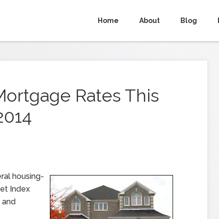
Home
About
Blog
Mortgage Rates This
2014
ral housing-
ket Index
, and