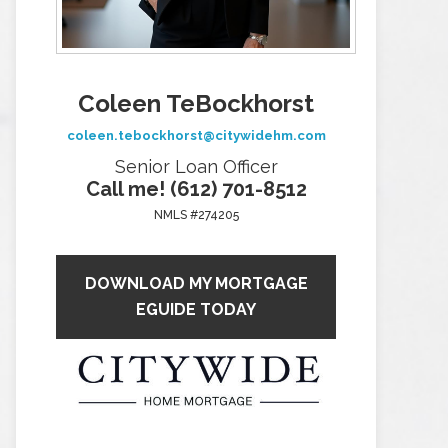
Coleen TeBockhorst
coleen.tebockhorst@citywidehm.com
Senior Loan Officer
Call me! (612) 701-8512
NMLS #274205
DOWNLOAD MY MORTGAGE
EGUIDE TODAY