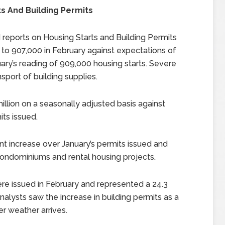
 And Building Permits
eports on Housing Starts and Building Permits
 to 907,000 in February against expectations of
ry’s reading of 909,000 housing starts. Severe
sport of building supplies.
illion on a seasonally adjusted basis against
its issued.
nt increase over January’s permits issued and
r condominiums and rental housing projects.
ere issued in February and represented a 24.3
nalysts saw the increase in building permits as a
er weather arrives.