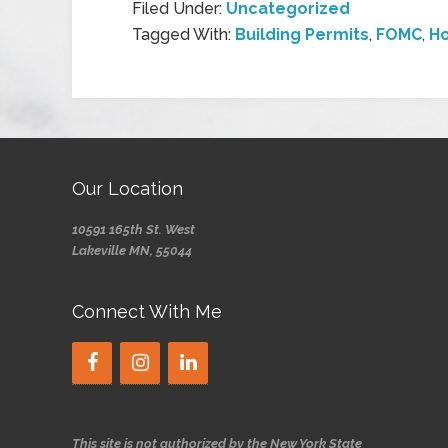
Filed Under:
Uncategorized
Tagged With:
Building Permits
,
FOMC
,
Ho
Our Location
10591 165th St. West
Lakeville MN, 55044
Connect With Me
This site is not authorized by the New York State