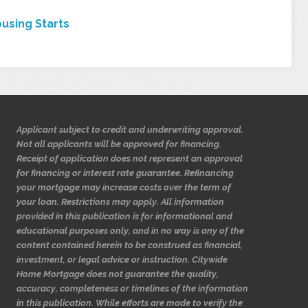
using Starts
Applicant subject to credit and underwriting approval.
Not all applicants will be approved for financing.
Receipt of application does not represent an approval
for financing or interest rate guarantee. Refinancing
your mortgage may increase costs over the term of
your loan. Restrictions may apply. All information
provided in this publication is for informational and
educational purposes only, and in no way is any of the
content contained herein to be construed as financial,
investment, or legal advice or instruction. Citywide
Home Mortgage does not guarantee the quality,
accuracy, completeness or timelines of the information
in this publication. While efforts are made to verify the