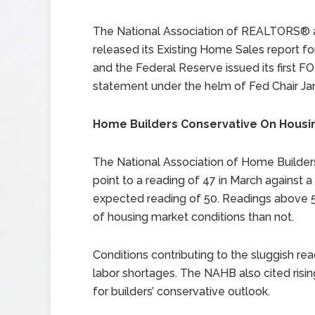
The National Association of REALTORS® 
released its Existing Home Sales report fo
and the Federal Reserve issued its first 
statement under the helm of Fed Chair Jan
Home Builders Conservative On Housi
The National Association of Home Builder
point to a reading of 47 in March against a
expected reading of 50. Readings above 50
of housing market conditions than not.
Conditions contributing to the sluggish re
labor shortages. The NAHB also cited ris
for builders’ conservative outlook.