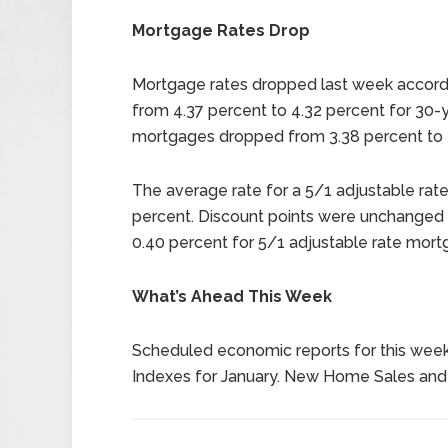
Mortgage Rates Drop
Mortgage rates dropped last week accordi
from 4.37 percent to 4.32 percent for 30-y
mortgages dropped from 3.38 percent to 
The average rate for a 5/1 adjustable rat
percent. Discount points were unchanged 
0.40 percent for 5/1 adjustable rate mort
What’s Ahead This Week
Scheduled economic reports for this week
Indexes for January. New Home Sales and 