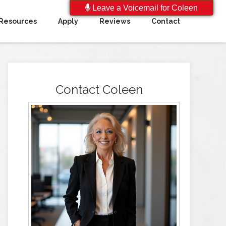
Leave a Voicemail for Coleen
Resources
Apply
Reviews
Contact
Contact Coleen