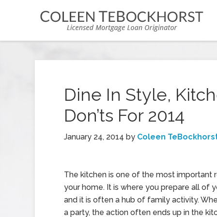
Dine In Style, Kit
Don’ts For 2014
January 24, 2014
by
Coleen TeBockhors
The kitchen is one of the most important
your home. It is where you prepare all of 
and it is often a hub of family activity. W
a party, the action often ends up in the kit