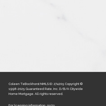
Coleen TeBockhorst NMLS ID: 274205 Copyright ©
1998-2025 Guaranteed Rate, Inc. D/B/A Citywide
Home Mortgage. All rights reserved.
For licensing information, go to: