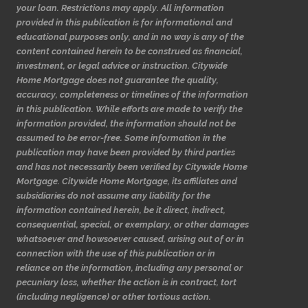
your loan. Restrictions may apply. All information
provided in this publication is for informational and
educational purposes only, and in no way is any of the
content contained herein to be construed as financial,
investment, or legal advice or instruction. Citywide
Home Mortgage does not guarantee the quality,
accuracy, completeness or timelines of the information
in this publication. While efforts are made to verify the
information provided, the information should not be
assumed to be error-free. Some information in the
publication may have been provided by third parties
and has not necessarily been verified by Citywide Home
Mortgage. Citywide Home Mortgage, its affiliates and
subsidiaries do not assume any liability for the
information contained herein, be it direct, indirect,
consequential, special, or exemplary, or other damages
whatsoever and howsoever caused, arising out of or in
connection with the use of this publication or in
reliance on the information, including any personal or
pecuniary loss, whether the action is in contract, tort
(including negligence) or other tortious action.