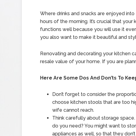
Where drinks and snacks are enjoyed into 
hours of the morning. It’s crucial that your 
functions well because you will use it ever
you also want to make it beautiful and styl
Renovating and decorating your kitchen ca
resale value of your home. If you are plan
Here Are Some Dos And Don’ts To Keep
Don’t forget to consider the proporti
choose kitchen stools that are too hig
wife cannot reach.
Think carefully about storage spac
do you need? You might want to stor
appliances as well, so that they don’t