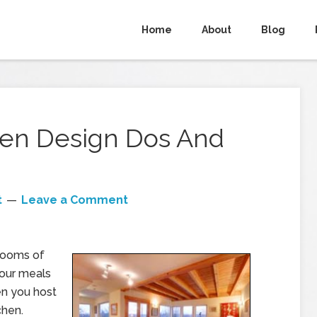
Home
About
Blog
chen Design Dos And
t
Leave a Comment
 rooms of
your meals
hen you host
chen.