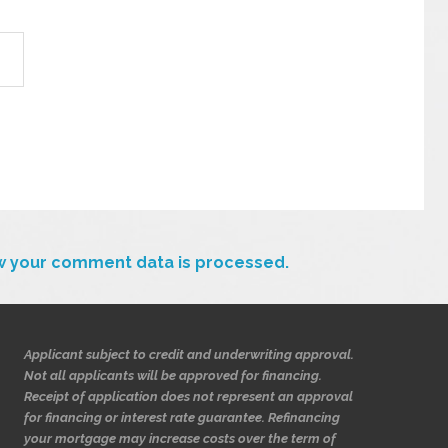
w your comment data is processed.
Applicant subject to credit and underwriting approval.
Not all applicants will be approved for financing.
Receipt of application does not represent an approval
for financing or interest rate guarantee. Refinancing
your mortgage may increase costs over the term of