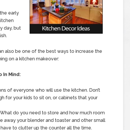
the early
kitchen
y day, but
ish.
n also be one of the best ways to increase the
ning on a kitchen makeover:
 In Mind:
ons of everyone who will use the kitchen. Don’t
h for your kids to sit on, or cabinets that your
e. What do you need to store and how much room
e away your blender and toaster and other small
 have to clutter up the counter all the time.