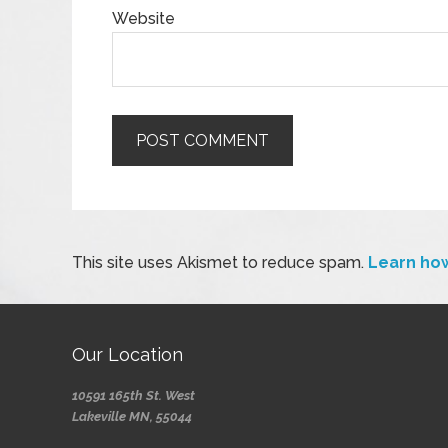
Website
This site uses Akismet to reduce spam.
Learn ho
Our Location
10591 165th St. West
Lakeville MN, 55044