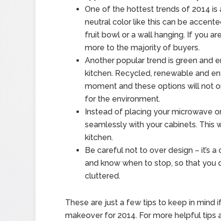
One of the hottest trends of 2014 is
neutral color like this can be accente
fruit bowl or a wall hanging. If you a
more to the majority of buyers.
Another popular trend is green and e
kitchen. Recycled, renewable and ene
moment and these options will not o
for the environment.
Instead of placing your microwave on t
seamlessly with your cabinets. This w
kitchen.
Be careful not to over design – it’s
and know when to stop, so that you 
cluttered.
These are just a few tips to keep in mind i
makeover for 2014. For more helpful tips 