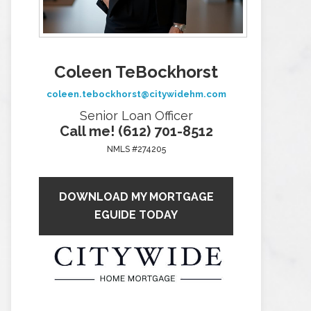
Coleen TeBockhorst
coleen.tebockhorst@citywidehm.com
Senior Loan Officer
Call me! (612) 701-8512
NMLS #274205
DOWNLOAD MY MORTGAGE
EGUIDE TODAY