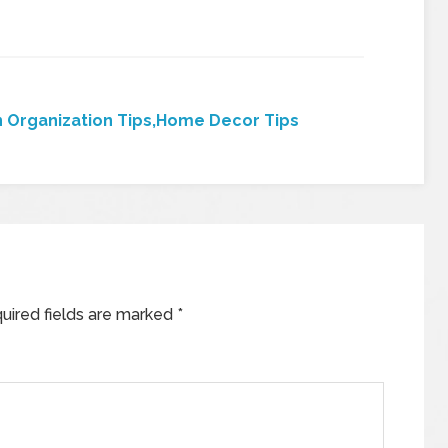
 Organization Tips,Home Decor Tips
uired fields are marked
*