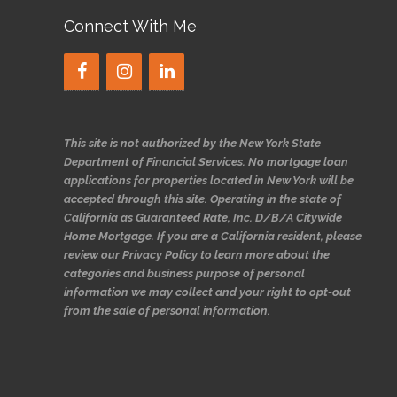
Connect With Me
This site is not authorized by the New York State
Department of Financial Services. No mortgage loan
applications for properties located in New York will be
accepted through this site. Operating in the state of
California as Guaranteed Rate, Inc. D/B/A Citywide
Home Mortgage. If you are a California resident, please
review our Privacy Policy to learn more about the
categories and business purpose of personal
information we may collect and your right to opt-out
from the sale of personal information.