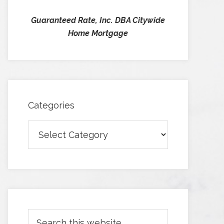
Guaranteed Rate, Inc. DBA Citywide
Home Mortgage
Categories