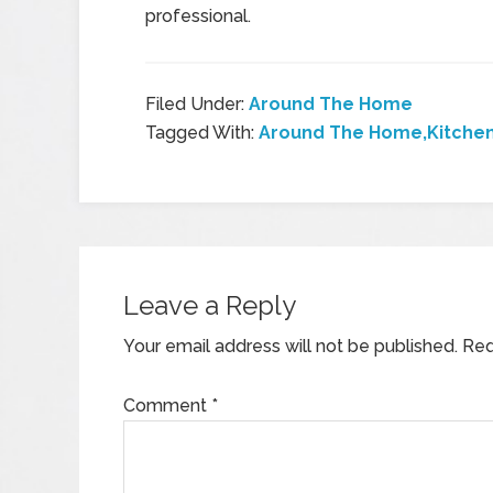
professional.
Filed Under:
Around The Home
Tagged With:
Around The Home,Kitchen
Leave a Reply
Your email address will not be published.
Req
Comment
*