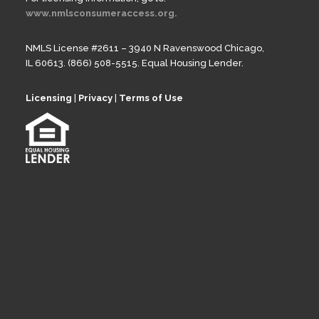
www.nmlsconsumeraccess.org.
NMLS License #2611 – 3940 N Ravenswood Chicago,
IL 60613. (866) 508-5515. Equal Housing Lender.
Licensing
|
Privacy
|
Terms of Use