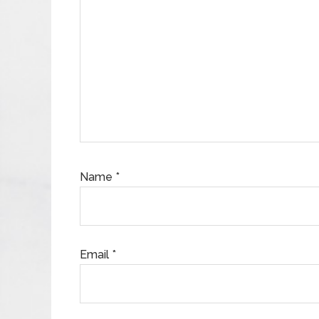
Name
*
Email
*