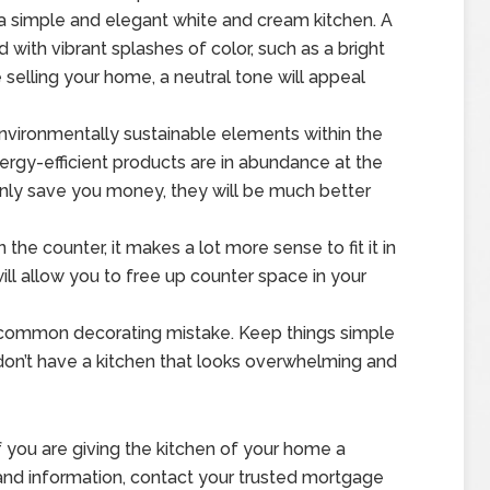
 a simple and elegant white and cream kitchen. A
d with vibrant splashes of color, such as a bright
re selling your home, a neutral tone will appeal
nvironmentally sustainable elements within the
rgy-efficient products are in abundance at the
nly save you money, they will be much better
he counter, it makes a lot more sense to fit it in
ill allow you to free up counter space in your
 a common decorating mistake. Keep things simple
don’t have a kitchen that looks overwhelming and
f you are giving the kitchen of your home a
and information, contact your trusted mortgage