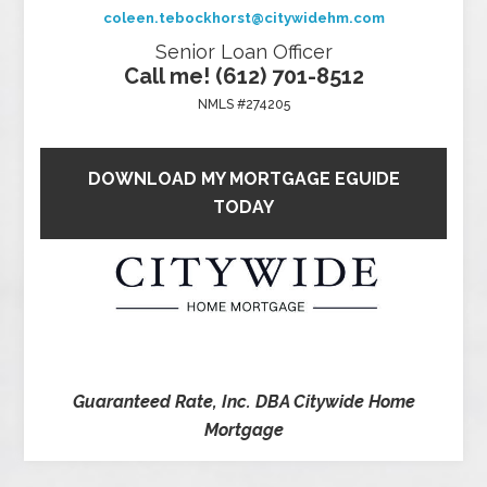
coleen.tebockhorst@citywidehm.com
Senior Loan Officer
Call me! (612) 701-8512
NMLS #274205
DOWNLOAD MY MORTGAGE EGUIDE
TODAY
Guaranteed Rate, Inc. DBA Citywide Home
Mortgage