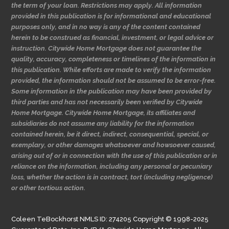
the term of your loan. Restrictions may apply. All information
provided in this publication is for informational and educational
purposes only, and in no way is any of the content contained
herein to be construed as financial, investment, or legal advice or
instruction. Citywide Home Mortgage does not guarantee the
quality, accuracy, completeness or timelines of the information in
this publication. While efforts are made to verify the information
provided, the information should not be assumed to be error-free.
Some information in the publication may have been provided by
third parties and has not necessarily been verified by Citywide
Home Mortgage. Citywide Home Mortgage, its affiliates and
subsidiaries do not assume any liability for the information
contained herein, be it direct, indirect, consequential, special, or
exemplary, or other damages whatsoever and howsoever caused,
arising out of or in connection with the use of this publication or in
reliance on the information, including any personal or pecuniary
loss, whether the action is in contract, tort (including negligence)
or other tortious action.
Coleen TeBockhorst NMLS ID: 274205 Copyright © 1998-2025