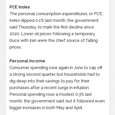
PCE Index
The personal consumption expenditures, or PCE,
index dipped 0.1% last month, the government
said Thursday, to mark the first decline since
2020. Lower oil prices following a temporary
truce with Iran were the chief source of falling
prices.
Personal Income
Consumer spending rose again in June to cap off
a strong second quarter, but households had to
dig deep into their savings to pay for their
purchases after a recent surge in inflation.
Personal spending rose a modest 0.3% last
month, the government said, but it followed even
bigger increases in both May and April.