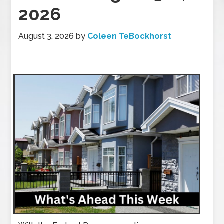
2026
August 3, 2026
by
Coleen TeBockhorst