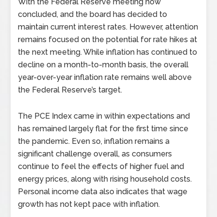
With the Federal Reserve meeting now
concluded, and the board has decided to
maintain current interest rates. However, attention
remains focused on the potential for rate hikes at
the next meeting. While inflation has continued to
decline on a month-to-month basis, the overall
year-over-year inflation rate remains well above
the Federal Reserve’s target.
The PCE Index came in within expectations and
has remained largely flat for the first time since
the pandemic. Even so, inflation remains a
significant challenge overall, as consumers
continue to feel the effects of higher fuel and
energy prices, along with rising household costs.
Personal income data also indicates that wage
growth has not kept pace with inflation.