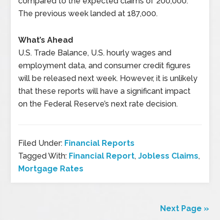
compared to the expected claims of 200,000.
The previous week landed at 187,000.
What’s Ahead
U.S. Trade Balance, U.S. hourly wages and
employment data, and consumer credit figures
will be released next week. However, it is unlikely
that these reports will have a significant impact
on the Federal Reserve’s next rate decision.
Filed Under:
Financial Reports
Tagged With:
Financial Report
,
Jobless Claims
,
Mortgage Rates
Next Page »