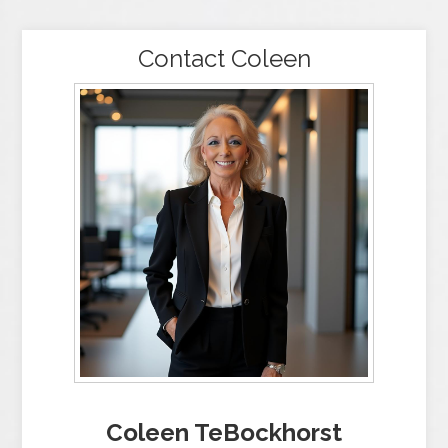
Contact Coleen
Coleen TeBockhorst