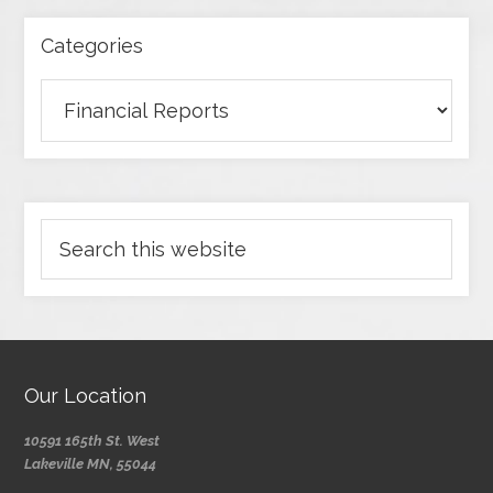
Categories
Our Location
10591 165th St. West
Lakeville MN, 55044