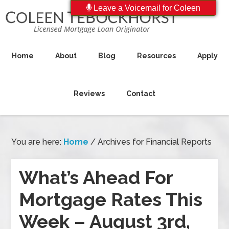
Leave a Voicemail for Coleen
Home
About
Blog
Resources
Apply
Reviews
Contact
You are here:
Home
/
Archives for Financial Reports
What’s Ahead For
Mortgage Rates This
Week – August 3rd,