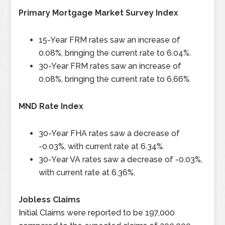
Primary Mortgage Market Survey Index
15-Year FRM rates saw an increase of
0.08%, bringing the current rate to 6.04%.
30-Year FRM rates saw an increase of
0.08%, bringing the current rate to 6.66%.
MND Rate Index
30-Year FHA rates saw a decrease of
-0.03%, with current rate at 6.34%.
30-Year VA rates saw a decrease of -0.03%,
with current rate at 6.36%.
Jobless Claims
Initial Claims were reported to be 197,000