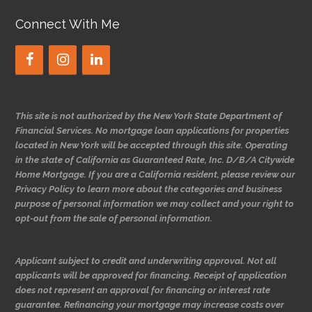
Connect With Me
This site is not authorized by the New York State Department of
Financial Services. No mortgage loan applications for properties
located in New York will be accepted through this site. Operating
in the state of California as Guaranteed Rate, Inc. D/B/A Citywide
Home Mortgage. If you are a California resident, please review our
Privacy Policy to learn more about the categories and business
purpose of personal information we may collect and your right to
opt-out from the sale of personal information.
Applicant subject to credit and underwriting approval. Not all
applicants will be approved for financing. Receipt of application
does not represent an approval for financing or interest rate
guarantee. Refinancing your mortgage may increase costs over