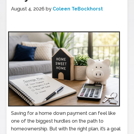
August 4, 2026
by
Coleen TeBockhorst
Saving for a home down payment can feel like
one of the biggest hurdles on the path to
homeownership. But with the right plan, it’s a goal