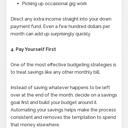
Picking up occasional gig work
Direct any extra income straight into your down
payment fund. Even a few hundred dollars per
month can add up surprisingly quickly.
4. Pay Yourself First
One of the most effective budgeting strategies is
to treat savings like any other monthly bill.
Instead of saving whatever happens to be left
over at the end of the month, decide on a savings
goal first and build your budget around it.
Automating your savings helps make the process
consistent and removes the temptation to spend
that money elsewhere.