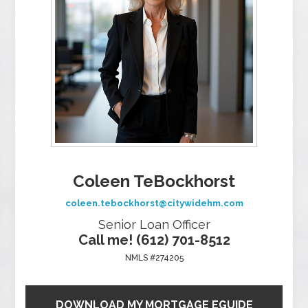
Coleen TeBockhorst
coleen.tebockhorst@citywidehm.com
Senior Loan Officer
Call me! (612) 701-8512
NMLS #274205
DOWNLOAD MY MORTGAGE EGUIDE