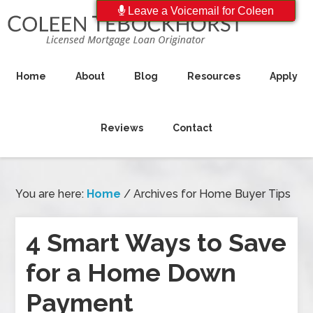
Leave a Voicemail for Coleen
Home
About
Blog
Resources
Apply
Reviews
Contact
You are here:
Home
/
Archives for Home Buyer Tips
4 Smart Ways to Save
for a Home Down
Payment