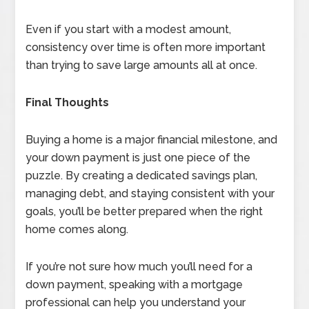
Even if you start with a modest amount,
consistency over time is often more important
than trying to save large amounts all at once.
Final Thoughts
Buying a home is a major financial milestone, and
your down payment is just one piece of the
puzzle. By creating a dedicated savings plan,
managing debt, and staying consistent with your
goals, you’ll be better prepared when the right
home comes along.
If you’re not sure how much you’ll need for a
down payment, speaking with a mortgage
professional can help you understand your