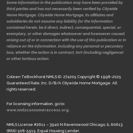
Some information in the publication may have been provided by
third parties and has not necessarily been verified by Citywide
Home Mortgage. Citywide Home Mortgage, its affiliates and
subsidiaries do not assume any liability for the information
contained herein, be it direct, indirect, consequential, special, or
exemplary, or other damages whatsoever and howsoever caused,
arising out of or in connection with the use of this publication or in
reliance on the information, including any personal or pecuniary
loss, whether the action is in contract, tort (including negligence)
or other tortious action.
Coleen TeBockhorst NMLS ID: 274205 Copyright © 1998-2025
Guaranteed Rate, Inc. D/B/A Citywide Home Mortgage. All
rights reserved.
For licensing information, go to:
www.nmlsconsumeraccess.org.
NMLS License #2611 – 3940 N Ravenswood Chicago, IL 60613.
(866) 508-5515. Equal Housing Lender.