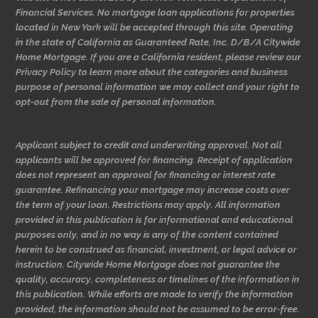
Financial Services. No mortgage loan applications for properties
located in New York will be accepted through this site. Operating
in the state of California as Guaranteed Rate, Inc. D/B/A Citywide
Home Mortgage. If you are a California resident, please review our
Privacy Policy to learn more about the categories and business
purpose of personal information we may collect and your right to
opt-out from the sale of personal information.
Applicant subject to credit and underwriting approval. Not all
applicants will be approved for financing. Receipt of application
does not represent an approval for financing or interest rate
guarantee. Refinancing your mortgage may increase costs over
the term of your loan. Restrictions may apply. All information
provided in this publication is for informational and educational
purposes only, and in no way is any of the content contained
herein to be construed as financial, investment, or legal advice or
instruction. Citywide Home Mortgage does not guarantee the
quality, accuracy, completeness or timelines of the information in
this publication. While efforts are made to verify the information
provided, the information should not be assumed to be error-free.