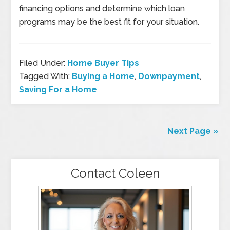
financing options and determine which loan
programs may be the best fit for your situation.
Filed Under:
Home Buyer Tips
Tagged With:
Buying a Home
,
Downpayment
,
Saving For a Home
Next Page »
Contact Coleen