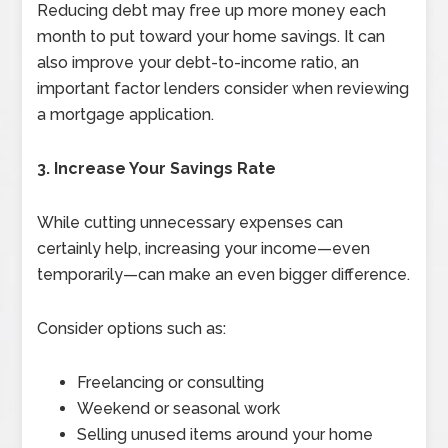
Reducing debt may free up more money each
month to put toward your home savings. It can
also improve your debt-to-income ratio, an
important factor lenders consider when reviewing
a mortgage application.
3. Increase Your Savings Rate
While cutting unnecessary expenses can
certainly help, increasing your income—even
temporarily—can make an even bigger difference.
Consider options such as:
Freelancing or consulting
Weekend or seasonal work
Selling unused items around your home