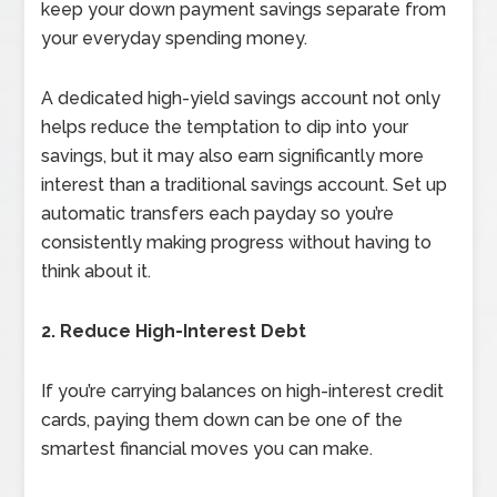
keep your down payment savings separate from
your everyday spending money.
A dedicated high-yield savings account not only
helps reduce the temptation to dip into your
savings, but it may also earn significantly more
interest than a traditional savings account. Set up
automatic transfers each payday so you’re
consistently making progress without having to
think about it.
2. Reduce High-Interest Debt
If you’re carrying balances on high-interest credit
cards, paying them down can be one of the
smartest financial moves you can make.