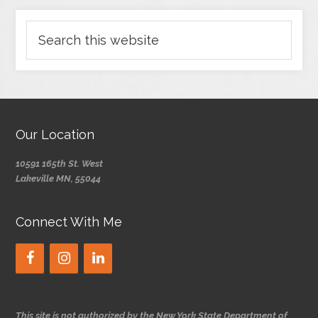
Our Location
10591 165th St. West
Lakeville MN, 55044
Connect With Me
This site is not authorized by the New York State Department of