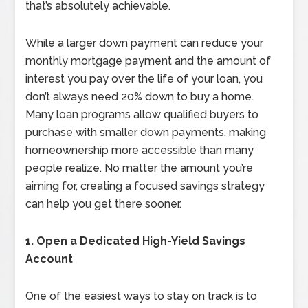
that’s absolutely achievable.
While a larger down payment can reduce your
monthly mortgage payment and the amount of
interest you pay over the life of your loan, you
don’t always need 20% down to buy a home.
Many loan programs allow qualified buyers to
purchase with smaller down payments, making
homeownership more accessible than many
people realize. No matter the amount you’re
aiming for, creating a focused savings strategy
can help you get there sooner.
1. Open a Dedicated High-Yield Savings
Account
One of the easiest ways to stay on track is to