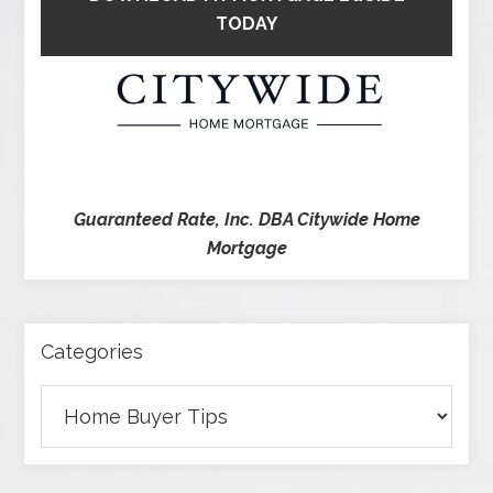
TODAY
Guaranteed Rate, Inc. DBA Citywide Home
Mortgage
Categories