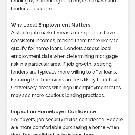
lending by influencing both buyer demand and
lender confidence.
Why Local Employment Matters
A stable job market means more people have
consistent incomes, making them more likely to
qualify for home loans. Lenders assess local
employment data when determining mortgage
risk in a particular area. If job growth is strong,
lenders are typically more willing to offer loans,
knowing that borrowers are less likely to default.
Conversely, areas with high unemployment rates
may see more cautious lending practices.
Impact on Homebuyer Confidence
For buyers, job security builds confidence. People
are more comfortable purchasing a home when