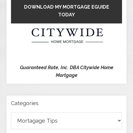
DOWNLOAD MY MORTGAGE EGUIDE
TODAY
Guaranteed Rate, Inc. DBA Citywide Home
Mortgage
Categories