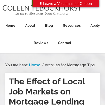
Leave a Voicemail for Coleen
Home
About
Blog
Resources
Apply
Reviews
Contact
You are here:
Home
/
Archives for Mortagage Tips
The Effect of Local
Job Markets on
Mortgage Lending