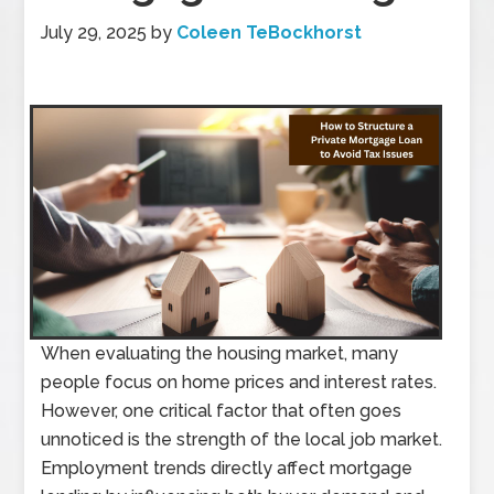
July 29, 2025
by
Coleen TeBockhorst
When evaluating the housing market, many
people focus on home prices and interest rates.
However, one critical factor that often goes
unnoticed is the strength of the local job market.
Employment trends directly affect mortgage