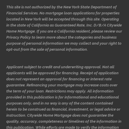
This site is not authorized by the New York State Department of
Financial Services. No mortgage loan applications for properties
located in New York will be accepted through this site. Operating
in the state of California as Guaranteed Rate, Inc. D/B/A Citywide
Home Mortgage. If you are a California resident, please review our
Privacy Policy to learn more about the categories and business
purpose of personal information we may collect and your right to
opt-out from the sale of personal information.
Applicant subject to credit and underwriting approval. Not all
applicants will be approved for financing. Receipt of application
does not represent an approval for financing or interest rate
guarantee. Refinancing your mortgage may increase costs over
the term of your loan. Restrictions may apply. All information
provided in this publication is for informational and educational
purposes only, and in no way is any of the content contained
herein to be construed as financial, investment, or legal advice or
instruction. Citywide Home Mortgage does not guarantee the
quality, accuracy, completeness or timelines of the information in
this publication. While efforts are made to verify the information