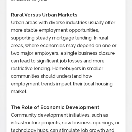
Rural Versus Urban Markets
Urban areas with diverse industries usually offer
more stable employment opportunities,
supporting steady mortgage lending. In rural
areas, where economies may depend on one or
two major employers, a single business closure
can lead to significant job losses and more
restrictive lending. Homebuyers in smaller
communities should understand how
employment trends impact their local housing
market.
The Role of Economic Development
Community development initiatives, such as
infrastructure projects, new business openings, or
technology hubs, can stimulate job growth and