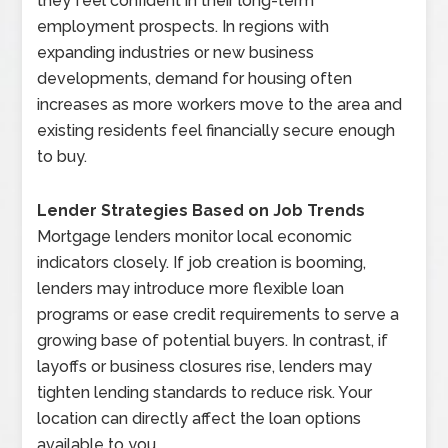
they feel confident in their long-term
employment prospects. In regions with
expanding industries or new business
developments, demand for housing often
increases as more workers move to the area and
existing residents feel financially secure enough
to buy.
Lender Strategies Based on Job Trends
Mortgage lenders monitor local economic
indicators closely. If job creation is booming,
lenders may introduce more flexible loan
programs or ease credit requirements to serve a
growing base of potential buyers. In contrast, if
layoffs or business closures rise, lenders may
tighten lending standards to reduce risk. Your
location can directly affect the loan options
available to you.