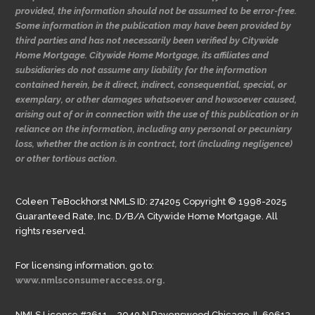
provided, the information should not be assumed to be error-free.
Some information in the publication may have been provided by
third parties and has not necessarily been verified by Citywide
Home Mortgage. Citywide Home Mortgage, its affiliates and
subsidiaries do not assume any liability for the information
contained herein, be it direct, indirect, consequential, special, or
exemplary, or other damages whatsoever and howsoever caused,
arising out of or in connection with the use of this publication or in
reliance on the information, including any personal or pecuniary
loss, whether the action is in contract, tort (including negligence)
or other tortious action.
Coleen TeBockhorst NMLS ID: 274205 Copyright © 1998-2025
Guaranteed Rate, Inc. D/B/A Citywide Home Mortgage. All
rights reserved.
For licensing information, go to:
www.nmlsconsumeraccess.org.
NMLS License #2611 – 3940 N Ravenswood Chicago, IL 60613.