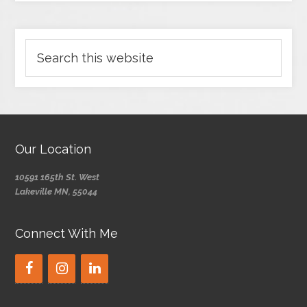
Our Location
10591 165th St. West
Lakeville MN, 55044
Connect With Me