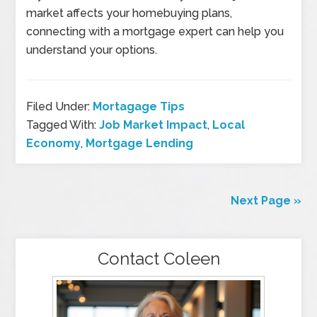
market affects your homebuying plans,
connecting with a mortgage expert can help you
understand your options.
Filed Under:
Mortagage Tips
Tagged With:
Job Market Impact
,
Local
Economy
,
Mortgage Lending
Next Page »
Contact Coleen