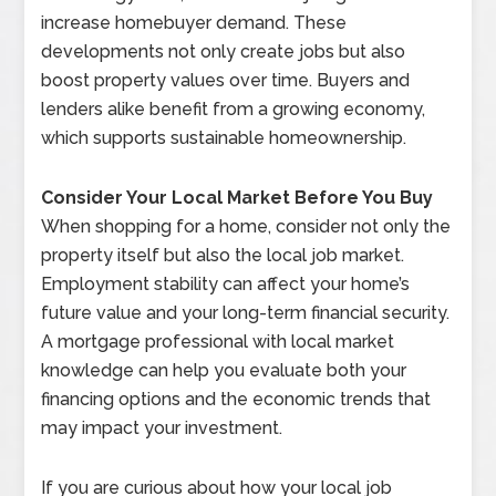
increase homebuyer demand. These
developments not only create jobs but also
boost property values over time. Buyers and
lenders alike benefit from a growing economy,
which supports sustainable homeownership.
Consider Your Local Market Before You Buy
When shopping for a home, consider not only the
property itself but also the local job market.
Employment stability can affect your home’s
future value and your long-term financial security.
A mortgage professional with local market
knowledge can help you evaluate both your
financing options and the economic trends that
may impact your investment.
If you are curious about how your local job