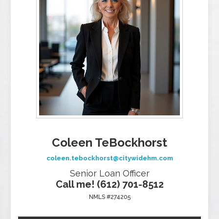
Coleen TeBockhorst
coleen.tebockhorst@citywidehm.com
Senior Loan Officer
Call me! (612) 701-8512
NMLS #274205