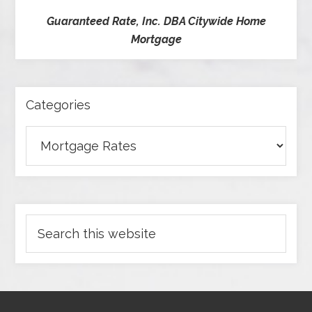
Guaranteed Rate, Inc. DBA Citywide Home
Mortgage
Categories