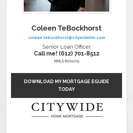
Coleen TeBockhorst
coleen.tebockhorst@citywidehm.com
Senior Loan Officer
Call me! (612) 701-8512
NMLS #274205
DOWNLOAD MY MORTGAGE EGUIDE
TODAY