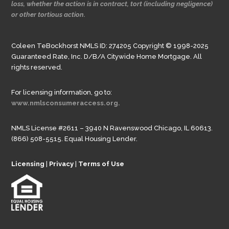
loss, whether the action is in contract, tort (including negligence)
or other tortious action.
Coleen TeBockhorst NMLS ID: 274205 Copyright © 1998-2025
Guaranteed Rate, Inc. D/B/A Citywide Home Mortgage. All
rights reserved.
For licensing information, go to:
www.nmlsconsumeraccess.org.
NMLS License #2611 – 3940 N Ravenswood Chicago, IL 60613.
(866) 508-5515. Equal Housing Lender.
Licensing
|
Privacy
|
Terms of Use