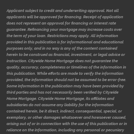
Applicant subject to credit and underwriting approval. Not all
applicants will be approved for financing. Receipt of application
does not represent an approval for financing or interest rate
guarantee. Refinancing your mortgage may increase costs over
the term of your loan. Restrictions may apply. All information
provided in this publication is for informational and educational
purposes only, and in no way is any of the content contained
herein to be construed as financial, investment, or legal advice or
instruction. Citywide Home Mortgage does not guarantee the
quality, accuracy, completeness or timelines of the information in
this publication. While efforts are made to verify the information
provided, the information should not be assumed to be error-free.
Some information in the publication may have been provided by
third parties and has not necessarily been verified by Citywide
Home Mortgage. Citywide Home Mortgage, its affiliates and
subsidiaries do not assume any liability for the information
contained herein, be it direct, indirect, consequential, special, or
exemplary, or other damages whatsoever and howsoever caused,
arising out of or in connection with the use of this publication or in
reliance on the information, including any personal or pecuniary