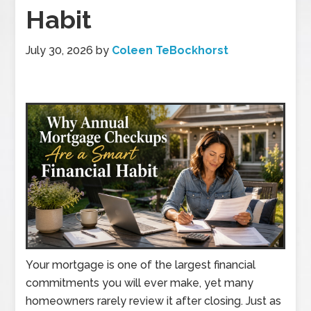
Habit
July 30, 2026
by
Coleen TeBockhorst
Your mortgage is one of the largest financial
commitments you will ever make, yet many
homeowners rarely review it after closing. Just as