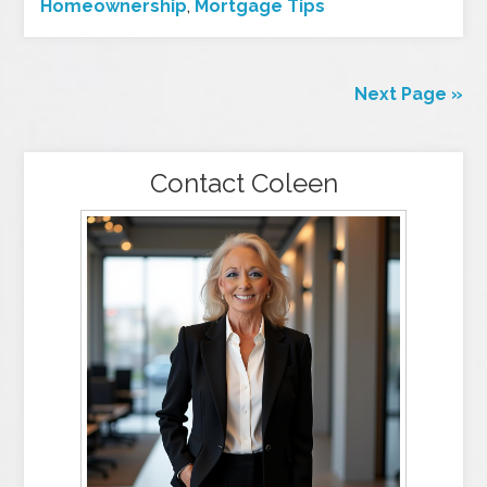
Homeownership
,
Mortgage Tips
Next Page »
Contact Coleen