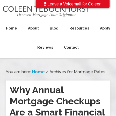
Leave a Voicemail for Coleen
Home
About
Blog
Resources
Apply
Reviews
Contact
You are here:
Home
/
Archives for Mortgage Rates
Why Annual
Mortgage Checkups
Are a Smart Financial