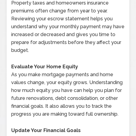
Property taxes and homeowners insurance
premiums often change from year to year.
Reviewing your escrow statement helps you
understand why your monthly payment may have
increased or decreased and gives you time to
prepare for adjustments before they affect your
budget.
Evaluate Your Home Equity
As you make mortgage payments and home
values change, your equity grows. Understanding
how much equity you have can help you plan for
future renovations, debt consolidation, or other
financial goals. It also allows you to track the
progress you are making toward full ownership.
Update Your Financial Goals