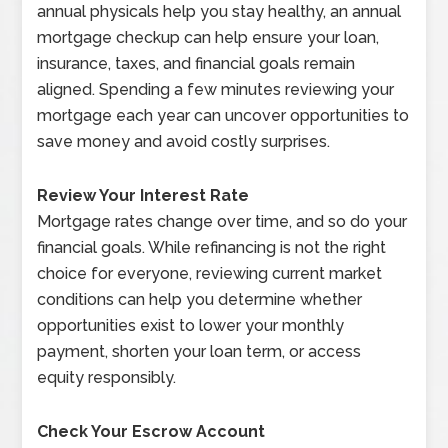
annual physicals help you stay healthy, an annual
mortgage checkup can help ensure your loan,
insurance, taxes, and financial goals remain
aligned. Spending a few minutes reviewing your
mortgage each year can uncover opportunities to
save money and avoid costly surprises.
Review Your Interest Rate
Mortgage rates change over time, and so do your
financial goals. While refinancing is not the right
choice for everyone, reviewing current market
conditions can help you determine whether
opportunities exist to lower your monthly
payment, shorten your loan term, or access
equity responsibly.
Check Your Escrow Account