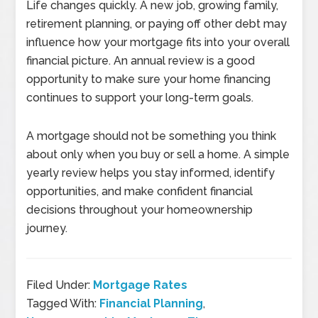
Life changes quickly. A new job, growing family,
retirement planning, or paying off other debt may
influence how your mortgage fits into your overall
financial picture. An annual review is a good
opportunity to make sure your home financing
continues to support your long-term goals.
A mortgage should not be something you think
about only when you buy or sell a home. A simple
yearly review helps you stay informed, identify
opportunities, and make confident financial
decisions throughout your homeownership
journey.
Filed Under:
Mortgage Rates
Tagged With:
Financial Planning
,