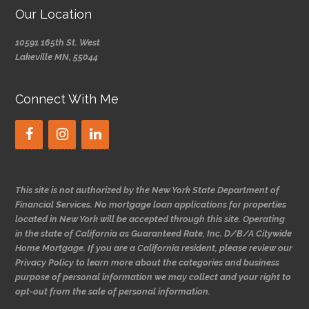
Our Location
10591 165th St. West
Lakeville MN, 55044
Connect With Me
This site is not authorized by the New York State Department of
Financial Services. No mortgage loan applications for properties
located in New York will be accepted through this site. Operating
in the state of California as Guaranteed Rate, Inc. D/B/A Citywide
Home Mortgage. If you are a California resident, please review our
Privacy Policy to learn more about the categories and business
purpose of personal information we may collect and your right to
opt-out from the sale of personal information.