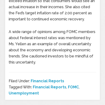
exceed inflation so that consumers would see an
actual increase in their incomes. She also cited
the Fed’s target inflation rate of 2.00 percent as
important to continued economic recovery.
A wide range of opinions among FOMC members
about federal interest rates was mentioned by
Ms. Yellen as an example of overall uncertainty
about the economy and developing economic
trends. She cautioned investors to be mindful of
this uncertainty.
Filed Under:
Financial Reports
Tagged With:
Financial Reports
,
FOMC
,
Unemployment