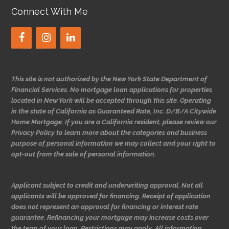
Connect With Me
This site is not authorized by the New York State Department of
Financial Services. No mortgage loan applications for properties
located in New York will be accepted through this site. Operating
in the state of California as Guaranteed Rate, Inc. D/B/A Citywide
Home Mortgage. If you are a California resident, please review our
Privacy Policy to learn more about the categories and business
purpose of personal information we may collect and your right to
opt-out from the sale of personal information.
Applicant subject to credit and underwriting approval. Not all
applicants will be approved for financing. Receipt of application
does not represent an approval for financing or interest rate
guarantee. Refinancing your mortgage may increase costs over
the term of your loan. Restrictions may apply. All information