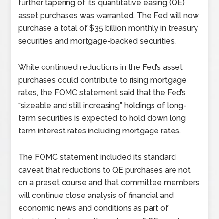
further tapering of its quantitative easing (QE)
asset purchases was warranted. The Fed will now
purchase a total of $35 billion monthly in treasury
securities and mortgage-backed securities.
While continued reductions in the Fed’s asset
purchases could contribute to rising mortgage
rates, the FOMC statement said that the Fed’s
“sizeable and still increasing” holdings of long-
term securities is expected to hold down long
term interest rates including mortgage rates.
The FOMC statement included its standard
caveat that reductions to QE purchases are not
on a preset course and that committee members
will continue close analysis of financial and
economic news and conditions as part of