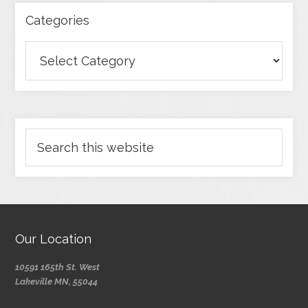
Categories
Our Location
10591 165th St. West
Lakeville MN, 55044