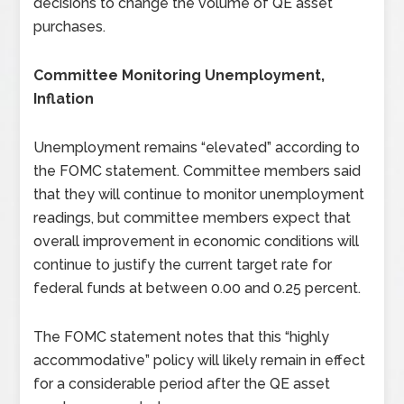
decisions to change the volume of QE asset
purchases.
Committee Monitoring Unemployment,
Inflation
Unemployment remains “elevated” according to
the FOMC statement. Committee members said
that they will continue to monitor unemployment
readings, but committee members expect that
overall improvement in economic conditions will
continue to justify the current target rate for
federal funds at between 0.00 and 0.25 percent.
The FOMC statement notes that this “highly
accommodative” policy will likely remain in effect
for a considerable period after the QE asset