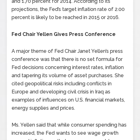
and 1.70 percent for 2014. According to its
projections, the Fed’s target inflation rate of 2.00
percent is likely to be reached in 2015 or 2016.
Fed Chair Yellen Gives Press Conference
A major theme of Fed Chair Janet Yellen’s press
conference was that there is no set formula for
Fed decisions concerning interest rates, inflation
and tapering its volume of asset purchases. She
cited geopolitical risks including conflicts in
Europe and developing civil crisis in Iraq as
examples of influences on U.S. financial markets,
energy supplies and prices.
Ms. Yellen said that while consumer spending has
increased, the Fed wants to see wage growth