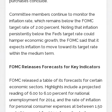
purchases conclude.
Committee members continue to monitor the
inflation rate, which remains below the FOMC
target rate of 2.00 percent. Noting that inflation
persistently below the Fed’s target rate could
hamper economic growth, the FOMC said that it
expects inflation to move toward its target rate
within the medium term.
FOMC Releases Forecasts for Key Indicators
FOMC released a table of its forecasts for certain
economic sectors. Highlights include a projected
reading of 6.00 to 6.10 percent for national
unemployment for 2014, and the rate of inflation
for personal consumer expenses at between 1.50