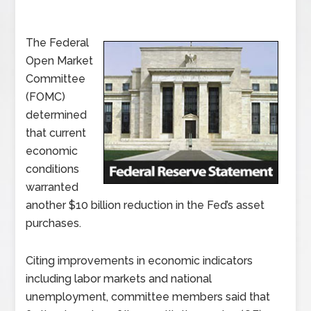
The Federal
Open Market
Committee
(FOMC)
determined
that current
economic
conditions
warranted
another $10 billion reduction in the Fed’s asset
purchases.
Citing improvements in economic indicators
including labor markets and national
unemployment, committee members said that