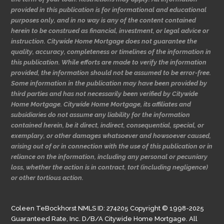
provided in this publication is for informational and educational
purposes only, and in no way is any of the content contained
herein to be construed as financial, investment, or legal advice or
instruction. Citywide Home Mortgage does not guarantee the
quality, accuracy, completeness or timelines of the information in
this publication. While efforts are made to verify the information
provided, the information should not be assumed to be error-free.
Some information in the publication may have been provided by
third parties and has not necessarily been verified by Citywide
Home Mortgage. Citywide Home Mortgage, its affiliates and
subsidiaries do not assume any liability for the information
contained herein, be it direct, indirect, consequential, special, or
exemplary, or other damages whatsoever and howsoever caused,
arising out of or in connection with the use of this publication or in
reliance on the information, including any personal or pecuniary
loss, whether the action is in contract, tort (including negligence)
or other tortious action.
Coleen TeBockhorst NMLS ID: 274205 Copyright © 1998-2025
Guaranteed Rate, Inc. D/B/A Citywide Home Mortgage. All