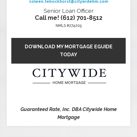
coleen.tebockhorst@citywidehm.com
Senior Loan Officer
Call me! (612) 701-8512
NMLS #274205
DOWNLOAD MY MORTGAGE EGUIDE
TODAY
Guaranteed Rate, Inc. DBA Citywide Home
Mortgage