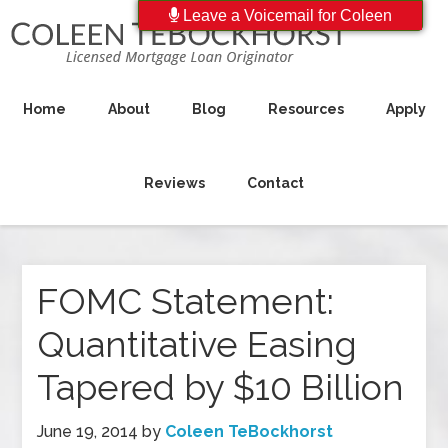
Leave a Voicemail for Coleen
Home
About
Blog
Resources
Apply
Reviews
Contact
FOMC Statement:
Quantitative Easing
Tapered by $10 Billion
June 19, 2014
by
Coleen TeBockhorst