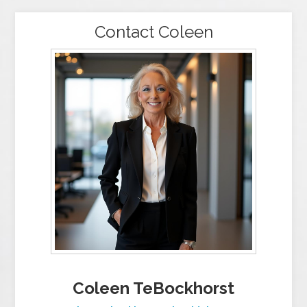
Contact Coleen
Coleen TeBockhorst