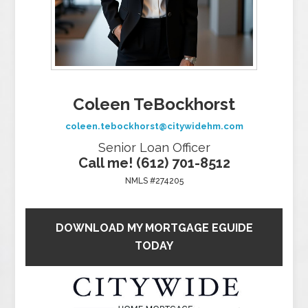
Coleen TeBockhorst
coleen.tebockhorst@citywidehm.com
Senior Loan Officer
Call me! (612) 701-8512
NMLS #274205
DOWNLOAD MY MORTGAGE EGUIDE
TODAY