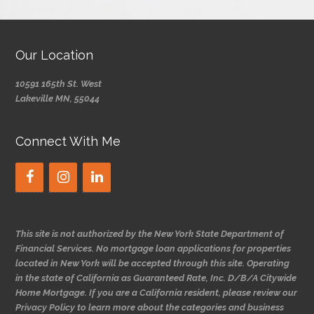
Our Location
10591 165th St. West
Lakeville MN, 55044
Connect With Me
This site is not authorized by the New York State Department of
Financial Services. No mortgage loan applications for properties
located in New York will be accepted through this site. Operating
in the state of California as Guaranteed Rate, Inc. D/B/A Citywide
Home Mortgage. If you are a California resident, please review our
Privacy Policy to learn more about the categories and business