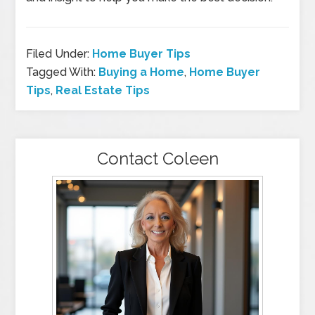
Filed Under:
Home Buyer Tips
Tagged With:
Buying a Home
,
Home Buyer
Tips
,
Real Estate Tips
Contact Coleen