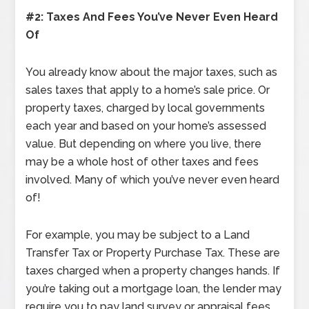
#2: Taxes And Fees You’ve Never Even Heard
Of
You already know about the major taxes, such as
sales taxes that apply to a home’s sale price. Or
property taxes, charged by local governments
each year and based on your home’s assessed
value. But depending on where you live, there
may be a whole host of other taxes and fees
involved. Many of which you’ve never even heard
of!
For example, you may be subject to a Land
Transfer Tax or Property Purchase Tax. These are
taxes charged when a property changes hands. If
you’re taking out a mortgage loan, the lender may
require you to pay land survey or appraisal fees.