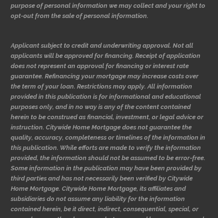
purpose of personal information we may collect and your right to
opt-out from the sale of personal information.
Applicant subject to credit and underwriting approval. Not all
applicants will be approved for financing. Receipt of application
does not represent an approval for financing or interest rate
guarantee. Refinancing your mortgage may increase costs over
the term of your loan. Restrictions may apply. All information
provided in this publication is for informational and educational
purposes only, and in no way is any of the content contained
herein to be construed as financial, investment, or legal advice or
instruction. Citywide Home Mortgage does not guarantee the
quality, accuracy, completeness or timelines of the information in
this publication. While efforts are made to verify the information
provided, the information should not be assumed to be error-free.
Some information in the publication may have been provided by
third parties and has not necessarily been verified by Citywide
Home Mortgage. Citywide Home Mortgage, its affiliates and
subsidiaries do not assume any liability for the information
contained herein, be it direct, indirect, consequential, special, or