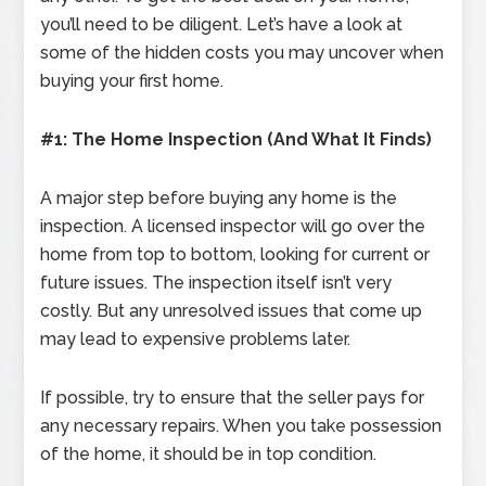
you’ll need to be diligent. Let’s have a look at
some of the hidden costs you may uncover when
buying your first home.
#1: The Home Inspection (And What It Finds)
A major step before buying any home is the
inspection. A licensed inspector will go over the
home from top to bottom, looking for current or
future issues. The inspection itself isn’t very
costly. But any unresolved issues that come up
may lead to expensive problems later.
If possible, try to ensure that the seller pays for
any necessary repairs. When you take possession
of the home, it should be in top condition.