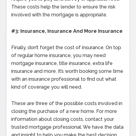
These costs help the lender to ensure the risk
involved with the mortgage is appropriate.
#3: Insurance, Insurance And More Insurance
Finally, don’t forget the cost of insurance. On top
of regular home insurance, you may need
mortgage insurance, title insurance, extra life
insurance and more. It’s worth booking some time
with an insurance professional to find out what
kind of coverage you will need.
These are three of the possible costs involved in
closing the purchase of a new home. For more
information about closing costs, contact your
trusted mortgage professional. We have the data
and insight to help you make the best decision.