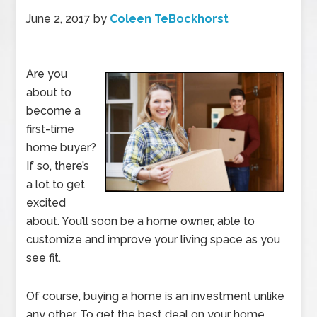
June 2, 2017
by
Coleen TeBockhorst
Are you
about to
become a
first-time
home buyer?
If so, there’s
a lot to get
excited
about. You’ll soon be a home owner, able to
customize and improve your living space as you
see fit.
Of course, buying a home is an investment unlike
any other. To get the best deal on your home,