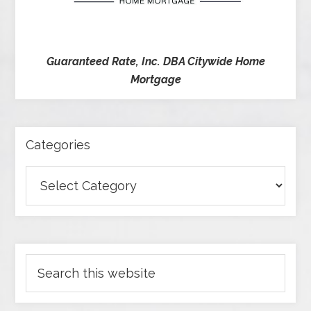
Guaranteed Rate, Inc. DBA Citywide Home
Mortgage
Categories