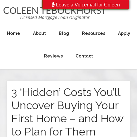
Leave a Voicemail for Coleen
Home
About
Blog
Resources
Apply
Reviews
Contact
3 ‘Hidden’ Costs You’ll
Uncover Buying Your
First Home – and How
to Plan for Them