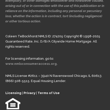
exemplary, or other damages whatsoever and howsoever caused,
arising out of or in connection with the use of this publication or in
reliance on the information, including any personal or pecuniary
loss, whether the action is in contract, tort (including negligence)
or other tortious action.
Coleen TeBockhorst NMLS ID: 274205 Copyright © 1998-2025
Guaranteed Rate, Inc. D/B/A Citywide Home Mortgage. All
rights reserved.
For licensing information, go to:
www.nmlsconsumeraccess.org.
NMLS License #2611 – 3940 N Ravenswood Chicago, IL 60613.
(866) 508-5515. Equal Housing Lender.
Licensing
|
Privacy
|
Terms of Use