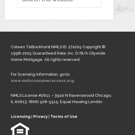
Coleen TeBockhorst NMLS ID: 274205 Copyright ©
1998-2025 Guaranteed Rate, Inc. D/B/A Citywide
Home Mortgage. All rights reserved.
For licensing information, go to:
www.nmlsconsumeraccess.org.
NMLS License #2611 – 3940 N Ravenswood Chicago,
IL 60613. (866) 508-5515. Equal Housing Lender.
Licensing
|
Privacy
|
Terms of Use