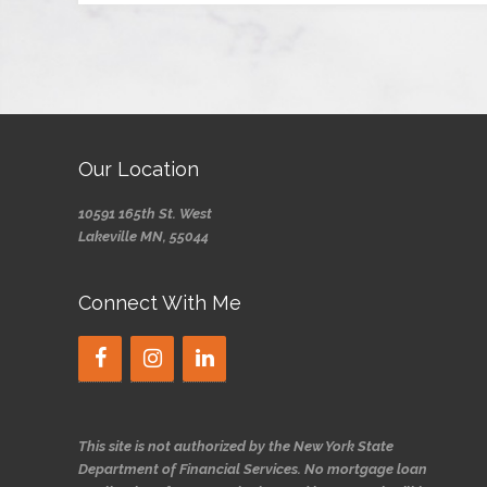
Our Location
10591 165th St. West
Lakeville MN, 55044
Connect With Me
This site is not authorized by the New York State
Department of Financial Services. No mortgage loan