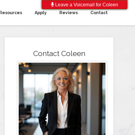
Leave a Voicemail for Coleen
Resources
Apply
Reviews
Contact
Contact Coleen