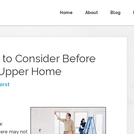
Home
About
Blog
 to Consider Before
r-Upper Home
orst
ew
there may not