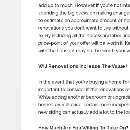
add up to much. However, if you’re not int
spending the big bucks on making changes,
to estimate an approximate amount of h
renovations you don’t want to live without
to. By including all the necessary labor and
price-point of your offer will be worth it. K
with the house, it may not be worth your wh
Will Renovations Increase The Value?
In the event that you’re buying a home for i
important to consider if the renovations req
While adding another bedroom or upgradin
home’s overall price, certain more inexpen
new siding can actually add a lot to the l
How Much Are You Willing To Take On?