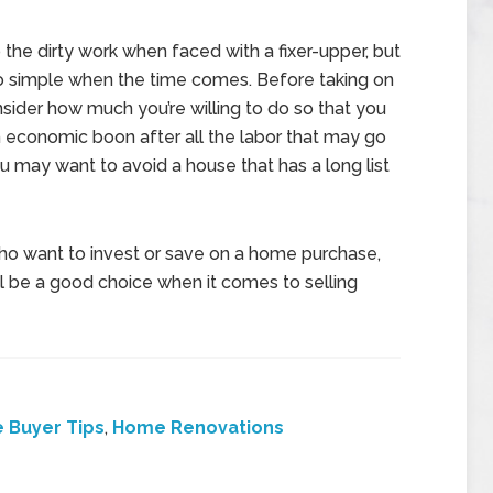
o the dirty work when faced with a fixer-upper, but
o simple when the time comes. Before taking on
sider how much you’re willing to do so that you
an economic boon after all the labor that may go
 you may want to avoid a house that has a long list
ho want to invest or save on a home purchase,
will be a good choice when it comes to selling
 Buyer Tips
,
Home Renovations