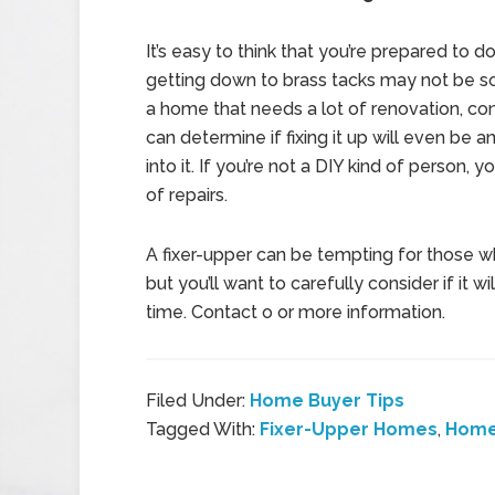
It’s easy to think that you’re prepared to d
getting down to brass tacks may not be s
a home that needs a lot of renovation, con
can determine if fixing it up will even be 
into it. If you’re not a DIY kind of person,
of repairs.
A fixer-upper can be tempting for those w
but you’ll want to carefully consider if it 
time. Contact o or more information.
Filed Under:
Home Buyer Tips
Tagged With:
Fixer-Upper Homes
,
Home