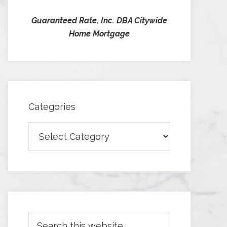
Guaranteed Rate, Inc. DBA Citywide
Home Mortgage
Categories