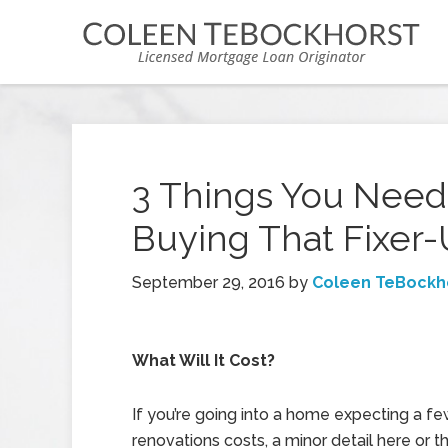
3 Things You Need
Buying That Fixe
September 29, 2016
by
Coleen TeBockh
What Will It Cost?
If you’re going into a home expecting a f
renovations costs, a minor detail here or 