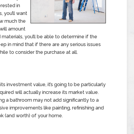
erested in
 you’ll want
ow much the
 will amount
 materials, you’ll be able to determine if the
eep in mind that if there are any serious issues
ile to consider the purchase at all.
ts investment value, it’s going to be particularly
uired will actually increase its market value.
g a bathroom may not add significantly to a
sive improvements like painting, refinishing and
ook (and worth) of your home.