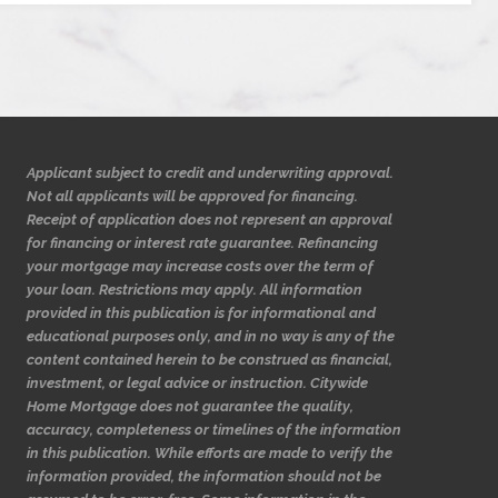
Applicant subject to credit and underwriting approval.
Not all applicants will be approved for financing.
Receipt of application does not represent an approval
for financing or interest rate guarantee. Refinancing
your mortgage may increase costs over the term of
your loan. Restrictions may apply. All information
provided in this publication is for informational and
educational purposes only, and in no way is any of the
content contained herein to be construed as financial,
investment, or legal advice or instruction. Citywide
Home Mortgage does not guarantee the quality,
accuracy, completeness or timelines of the information
in this publication. While efforts are made to verify the
information provided, the information should not be