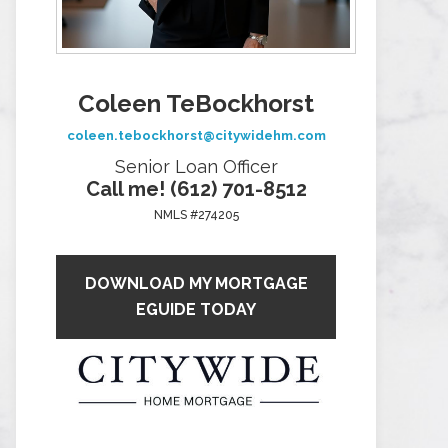
Coleen TeBockhorst
coleen.tebockhorst@citywidehm.com
Senior Loan Officer
Call me! (612) 701-8512
NMLS #274205
DOWNLOAD MY MORTGAGE
EGUIDE TODAY