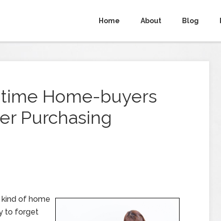
Home
About
Blog
t-time Home-buyers
er Purchasing
e kind of home
sy to forget