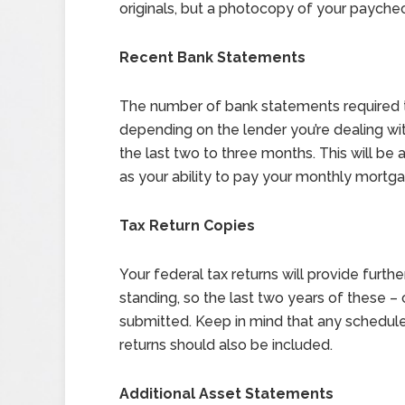
originals, but a photocopy of your paychec
Recent Bank Statements
The number of bank statements required t
depending on the lender you’re dealing wi
the last two to three months. This will be 
as your ability to pay your monthly mortg
Tax Return Copies
Your federal tax returns will provide furt
standing, so the last two years of these –
submitted. Keep in mind that any schedule
returns should also be included.
Additional Asset Statements