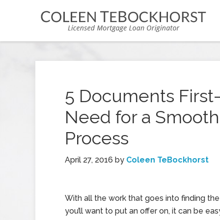
5 Documents Firs
Need for a Smooth
Process
April 27, 2016
by
Coleen TeBockhorst
With all the work that goes into finding th
you’ll want to put an offer on, it can be ea