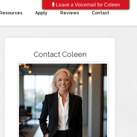
Leave a Voicemail for Coleen
Resources
Apply
Reviews
Contact
Contact Coleen