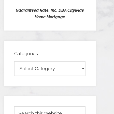
Guaranteed Rate, Inc. DBA Citywide
Home Mortgage
Categories