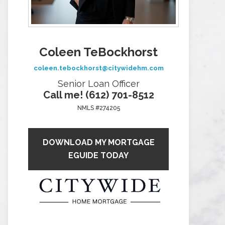
Coleen TeBockhorst
coleen.tebockhorst@citywidehm.com
Senior Loan Officer
Call me! (612) 701-8512
NMLS #274205
DOWNLOAD MY MORTGAGE
EGUIDE TODAY