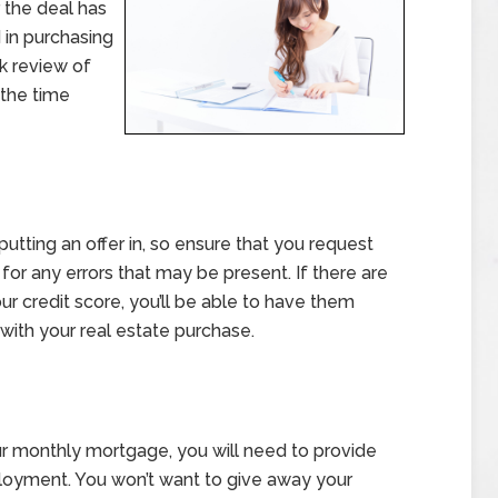
r the deal has
in purchasing
ck review of
the time
putting an offer in, so ensure that you request
 for any errors that may be present. If there are
r credit score, you’ll be able to have them
with your real estate purchase.
your monthly mortgage, you will need to provide
loyment. You won’t want to give away your