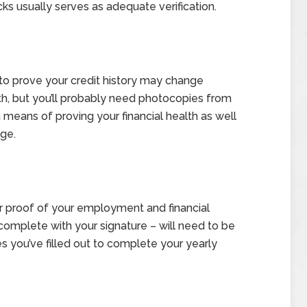
ks usually serves as adequate verification.
o prove your credit history may change
th, but you’ll probably need photocopies from
a means of proving your financial health as well
age.
her proof of your employment and financial
 complete with your signature – will need to be
s you’ve filled out to complete your yearly