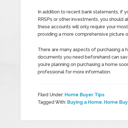
In addition to recent bank statements, if 
RRSPs or other investments, you should al
these accounts will only require your most 
providing a more comprehensive picture of
There are many aspects of purchasing a h
documents you need beforehand can save 
you’re planning on purchasing a home soon
professional for more information.
Filed Under:
Home Buyer Tips
Tagged With:
Buying a Home
,
Home Buy