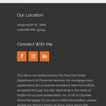
Our Location
10591 165th St. West
Lakeville MN, 55044
Connect With Me
This site is not authorized by the New York State
Department of Financial Services. No mortgage loan
applications for properties located in New York will be
accepted through this site. Operating in the state of
California as Guaranteed Rate, Inc. D/B/A Citywide
Home Mortgage. If you are a California resident, please
review our Privacy Policy to learn more about the