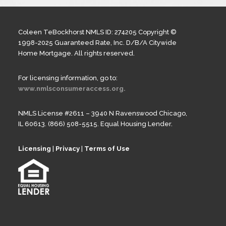
Coleen TeBockhorst NMLS ID: 274205 Copyright ©
1998-2025 Guaranteed Rate, Inc. D/B/A Citywide
Home Mortgage. All rights reserved.
For licensing information, go to:
www.nmlsconsumeraccess.org.
NMLS License #2611 – 3940 N Ravenswood Chicago,
IL 60613. (866) 508-5515. Equal Housing Lender.
Licensing
|
Privacy
|
Terms of Use