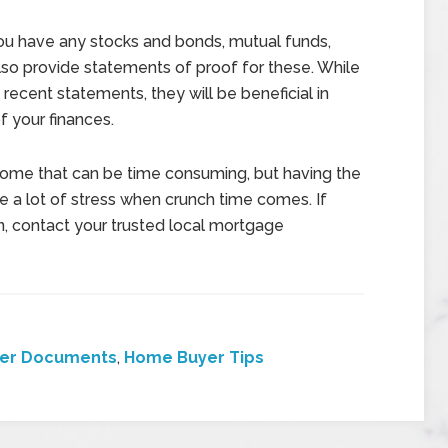
you have any stocks and bonds, mutual funds,
so provide statements of proof for these. While
recent statements, they will be beneficial in
 your finances.
ome that can be time consuming, but having the
a lot of stress when crunch time comes. If
, contact your trusted local mortgage
er Documents
,
Home Buyer Tips