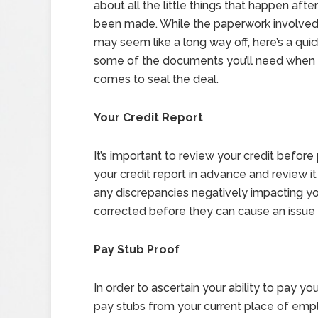
about all the little things that happen afte
been made. While the paperwork involved 
may seem like a long way off, here’s a qui
some of the documents you’ll need when 
comes to seal the deal.
Your Credit Report
It’s important to review your credit before 
your credit report in advance and review it
any discrepancies negatively impacting you
corrected before they can cause an issue 
Pay Stub Proof
In order to ascertain your ability to pay 
pay stubs from your current place of emp