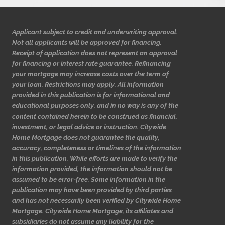
Applicant subject to credit and underwriting approval.
Not all applicants will be approved for financing.
Receipt of application does not represent an approval
for financing or interest rate guarantee. Refinancing
your mortgage may increase costs over the term of
your loan. Restrictions may apply. All information
provided in this publication is for informational and
educational purposes only, and in no way is any of the
content contained herein to be construed as financial,
investment, or legal advice or instruction. Citywide
Home Mortgage does not guarantee the quality,
accuracy, completeness or timelines of the information
in this publication. While efforts are made to verify the
information provided, the information should not be
assumed to be error-free. Some information in the
publication may have been provided by third parties
and has not necessarily been verified by Citywide Home
Mortgage. Citywide Home Mortgage, its affiliates and
subsidiaries do not assume any liability for the