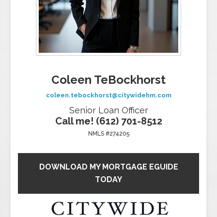
Coleen TeBockhorst
coleen.tebockhorst@citywidehm.com
Senior Loan Officer
Call me! (612) 701-8512
NMLS #274205
DOWNLOAD MY MORTGAGE EGUIDE
TODAY