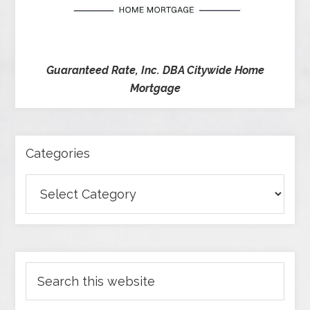
Guaranteed Rate, Inc. DBA Citywide Home
Mortgage
Categories