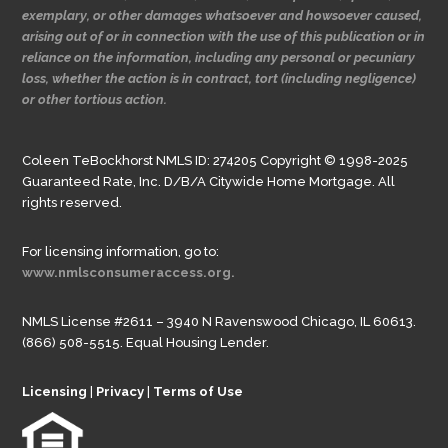
exemplary, or other damages whatsoever and howsoever caused,
arising out of or in connection with the use of this publication or in
reliance on the information, including any personal or pecuniary
loss, whether the action is in contract, tort (including negligence)
or other tortious action.
Coleen TeBockhorst NMLS ID: 274205 Copyright © 1998-2025
Guaranteed Rate, Inc. D/B/A Citywide Home Mortgage. All
rights reserved.
For licensing information, go to:
www.nmlsconsumeraccess.org.
NMLS License #2611 – 3940 N Ravenswood Chicago, IL 60613.
(866) 508-5515. Equal Housing Lender.
Licensing
|
Privacy
|
Terms of Use