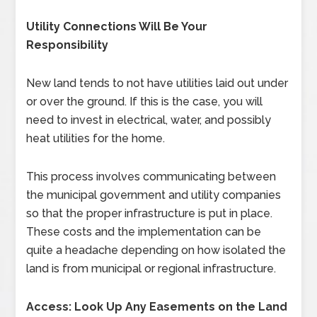
Utility Connections Will Be Your
Responsibility
New land tends to not have utilities laid out under
or over the ground. If this is the case, you will
need to invest in electrical, water, and possibly
heat utilities for the home.
This process involves communicating between
the municipal government and utility companies
so that the proper infrastructure is put in place.
These costs and the implementation can be
quite a headache depending on how isolated the
land is from municipal or regional infrastructure.
Access: Look Up Any Easements on the Land