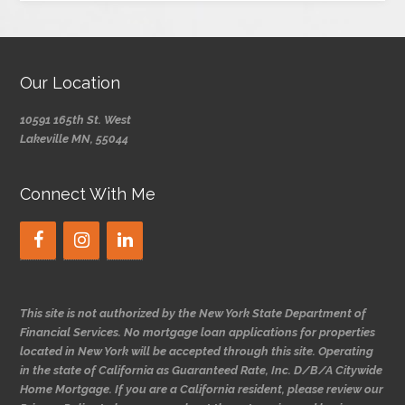
Our Location
10591 165th St. West
Lakeville MN, 55044
Connect With Me
This site is not authorized by the New York State Department of
Financial Services. No mortgage loan applications for properties
located in New York will be accepted through this site. Operating
in the state of California as Guaranteed Rate, Inc. D/B/A Citywide
Home Mortgage. If you are a California resident, please review our