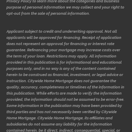
Privacy Policy to learn more about the categories and business
purpose of personal information we may collect and your right to
opt-out from the sale of personal information.
Applicant subject to credit and underwriting approval. Not all
applicants will be approved for financing. Receipt of application
does not represent an approval for financing or interest rate
guarantee. Refinancing your mortgage may increase costs over
the term of your loan. Restrictions may apply. All information
provided in this publication is for informational and educational
purposes only, and in no way is any of the content contained
herein to be construed as financial, investment, or legal advice or
instruction. Citywide Home Mortgage does not guarantee the
quality, accuracy, completeness or timelines of the information in
this publication. While efforts are made to verify the information
provided, the information should not be assumed to be error-free.
Some information in the publication may have been provided by
third parties and has not necessarily been verified by Citywide
Home Mortgage. Citywide Home Mortgage, its affiliates and
subsidiaries do not assume any liability for the information
contained herein, be it direct, indirect, consequential, special, or