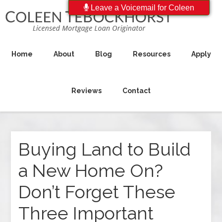
Leave a Voicemail for Coleen
Home
About
Blog
Resources
Apply
Reviews
Contact
Buying Land to Build
a New Home On?
Don’t Forget These
Three Important