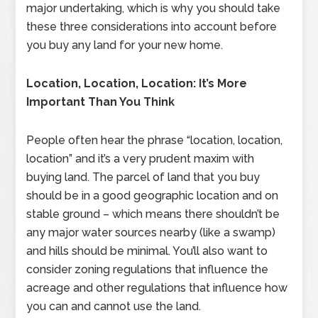
major undertaking, which is why you should take
these three considerations into account before
you buy any land for your new home.
Location, Location, Location: It’s More
Important Than You Think
People often hear the phrase “location, location,
location” and it’s a very prudent maxim with
buying land. The parcel of land that you buy
should be in a good geographic location and on
stable ground – which means there shouldn’t be
any major water sources nearby (like a swamp)
and hills should be minimal. You’ll also want to
consider zoning regulations that influence the
acreage and other regulations that influence how
you can and cannot use the land.