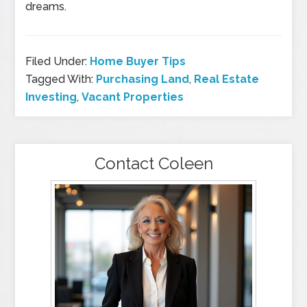
dreams.
Filed Under:
Home Buyer Tips
Tagged With:
Purchasing Land
,
Real Estate
Investing
,
Vacant Properties
Contact Coleen