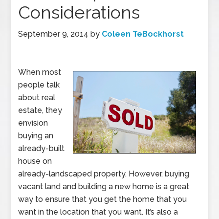
Considerations
September 9, 2014
by
Coleen TeBockhorst
When most
people talk
about real
estate, they
envision
buying an
already-built
house on
already-landscaped property. However, buying
vacant land and building a new home is a great
way to ensure that you get the home that you
want in the location that you want. It’s also a