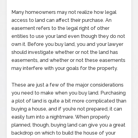
Many homeowners may not realize how legal
access to land can affect their purchase. An
easement refers to the legal right of other
entities to use your land even though they do not
own it. Before you buy land, you and your lawyer
should investigate whether or not the land has
easements, and whether or not these easements
may interfere with your goals for the property.
These are just a few of the major considerations
you need to make when you buy land. Purchasing
a plot of land is quite a bit more complicated than
buying a house, and if you’re not prepared, it can
easily turn into a nightmare. When properly
planned, though, buying land can give you a great
backdrop on which to build the house of your