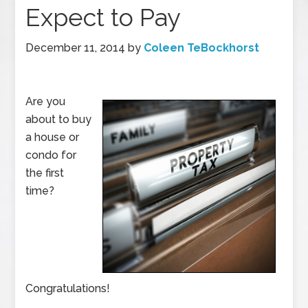
Expect to Pay
December 11, 2014
by
Coleen TeBockhorst
Are you
about to buy
a house or
condo for
the first
time?
Congratulations!