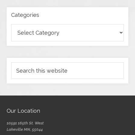
Categories
Our Location
10591 165th St. West
Lakeville MN, 55044