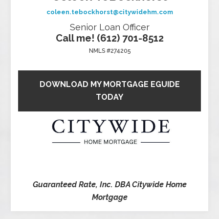
coleen.tebockhorst@citywidehm.com
Senior Loan Officer
Call me! (612) 701-8512
NMLS #274205
DOWNLOAD MY MORTGAGE EGUIDE
TODAY
Guaranteed Rate, Inc. DBA Citywide Home
Mortgage