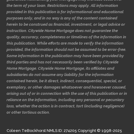
the term of your loan. Restrictions may apply. All information
provided in this publication is for informational and educational
purposes only, and in no way is any of the content contained
herein to be construed as financial, investment, or legal advice or
instruction. Citywide Home Mortgage does not guarantee the
quality, accuracy, completeness or timelines of the information in
this publication. While efforts are made to verify the information
provided, the information should not be assumed to be error-free.
Some information in the publication may have been provided by
third parties and has not necessarily been verified by Citywide
Home Mortgage. Citywide Home Mortgage, its affiliates and
subsidiaries do not assume any liability for the information
contained herein, be it direct, indirect, consequential, special, or
exemplary, or other damages whatsoever and howsoever caused,
arising out of or in connection with the use of this publication or in
reliance on the information, including any personal or pecuniary
loss, whether the action is in contract, tort (including negligence)
or other tortious action.
Coleen TeBockhorst NMLS ID: 274205 Copyright © 1998-2025