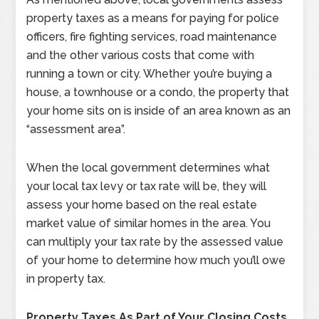
property taxes as a means for paying for police
officers, fire fighting services, road maintenance
and the other various costs that come with
running a town or city. Whether you’re buying a
house, a townhouse or a condo, the property that
your home sits on is inside of an area known as an
“assessment area”.
When the local government determines what
your local tax levy or tax rate will be, they will
assess your home based on the real estate
market value of similar homes in the area. You
can multiply your tax rate by the assessed value
of your home to determine how much you’ll owe
in property tax.
Property Taxes As Part of Your Closing Costs