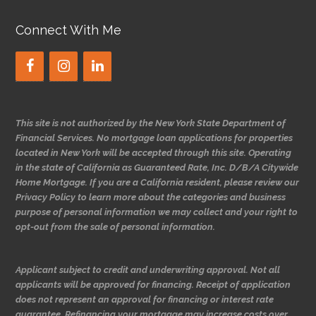
Connect With Me
This site is not authorized by the New York State Department of
Financial Services. No mortgage loan applications for properties
located in New York will be accepted through this site. Operating
in the state of California as Guaranteed Rate, Inc. D/B/A Citywide
Home Mortgage. If you are a California resident, please review our
Privacy Policy to learn more about the categories and business
purpose of personal information we may collect and your right to
opt-out from the sale of personal information.
Applicant subject to credit and underwriting approval. Not all
applicants will be approved for financing. Receipt of application
does not represent an approval for financing or interest rate
guarantee. Refinancing your mortgage may increase costs over