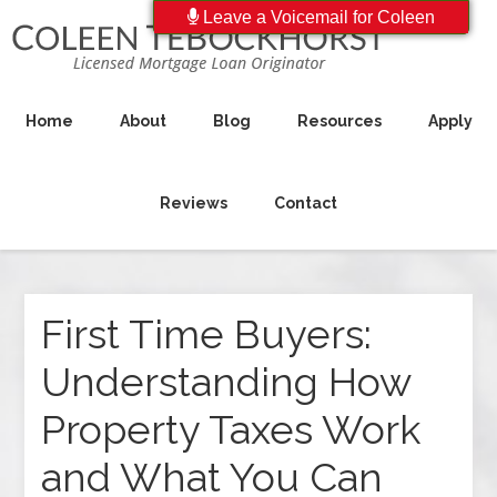
Leave a Voicemail for Coleen
Home
About
Blog
Resources
Apply
Reviews
Contact
First Time Buyers:
Understanding How
Property Taxes Work
and What You Can