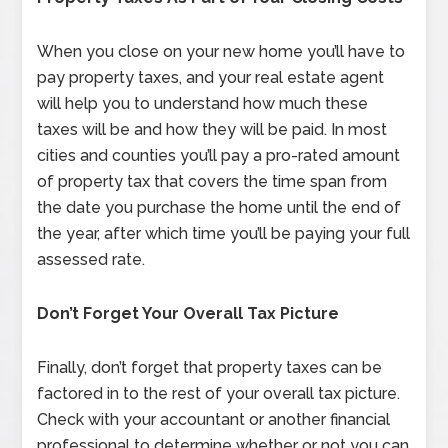
When you close on your new home you’ll have to
pay property taxes, and your real estate agent
will help you to understand how much these
taxes will be and how they will be paid. In most
cities and counties you’ll pay a pro-rated amount
of property tax that covers the time span from
the date you purchase the home until the end of
the year, after which time you’ll be paying your full
assessed rate.
Don’t Forget Your Overall Tax Picture
Finally, don’t forget that property taxes can be
factored in to the rest of your overall tax picture.
Check with your accountant or another financial
professional to determine whether or not you can