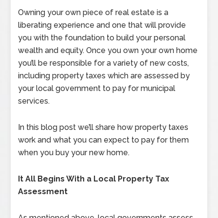
Owning your own piece of real estate is a
liberating experience and one that will provide
you with the foundation to build your personal
wealth and equity. Once you own your own home
you’ll be responsible for a variety of new costs,
including property taxes which are assessed by
your local government to pay for municipal
services.
In this blog post we’ll share how property taxes
work and what you can expect to pay for them
when you buy your new home.
It All Begins With a Local Property Tax
Assessment
As mentioned above, local governments assess