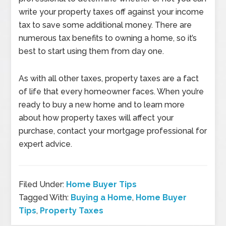
write your property taxes off against your income
tax to save some additional money. There are
numerous tax benefits to owning a home, so it’s
best to start using them from day one.
As with all other taxes, property taxes are a fact
of life that every homeowner faces. When you’re
ready to buy a new home and to learn more
about how property taxes will affect your
purchase, contact your mortgage professional for
expert advice.
Filed Under:
Home Buyer Tips
Tagged With:
Buying a Home
,
Home Buyer
Tips
,
Property Taxes