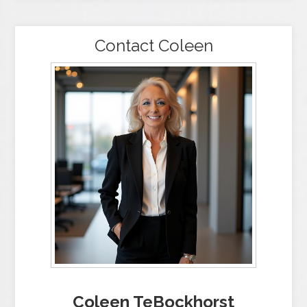
Contact Coleen
Coleen TeBockhorst