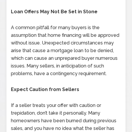
Loan Offers May Not Be Set in Stone
A common pitfall for many buyers is the
assumption that home financing will be approved
without issue. Unexpected circumstances may
arise that cause a mortgage loan to be denied,
which can cause an unprepared buyer numerous
issues. Many sellers, in anticipation of such
problems, have a contingency requirement.
Expect Caution from Sellers
If a seller treats your offer with caution or
trepidation, don’t take it personally. Many
homeowners have been burned during previous
sales, and you have no idea what the seller has