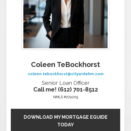
Coleen TeBockhorst
coleen.tebockhorst@citywidehm.com
Senior Loan Officer
Call me! (612) 701-8512
NMLS #274205
DOWNLOAD MY MORTGAGE EGUIDE
TODAY