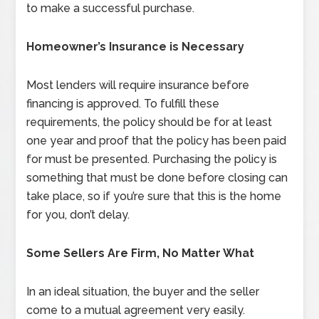
to make a successful purchase.
Homeowner’s Insurance is Necessary
Most lenders will require insurance before
financing is approved. To fulfill these
requirements, the policy should be for at least
one year and proof that the policy has been paid
for must be presented. Purchasing the policy is
something that must be done before closing can
take place, so if you’re sure that this is the home
for you, don’t delay.
Some Sellers Are Firm, No Matter What
In an ideal situation, the buyer and the seller
come to a mutual agreement very easily.