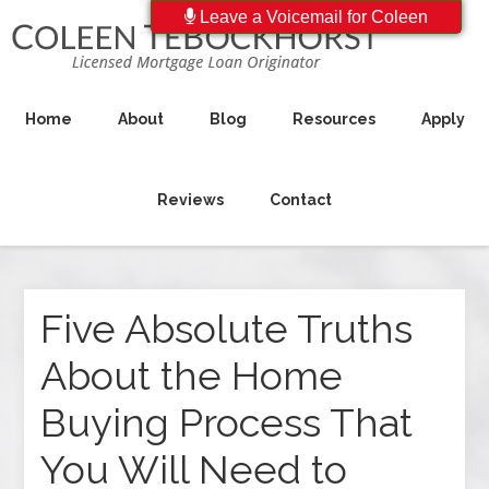
Leave a Voicemail for Coleen
Home
About
Blog
Resources
Apply
Reviews
Contact
Five Absolute Truths
About the Home
Buying Process That
You Will Need to