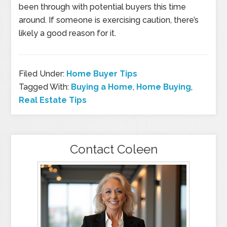
been through with potential buyers this time
around. If someone is exercising caution, there’s
likely a good reason for it.
Filed Under:
Home Buyer Tips
Tagged With:
Buying a Home
,
Home Buying
,
Real Estate Tips
Contact Coleen