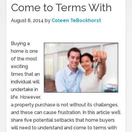
Come to Terms With
August 8, 2014
by
Coleen TeBockhorst
Buying a
home is one
of the most
exciting
times that an
individual will
undertake in
life. However,
a property purchase is not without its challenges,
and these can cause frustration. In this article we’ll
share five potential setbacks that home buyers
will need to understand and come to terms with