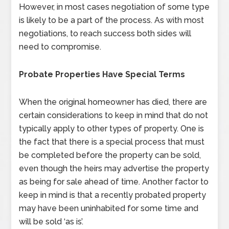
However, in most cases negotiation of some type
is likely to be a part of the process. As with most
negotiations, to reach success both sides will
need to compromise.
Probate Properties Have Special Terms
When the original homeowner has died, there are
certain considerations to keep in mind that do not
typically apply to other types of property. One is
the fact that there is a special process that must
be completed before the property can be sold,
even though the heirs may advertise the property
as being for sale ahead of time. Another factor to
keep in mind is that a recently probated property
may have been uninhabited for some time and
will be sold ‘as is’.