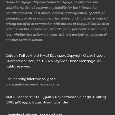
Home Mortgage. Citywide Home Mortgage, its affiliates and
subsidiaries do not assume any liability for the information
contained herein, be it direct, indirect, consequential, special, or
exemplary, or other damages whatsoever and howsoever caused,
arising out of or in connection with the use of this publication or in
reliance on the information, including any personal or pecuniary
loss, whether the action is in contract, tort (including negligence)
or other tortious action.
Coleen TeBockhorst NMLS ID: 274205 Copyright © 1998-2025
Guaranteed Rate, Inc. D/B/A Citywide Home Mortgage. All
rights reserved.
For licensing information, go to:
www.nmlsconsumeraccess.org.
NMLS License #2611 – 3940 N Ravenswood Chicago, IL 60613.
(866) 508-5515. Equal Housing Lender.
Licensing
|
Privacy
|
Terms of Use