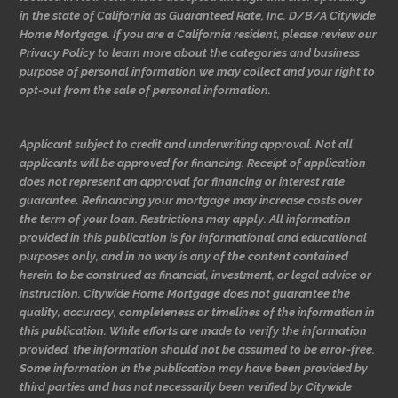
in the state of California as Guaranteed Rate, Inc. D/B/A Citywide
Home Mortgage. If you are a California resident, please review our
Privacy Policy to learn more about the categories and business
purpose of personal information we may collect and your right to
opt-out from the sale of personal information.
Applicant subject to credit and underwriting approval. Not all
applicants will be approved for financing. Receipt of application
does not represent an approval for financing or interest rate
guarantee. Refinancing your mortgage may increase costs over
the term of your loan. Restrictions may apply. All information
provided in this publication is for informational and educational
purposes only, and in no way is any of the content contained
herein to be construed as financial, investment, or legal advice or
instruction. Citywide Home Mortgage does not guarantee the
quality, accuracy, completeness or timelines of the information in
this publication. While efforts are made to verify the information
provided, the information should not be assumed to be error-free.
Some information in the publication may have been provided by
third parties and has not necessarily been verified by Citywide