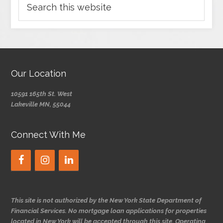
Our Location
10591 165th St. West
Lakeville MN, 55044
Connect With Me
This site is not authorized by the New York State Department of
Financial Services. No mortgage loan applications for properties
located in New York will be accepted through this site. Operating