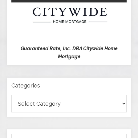
Guaranteed Rate, Inc. DBA Citywide Home
Mortgage
Categories