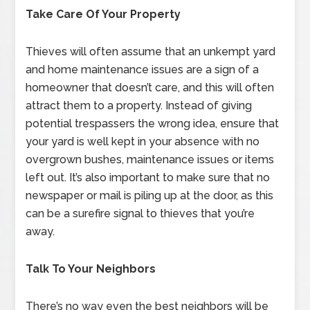
Take Care Of Your Property
Thieves will often assume that an unkempt yard
and home maintenance issues are a sign of a
homeowner that doesn’t care, and this will often
attract them to a property. Instead of giving
potential trespassers the wrong idea, ensure that
your yard is well kept in your absence with no
overgrown bushes, maintenance issues or items
left out. It’s also important to make sure that no
newspaper or mail is piling up at the door, as this
can be a surefire signal to thieves that you’re
away.
Talk To Your Neighbors
There’s no way even the best neighbors will be