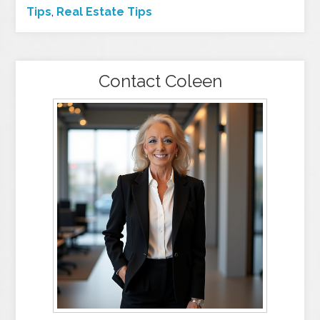
Tips
,
Real Estate Tips
Contact Coleen