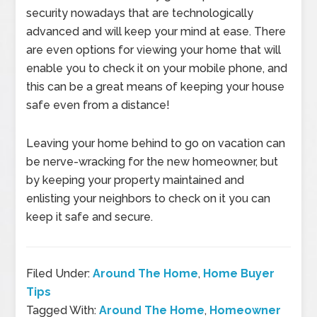
security nowadays that are technologically
advanced and will keep your mind at ease. There
are even options for viewing your home that will
enable you to check it on your mobile phone, and
this can be a great means of keeping your house
safe even from a distance!
Leaving your home behind to go on vacation can
be nerve-wracking for the new homeowner, but
by keeping your property maintained and
enlisting your neighbors to check on it you can
keep it safe and secure.
Filed Under:
Around The Home
,
Home Buyer
Tips
Tagged With:
Around The Home
,
Homeowner