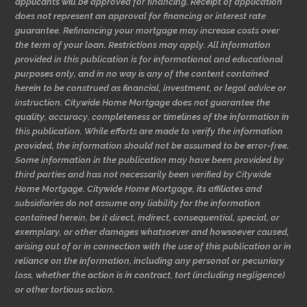
applicants will be approved for financing. Receipt of application
does not represent an approval for financing or interest rate
guarantee. Refinancing your mortgage may increase costs over
the term of your loan. Restrictions may apply. All information
provided in this publication is for informational and educational
purposes only, and in no way is any of the content contained
herein to be construed as financial, investment, or legal advice or
instruction. Citywide Home Mortgage does not guarantee the
quality, accuracy, completeness or timelines of the information in
this publication. While efforts are made to verify the information
provided, the information should not be assumed to be error-free.
Some information in the publication may have been provided by
third parties and has not necessarily been verified by Citywide
Home Mortgage. Citywide Home Mortgage, its affiliates and
subsidiaries do not assume any liability for the information
contained herein, be it direct, indirect, consequential, special, or
exemplary, or other damages whatsoever and howsoever caused,
arising out of or in connection with the use of this publication or in
reliance on the information, including any personal or pecuniary
loss, whether the action is in contract, tort (including negligence)
or other tortious action.