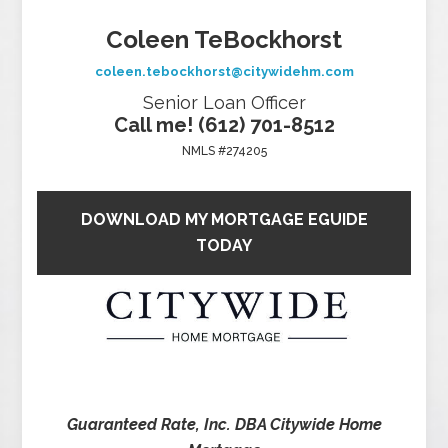
Coleen TeBockhorst
coleen.tebockhorst@citywidehm.com
Senior Loan Officer
Call me! (612) 701-8512
NMLS #274205
DOWNLOAD MY MORTGAGE EGUIDE
TODAY
Guaranteed Rate, Inc. DBA Citywide Home