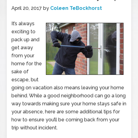
April 20, 2017
by
Coleen TeBockhorst
It’s always
exciting to
pack up and
get away
from your
home for the
sake of
escape, but
going on vacation also means leaving your home
behind. While a good neighborhood can go a long
way towards making sure your home stays safe in
your absence, here are some additional tips for
how to ensure you’ll be coming back from your
trip without incident.