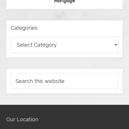
Mortgage
Categories
Our Location