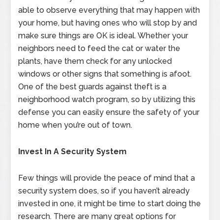
able to observe everything that may happen with
your home, but having ones who will stop by and
make sure things are OK is ideal. Whether your
neighbors need to feed the cat or water the
plants, have them check for any unlocked
windows or other signs that something is afoot.
One of the best guards against theft is a
neighborhood watch program, so by utilizing this
defense you can easily ensure the safety of your
home when you’re out of town.
Invest In A Security System
Few things will provide the peace of mind that a
security system does, so if you haven’t already
invested in one, it might be time to start doing the
research. There are many great options for