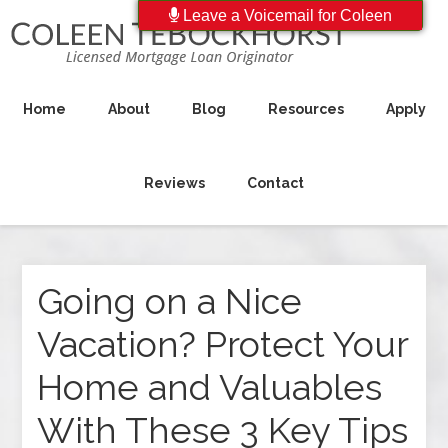
Leave a Voicemail for Coleen
Home
About
Blog
Resources
Apply
Reviews
Contact
Going on a Nice
Vacation? Protect Your
Home and Valuables
With These 3 Key Tips