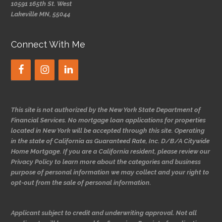
10591 165th St. West
Lakeville MN, 55044
Connect With Me
This site is not authorized by the New York State Department of
Financial Services. No mortgage loan applications for properties
located in New York will be accepted through this site. Operating
in the state of California as Guaranteed Rate, Inc. D/B/A Citywide
Home Mortgage. If you are a California resident, please review our
Privacy Policy to learn more about the categories and business
purpose of personal information we may collect and your right to
opt-out from the sale of personal information.
Applicant subject to credit and underwriting approval. Not all