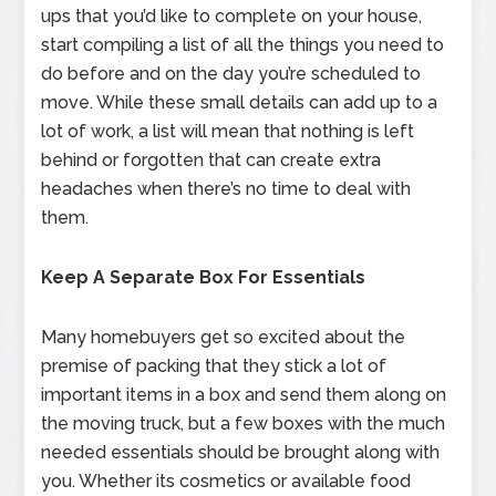
ups that you’d like to complete on your house,
start compiling a list of all the things you need to
do before and on the day you’re scheduled to
move. While these small details can add up to a
lot of work, a list will mean that nothing is left
behind or forgotten that can create extra
headaches when there’s no time to deal with
them.
Keep A Separate Box For Essentials
Many homebuyers get so excited about the
premise of packing that they stick a lot of
important items in a box and send them along on
the moving truck, but a few boxes with the much
needed essentials should be brought along with
you. Whether its cosmetics or available food