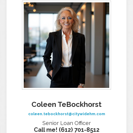
Coleen TeBockhorst
coleen.tebockhorst@citywidehm.com
Senior Loan Officer
Call me! (612) 701-8512