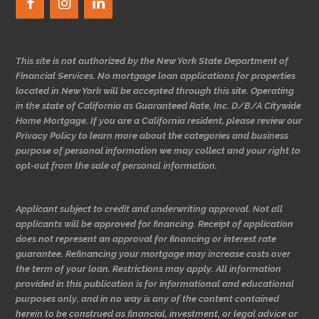
This site is not authorized by the New York State Department of
Financial Services. No mortgage loan applications for properties
located in New York will be accepted through this site. Operating
in the state of California as Guaranteed Rate, Inc. D/B/A Citywide
Home Mortgage. If you are a California resident, please review our
Privacy Policy to learn more about the categories and business
purpose of personal information we may collect and your right to
opt-out from the sale of personal information.
Applicant subject to credit and underwriting approval. Not all
applicants will be approved for financing. Receipt of application
does not represent an approval for financing or interest rate
guarantee. Refinancing your mortgage may increase costs over
the term of your loan. Restrictions may apply. All information
provided in this publication is for informational and educational
purposes only, and in no way is any of the content contained
herein to be construed as financial, investment, or legal advice or