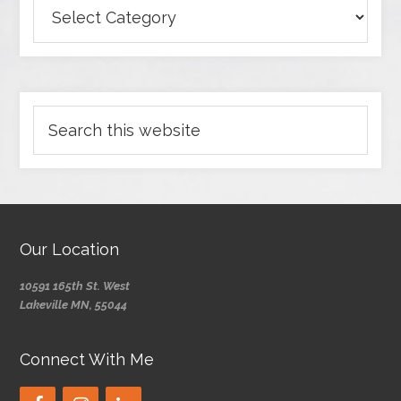
Our Location
10591 165th St. West
Lakeville MN, 55044
Connect With Me