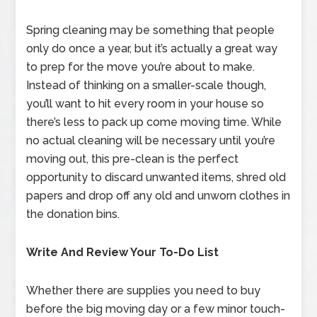
Spring cleaning may be something that people
only do once a year, but it’s actually a great way
to prep for the move you’re about to make.
Instead of thinking on a smaller-scale though,
you’ll want to hit every room in your house so
there’s less to pack up come moving time. While
no actual cleaning will be necessary until you’re
moving out, this pre-clean is the perfect
opportunity to discard unwanted items, shred old
papers and drop off any old and unworn clothes in
the donation bins.
Write And Review Your To-Do List
Whether there are supplies you need to buy
before the big moving day or a few minor touch-