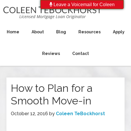
Leave a Voicemail for Coleen
Home
About
Blog
Resources
Apply
Reviews
Contact
How to Plan for a
Smooth Move-in
October 12, 2016
by
Coleen TeBockhorst