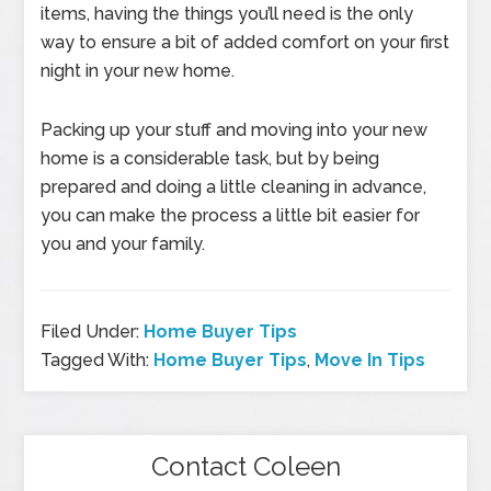
items, having the things you’ll need is the only
way to ensure a bit of added comfort on your first
night in your new home.
Packing up your stuff and moving into your new
home is a considerable task, but by being
prepared and doing a little cleaning in advance,
you can make the process a little bit easier for
you and your family.
Filed Under:
Home Buyer Tips
Tagged With:
Home Buyer Tips
,
Move In Tips
Contact Coleen