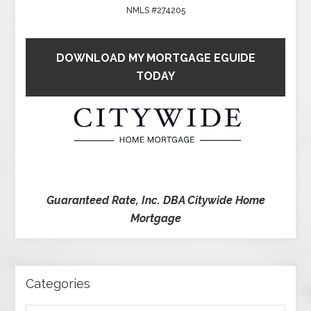
NMLS #274205
DOWNLOAD MY MORTGAGE EGUIDE
TODAY
Guaranteed Rate, Inc. DBA Citywide Home
Mortgage
Categories