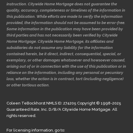
instruction. Citywide Home Mortgage does not guarantee the
quality, accuracy, completeness or timelines of the information in
this publication. While efforts are made to verify the information
provided, the information should not be assumed to be error-free.
Some information in the publication may have been provided by
third parties and has not necessarily been verified by Citywide
Home Mortgage. Citywide Home Mortgage, its affiliates and
subsidiaries do not assume any liability for the information
contained herein, be it direct, indirect, consequential, special, or
exemplary, or other damages whatsoever and howsoever caused,
arising out of or in connection with the use of this publication or in
reliance on the information, including any personal or pecuniary
loss, whether the action is in contract, tort (including negligence)
or other tortious action.
Coleen TeBockhorst NMLS ID: 274205 Copyright © 1998-2025
Guaranteed Rate, Inc. D/B/A Citywide Home Mortgage. All
rights reserved.
For licensing information, go to: