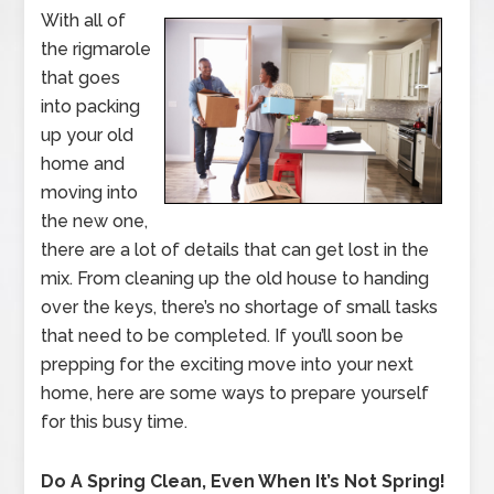
With all of
the rigmarole
that goes
into packing
up your old
home and
moving into
the new one,
there are a lot of details that can get lost in the
mix. From cleaning up the old house to handing
over the keys, there’s no shortage of small tasks
that need to be completed. If you’ll soon be
prepping for the exciting move into your next
home, here are some ways to prepare yourself
for this busy time.
Do A Spring Clean, Even When It’s Not Spring!