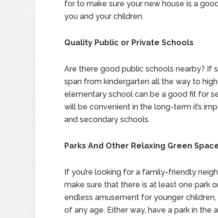
for to make sure your new house is a good 
you and your children.
Quality Public or Private Schools
Are there good public schools nearby? If s
span from kindergarten all the way to high
elementary school can be a good fit for sev
will be convenient in the long-term it’s im
and secondary schools.
Parks And Other Relaxing Green Spac
If you’re looking for a family-friendly ne
make sure that there is at least one park
endless amusement for younger children, w
of any age. Either way, have a park in the a