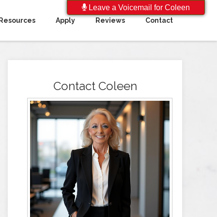
Leave a Voicemail for Coleen
Resources
Apply
Reviews
Contact
Contact Coleen