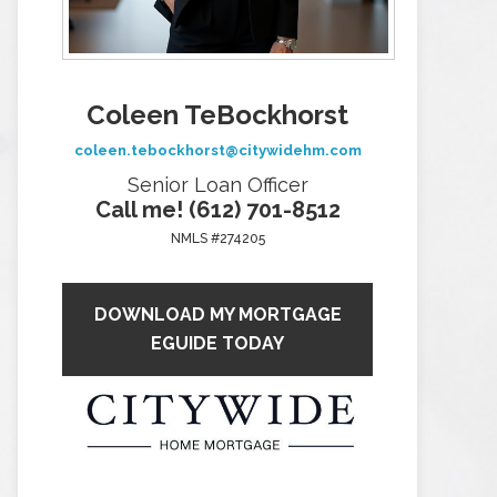
Coleen TeBockhorst
coleen.tebockhorst@citywidehm.com
Senior Loan Officer
Call me! (612) 701-8512
NMLS #274205
DOWNLOAD MY MORTGAGE
EGUIDE TODAY