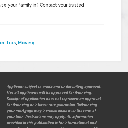
se your family in? Contact your trusted
r Tips
,
Moving
Applicant subject to credit and underwriting approval.
Not all applicants will be approved for financing.
Receipt of application does not represent an approval
for financing or interest rate guarantee. Refinancing
your mortgage may increase costs over the term of
your loan. Restrictions may apply. All information
provided in this publication is for informational and