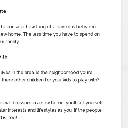
ute
 to consider how long of a drive it is between
new home. The less time you have to spend on
ur family.
With
e lives in the area. Is the neighborhood you’re
 there other children for your kids to play with?
?
ps will blossom in a new home, you’ll set yourself
lar interests and lifestyles as you. If the people
is, too!