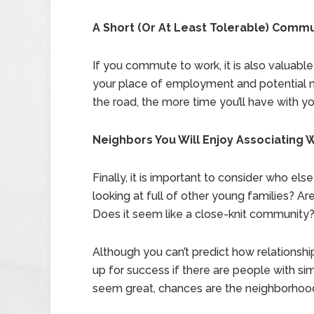
A Short (Or At Least Tolerable) Comm
If you commute to work, it is also valuable
your place of employment and potential 
the road, the more time you’ll have with yo
Neighbors You Will Enjoy Associating 
Finally, it is important to consider who els
looking at full of other young families? Are
Does it seem like a close-knit community
Although you can’t predict how relationshi
up for success if there are people with simi
seem great, chances are the neighborhood 