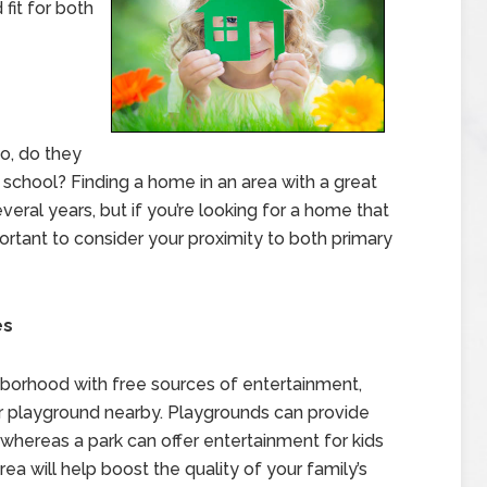
fit for both
o, do they
 school? Finding a home in an area with a great
eral years, but if you’re looking for a home that
portant to consider your proximity to both primary
es
ighborhood with free sources of entertainment,
 or playground nearby. Playgrounds can provide
hereas a park can offer entertainment for kids
rea will help boost the quality of your family’s