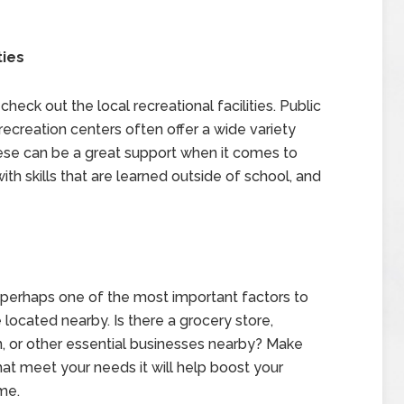
ties
heck out the local recreational facilities. Public
creation centers often offer a wide variety
hese can be a great support when it comes to
th skills that are learned outside of school, and
e, perhaps one of the most important factors to
 located nearby. Is there a grocery store,
ion, or other essential businesses nearby? Make
that meet your needs it will help boost your
me.