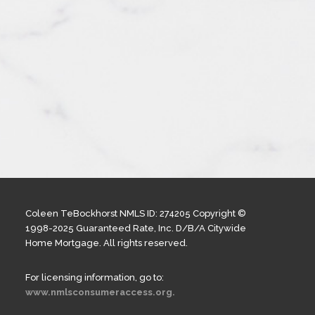
Coleen TeBockhorst NMLS ID: 274205 Copyright ©
1998-2025 Guaranteed Rate, Inc. D/B/A Citywide
Home Mortgage. All rights reserved.
For licensing information, go to:
www.nmlsconsumeraccess.org.