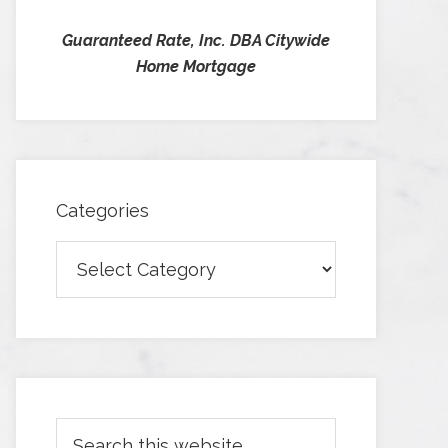
Guaranteed Rate, Inc. DBA Citywide
Home Mortgage
Categories