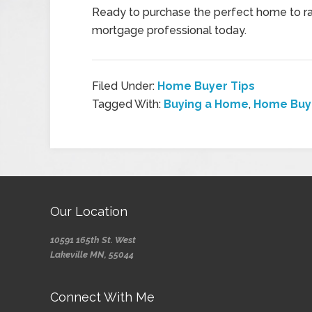
Ready to purchase the perfect home to rai
mortgage professional today.
Filed Under:
Home Buyer Tips
Tagged With:
Buying a Home
,
Home Buye
Our Location
10591 165th St. West
Lakeville MN, 55044
Connect With Me