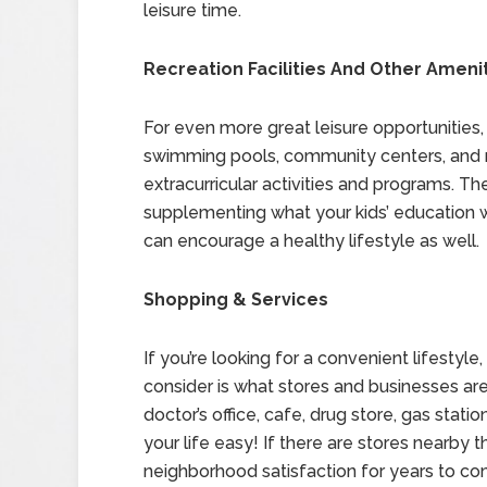
leisure time.
Recreation Facilities And Other Ameni
For even more great leisure opportunities, c
swimming pools, community centers, and re
extracurricular activities and programs. T
supplementing what your kids’ education wi
can encourage a healthy lifestyle as well.
Shopping & Services
If you’re looking for a convenient lifestyl
consider is what stores and businesses are
doctor’s office, cafe, drug store, gas stat
your life easy! If there are stores nearby 
neighborhood satisfaction for years to co