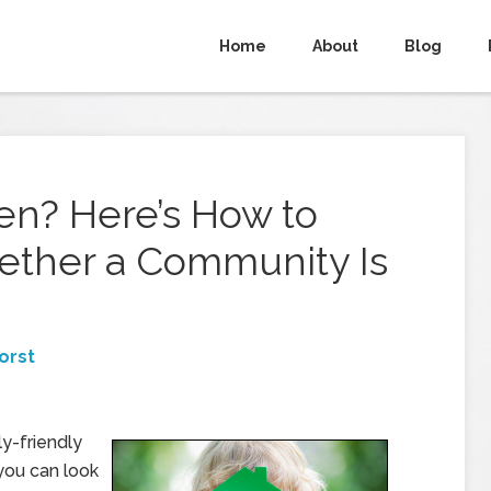
Home
About
Blog
en? Here’s How to
ether a Community Is
orst
ly-friendly
you can look