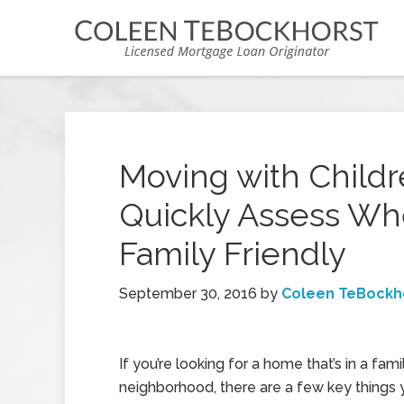
Moving with Childr
Quickly Assess Wh
Family Friendly
September 30, 2016
by
Coleen TeBockh
If you’re looking for a home that’s in a fami
neighborhood, there are a few key things 