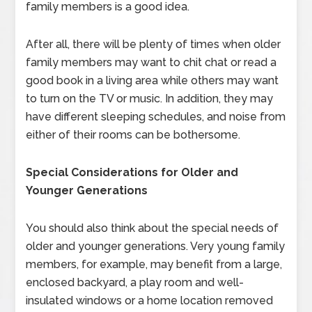
family members is a good idea.
After all, there will be plenty of times when older
family members may want to chit chat or read a
good book in a living area while others may want
to turn on the TV or music. In addition, they may
have different sleeping schedules, and noise from
either of their rooms can be bothersome.
Special Considerations for Older and
Younger Generations
You should also think about the special needs of
older and younger generations. Very young family
members, for example, may benefit from a large,
enclosed backyard, a play room and well-
insulated windows or a home location removed