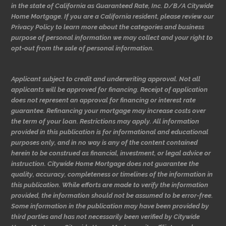
in the state of California as Guaranteed Rate, Inc. D/B/A Citywide
Home Mortgage. If you are a California resident, please review our
Privacy Policy to learn more about the categories and business
purpose of personal information we may collect and your right to
opt-out from the sale of personal information.
Applicant subject to credit and underwriting approval. Not all
applicants will be approved for financing. Receipt of application
does not represent an approval for financing or interest rate
guarantee. Refinancing your mortgage may increase costs over
the term of your loan. Restrictions may apply. All information
provided in this publication is for informational and educational
purposes only, and in no way is any of the content contained
herein to be construed as financial, investment, or legal advice or
instruction. Citywide Home Mortgage does not guarantee the
quality, accuracy, completeness or timelines of the information in
this publication. While efforts are made to verify the information
provided, the information should not be assumed to be error-free.
Some information in the publication may have been provided by
third parties and has not necessarily been verified by Citywide