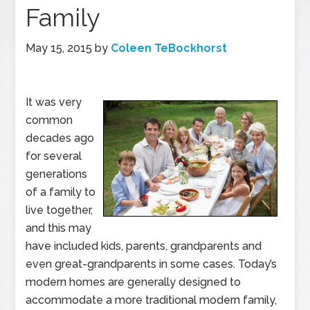
Family
May 15, 2015
by
Coleen TeBockhorst
It was very
common
decades ago
for several
generations
of a family to
live together,
and this may
have included kids, parents, grandparents and
even great-grandparents in some cases. Today’s
modern homes are generally designed to
accommodate a more traditional modern family,