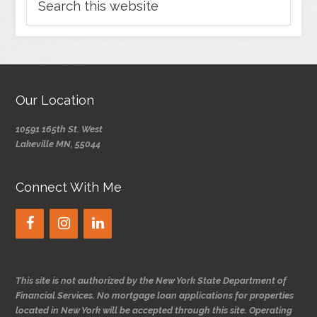
Our Location
10591 165th St. West
Lakeville MN, 55044
Connect With Me
This site is not authorized by the New York State Department of
Financial Services. No mortgage loan applications for properties
located in New York will be accepted through this site. Operating