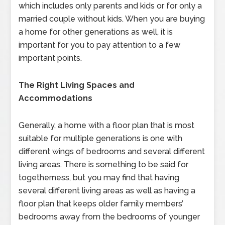
which includes only parents and kids or for only a
married couple without kids. When you are buying
a home for other generations as well, it is
important for you to pay attention to a few
important points.
The Right Living Spaces and
Accommodations
Generally, a home with a floor plan that is most
suitable for multiple generations is one with
different wings of bedrooms and several different
living areas. There is something to be said for
togetherness, but you may find that having
several different living areas as well as having a
floor plan that keeps older family members’
bedrooms away from the bedrooms of younger