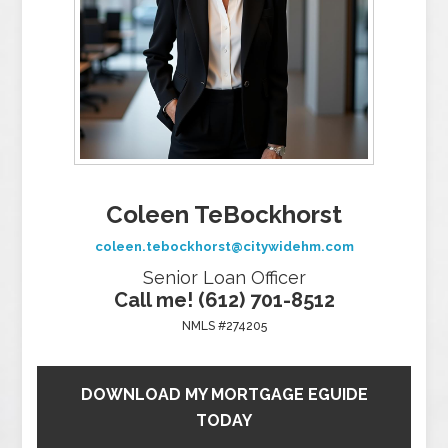
Coleen TeBockhorst
coleen.tebockhorst@citywidehm.com
Senior Loan Officer
Call me! (612) 701-8512
NMLS #274205
DOWNLOAD MY MORTGAGE EGUIDE
TODAY