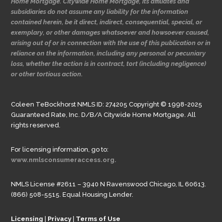
Home Mortgage. Citywide Home Mortgage, its affiliates and
subsidiaries do not assume any liability for the information
contained herein, be it direct, indirect, consequential, special, or
exemplary, or other damages whatsoever and howsoever caused,
arising out of or in connection with the use of this publication or in
reliance on the information, including any personal or pecuniary
loss, whether the action is in contract, tort (including negligence)
or other tortious action.
Coleen TeBockhorst NMLS ID: 274205 Copyright © 1998-2025
Guaranteed Rate, Inc. D/B/A Citywide Home Mortgage. All
rights reserved.
For licensing information, go to:
www.nmlsconsumeraccess.org.
NMLS License #2611 – 3940 N Ravenswood Chicago, IL 60613.
(866) 508-5515. Equal Housing Lender.
Licensing
|
Privacy
|
Terms of Use