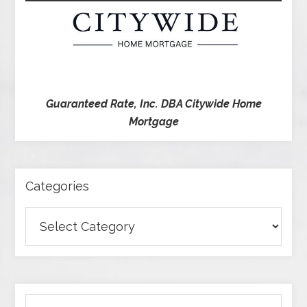
Guaranteed Rate, Inc. DBA Citywide Home
Mortgage
Categories