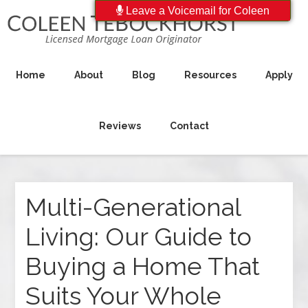
Leave a Voicemail for Coleen
Home
About
Blog
Resources
Apply
Reviews
Contact
Multi-Generational
Living: Our Guide to
Buying a Home That
Suits Your Whole