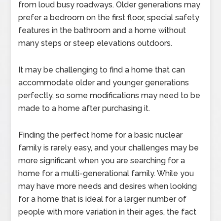
from loud busy roadways. Older generations may
prefer a bedroom on the first floor, special safety
features in the bathroom and a home without
many steps or steep elevations outdoors.
It may be challenging to find a home that can
accommodate older and younger generations
perfectly, so some modifications may need to be
made to a home after purchasing it.
Finding the perfect home for a basic nuclear
family is rarely easy, and your challenges may be
more significant when you are searching for a
home for a multi-generational family. While you
may have more needs and desires when looking
for a home that is ideal for a larger number of
people with more variation in their ages, the fact