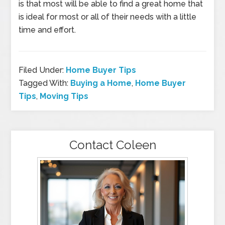
is that most will be able to find a great home that
is ideal for most or all of their needs with a little
time and effort.
Filed Under:
Home Buyer Tips
Tagged With:
Buying a Home
,
Home Buyer
Tips
,
Moving Tips
Contact Coleen