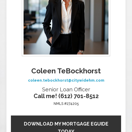
Coleen TeBockhorst
coleen.tebockhorst@citywidehm.com
Senior Loan Officer
Call me! (612) 701-8512
NMLS #274205
DOWNLOAD MY MORTGAGE EGUIDE
TODAY