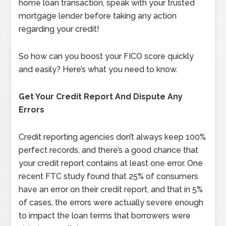
home loan transaction, speak with your trusted
mortgage lender before taking any action
regarding your credit!
So how can you boost your FICO score quickly
and easily? Here’s what you need to know.
Get Your Credit Report And Dispute Any
Errors
Credit reporting agencies don’t always keep 100%
perfect records, and there’s a good chance that
your credit report contains at least one error. One
recent FTC study found that 25% of consumers
have an error on their credit report, and that in 5%
of cases, the errors were actually severe enough
to impact the loan terms that borrowers were