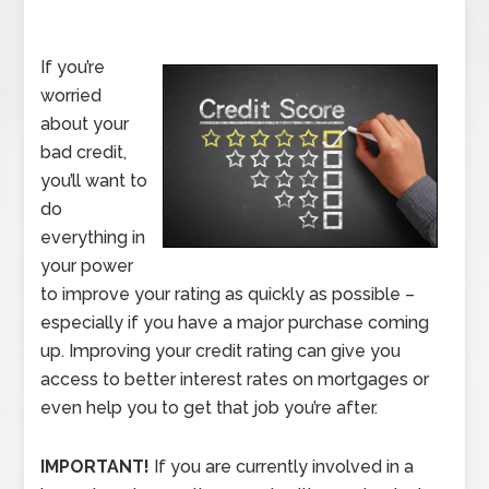
If you’re
worried
about your
bad credit,
you’ll want to
do
everything in
your power
to improve your rating as quickly as possible –
especially if you have a major purchase coming
up. Improving your credit rating can give you
access to better interest rates on mortgages or
even help you to get that job you’re after.
IMPORTANT!
If you are currently involved in a