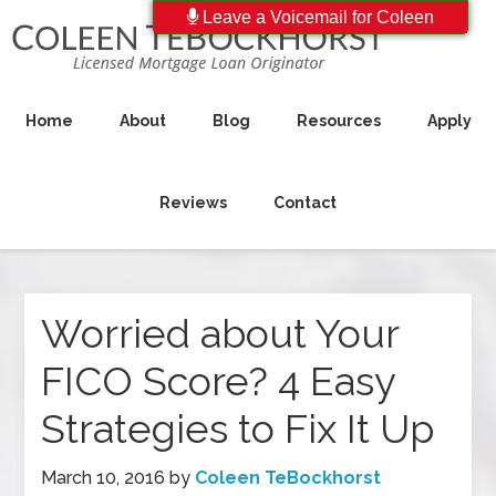
Leave a Voicemail for Coleen
Home
About
Blog
Resources
Apply
Reviews
Contact
Worried about Your
FICO Score? 4 Easy
Strategies to Fix It Up
March 10, 2016
by
Coleen TeBockhorst