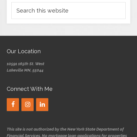
Our Location
10591 165th St. West
Lakeville MN, 55044
Connect With Me
This site is not authorized by the New York State Department of
Financial Services. No mortgage loan applications for properties