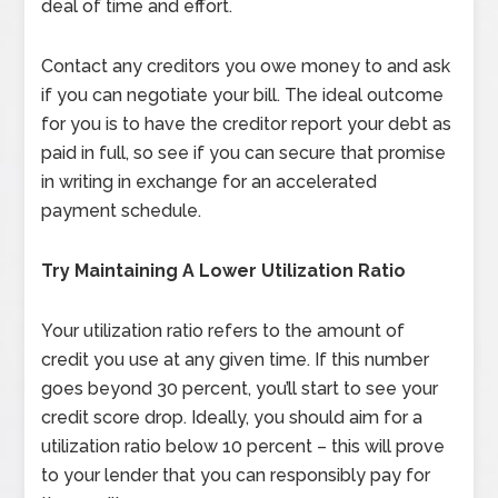
deal of time and effort.
Contact any creditors you owe money to and ask
if you can negotiate your bill. The ideal outcome
for you is to have the creditor report your debt as
paid in full, so see if you can secure that promise
in writing in exchange for an accelerated
payment schedule.
Try Maintaining A Lower Utilization Ratio
Your utilization ratio refers to the amount of
credit you use at any given time. If this number
goes beyond 30 percent, you’ll start to see your
credit score drop. Ideally, you should aim for a
utilization ratio below 10 percent – this will prove
to your lender that you can responsibly pay for