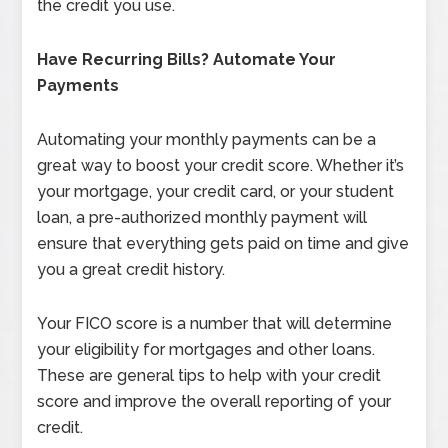
the credit you use.
Have Recurring Bills? Automate Your
Payments
Automating your monthly payments can be a
great way to boost your credit score. Whether it’s
your mortgage, your credit card, or your student
loan, a pre-authorized monthly payment will
ensure that everything gets paid on time and give
you a great credit history.
Your FICO score is a number that will determine
your eligibility for mortgages and other loans.
These are general tips to help with your credit
score and improve the overall reporting of your
credit.