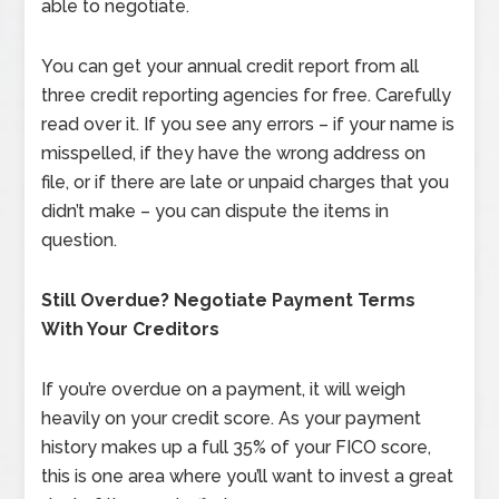
able to negotiate.
You can get your annual credit report from all
three credit reporting agencies for free. Carefully
read over it. If you see any errors – if your name is
misspelled, if they have the wrong address on
file, or if there are late or unpaid charges that you
didn’t make – you can dispute the items in
question.
Still Overdue? Negotiate Payment Terms
With Your Creditors
If you’re overdue on a payment, it will weigh
heavily on your credit score. As your payment
history makes up a full 35% of your FICO score,
this is one area where you’ll want to invest a great