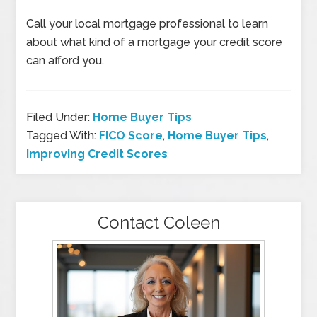
Call your local mortgage professional to learn
about what kind of a mortgage your credit score
can afford you.
Filed Under:
Home Buyer Tips
Tagged With:
FICO Score
,
Home Buyer Tips
,
Improving Credit Scores
Contact Coleen