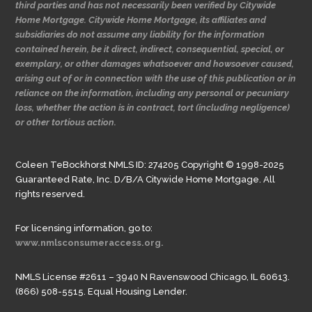
third parties and has not necessarily been verified by Citywide
Home Mortgage. Citywide Home Mortgage, its affiliates and
subsidiaries do not assume any liability for the information
contained herein, be it direct, indirect, consequential, special, or
exemplary, or other damages whatsoever and howsoever caused,
arising out of or in connection with the use of this publication or in
reliance on the information, including any personal or pecuniary
loss, whether the action is in contract, tort (including negligence)
or other tortious action.
Coleen TeBockhorst NMLS ID: 274205 Copyright © 1998-2025
Guaranteed Rate, Inc. D/B/A Citywide Home Mortgage. All
rights reserved.
For licensing information, go to:
www.nmlsconsumeraccess.org.
NMLS License #2611 – 3940 N Ravenswood Chicago, IL 60613.
(866) 508-5515. Equal Housing Lender.