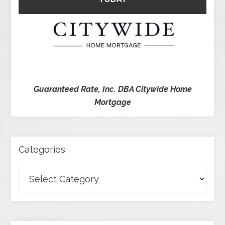
Guaranteed Rate, Inc. DBA Citywide Home
Mortgage
Categories