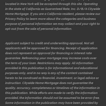
located in New York will be accepted through this site. Operating
in the state of California as Guaranteed Rate, Inc. D/B/A Citywide
Home Mortgage. If you are a California resident, please review our
Privacy Policy to learn more about the categories and business
purpose of personal information we may collect and your right to
opt-out from the sale of personal information.
Applicant subject to credit and underwriting approval. Not all
applicants will be approved for financing. Receipt of application
does not represent an approval for financing or interest rate
guarantee. Refinancing your mortgage may increase costs over
the term of your loan. Restrictions may apply. All information
provided in this publication is for informational and educational
purposes only, and in no way is any of the content contained
herein to be construed as financial, investment, or legal advice or
instruction. Citywide Home Mortgage does not guarantee the
quality, accuracy, completeness or timelines of the information in
this publication. While efforts are made to verify the information
provided, the information should not be assumed to be error-free.
Some information in the publication may have been provided by