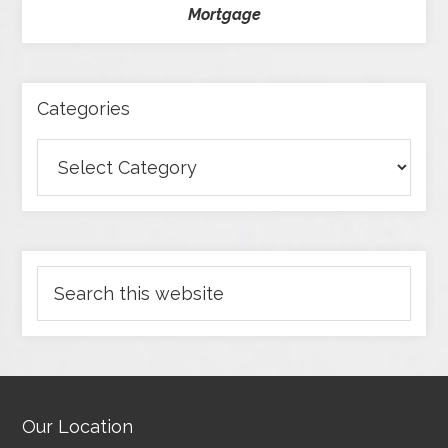
Mortgage
Categories
Our Location