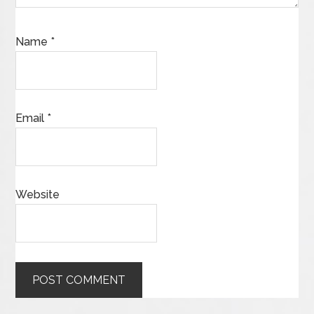
Name
*
Email
*
Website