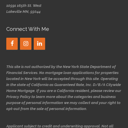
10591 165th St. West
Lakeville MN, 55044
Connect With Me
This site is not authorized by the New York State Department of
Financial Services. No mortgage loan applications for properties
located in New York will be accepted through this site. Operating
in the state of California as Guaranteed Rate, Inc. D/B/A Citywide
Home Mortgage. If you are a California resident, please review our
Privacy Policy to learn more about the categories and business
purpose of personal information we may collect and your right to
opt-out from the sale of personal information.
Applicant subject to credit and underwriting approval. Not all