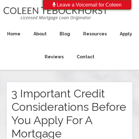
Leave a Voicemail for Coleen
Home
About
Blog
Resources
Apply
Reviews
Contact
3 Important Credit
Considerations Before
You Apply For A
Mortgage