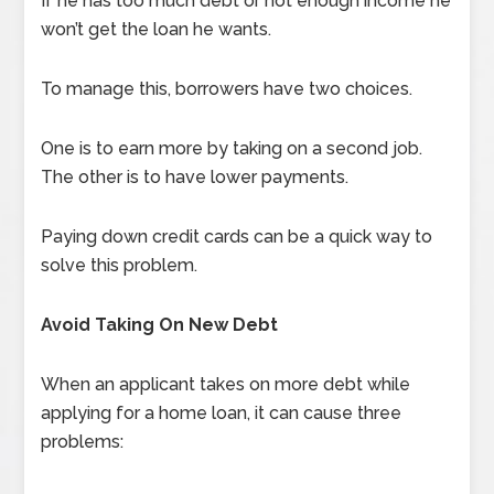
If he has too much debt or not enough income he
won’t get the loan he wants.
To manage this, borrowers have two choices.
One is to earn more by taking on a second job.
The other is to have lower payments.
Paying down credit cards can be a quick way to
solve this problem.
Avoid Taking On New Debt
When an applicant takes on more debt while
applying for a home loan, it can cause three
problems: