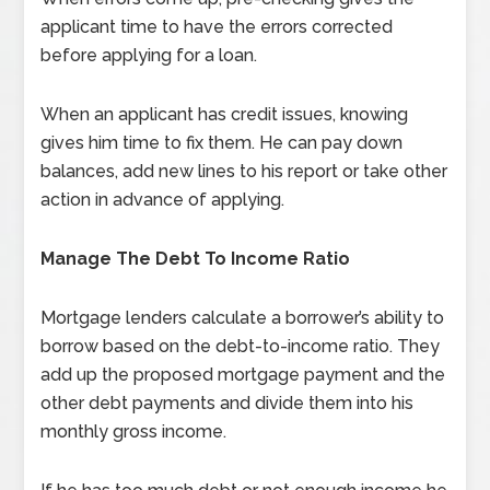
applicant time to have the errors corrected
before applying for a loan.
When an applicant has credit issues, knowing
gives him time to fix them. He can pay down
balances, add new lines to his report or take other
action in advance of applying.
Manage The Debt To Income Ratio
Mortgage lenders calculate a borrower’s ability to
borrow based on the debt-to-income ratio. They
add up the proposed mortgage payment and the
other debt payments and divide them into his
monthly gross income.