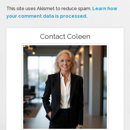
This site uses Akismet to reduce spam.
Learn how
your comment data is processed.
Contact Coleen