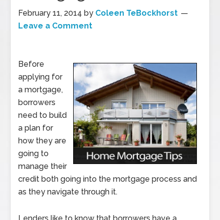
February 11, 2014
by
Coleen TeBockhorst
Leave a Comment
Before
applying for
a mortgage,
borrowers
need to build
a plan for
how they are
going to
manage their
credit both going into the mortgage process and
as they navigate through it.
Lenders like to know that borrowers have a