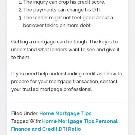
The inquiry can drop his credit score.
The payments can change his DTI.
The lender might not feel good about a
borrower taking on more debt.
Getting a mortgage can be tough. The key is to
understand what lenders want to see and give it
to them.
If you need help understanding credit and how to
prepare for your mortgage transaction, contact
your trusted mortgage professional.
Filed Under:
Home Mortgage Tips
Tagged With:
Home Mortgage Tips,Personal
Finance and Credit,DTI Ratio