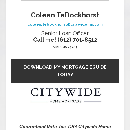
Coleen TeBockhorst
coleen.tebockhorst@citywidehm.com
Senior Loan Officer
Call me! (612) 701-8512
NMLS #274205
DOWNLOAD MY MORTGAGE EGUIDE
TODAY
Guaranteed Rate, Inc. DBA Citywide Home