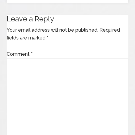
Leave a Reply
Your email address will not be published.
Required
fields are marked
*
Comment
*