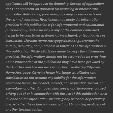
applicants will be approved for financing. Receipt of application
does not represent an approval for financing or interest rate
guarantee. Refinancing your mortgage may increase costs over
the term of your loan. Restrictions may apply. All information
provided in this publication is for informational and educational
purposes only, and in no way is any of the content contained
herein to be construed as financial, investment, or legal advice or
instruction. Citywide Home Mortgage does not guarantee the
quality, accuracy, completeness or timelines of the information in
this publication. While efforts are made to verify the information
provided, the information should not be assumed to be error-free.
Some information in the publication may have been provided by
third parties and has not necessarily been verified by Citywide
Home Mortgage. Citywide Home Mortgage, its affiliates and
subsidiaries do not assume any liability for the information
contained herein, be it direct, indirect, consequential, special, or
exemplary, or other damages whatsoever and howsoever caused,
arising out of or in connection with the use of this publication or in
reliance on the information, including any personal or pecuniary
loss, whether the action is in contract, tort (including negligence)
or other tortious action.