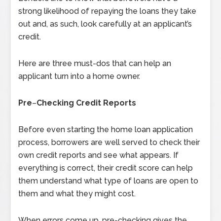
strong likelihood of repaying the loans they take
out and, as such, look carefully at an applicant’s
credit.
Here are three must-dos that can help an
applicant turn into a home owner.
Pre
–
Checking Credit Reports
Before even starting the home loan application
process, borrowers are well served to check their
own credit reports and see what appears. If
everything is correct, their credit score can help
them understand what type of loans are open to
them and what they might cost.
When errors come up, pre-checking gives the