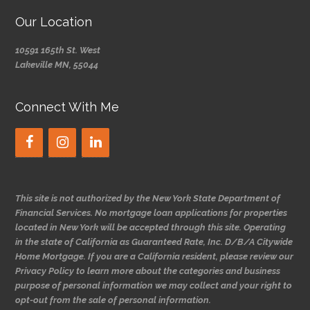
Our Location
10591 165th St. West
Lakeville MN, 55044
Connect With Me
This site is not authorized by the New York State Department of
Financial Services. No mortgage loan applications for properties
located in New York will be accepted through this site. Operating
in the state of California as Guaranteed Rate, Inc. D/B/A Citywide
Home Mortgage. If you are a California resident, please review our
Privacy Policy to learn more about the categories and business
purpose of personal information we may collect and your right to
opt-out from the sale of personal information.