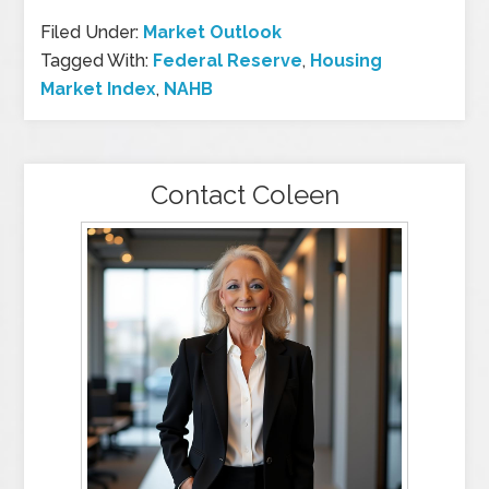
Filed Under:
Market Outlook
Tagged With:
Federal Reserve
,
Housing
Market Index
,
NAHB
Contact Coleen