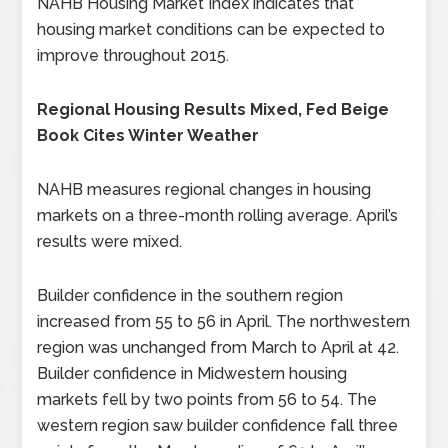
NAHB Housing Market Index indicates that
housing market conditions can be expected to
improve throughout 2015.
Regional Housing Results Mixed, Fed Beige
Book Cites Winter Weather
NAHB measures regional changes in housing
markets on a three-month rolling average. April’s
results were mixed.
Builder confidence in the southern region
increased from 55 to 56 in April. The northwestern
region was unchanged from March to April at 42.
Builder confidence in Midwestern housing
markets fell by two points from 56 to 54. The
western region saw builder confidence fall three