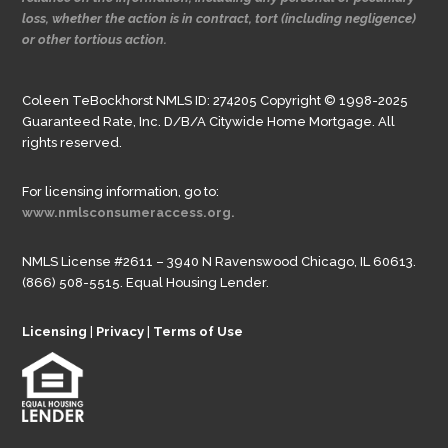
loss, whether the action is in contract, tort (including negligence)
or other tortious action.
Coleen TeBockhorst NMLS ID: 274205 Copyright © 1998-2025
Guaranteed Rate, Inc. D/B/A Citywide Home Mortgage. All
rights reserved.
For licensing information, go to:
www.nmlsconsumeraccess.org.
NMLS License #2611 – 3940 N Ravenswood Chicago, IL 60613.
(866) 508-5515. Equal Housing Lender.
Licensing
|
Privacy
|
Terms of Use