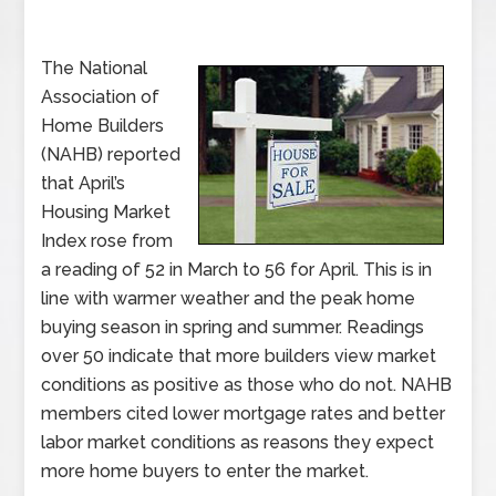
The National
Association of
Home Builders
(NAHB) reported
that April’s
Housing Market
Index rose from
a reading of 52 in March to 56 for April. This is in
line with warmer weather and the peak home
buying season in spring and summer. Readings
over 50 indicate that more builders view market
conditions as positive as those who do not. NAHB
members cited lower mortgage rates and better
labor market conditions as reasons they expect
more home buyers to enter the market.