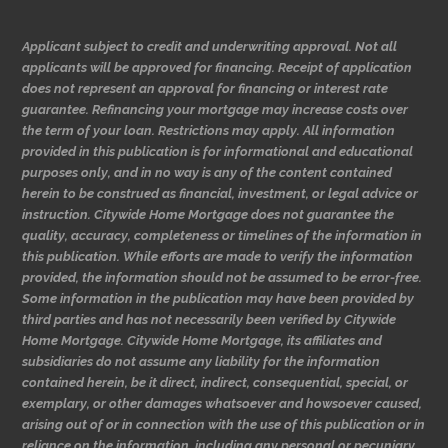
Applicant subject to credit and underwriting approval. Not all
applicants will be approved for financing. Receipt of application
does not represent an approval for financing or interest rate
guarantee. Refinancing your mortgage may increase costs over
the term of your loan. Restrictions may apply. All information
provided in this publication is for informational and educational
purposes only, and in no way is any of the content contained
herein to be construed as financial, investment, or legal advice or
instruction. Citywide Home Mortgage does not guarantee the
quality, accuracy, completeness or timelines of the information in
this publication. While efforts are made to verify the information
provided, the information should not be assumed to be error-free.
Some information in the publication may have been provided by
third parties and has not necessarily been verified by Citywide
Home Mortgage. Citywide Home Mortgage, its affiliates and
subsidiaries do not assume any liability for the information
contained herein, be it direct, indirect, consequential, special, or
exemplary, or other damages whatsoever and howsoever caused,
arising out of or in connection with the use of this publication or in
reliance on the information, including any personal or pecuniary