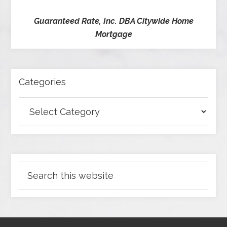
Guaranteed Rate, Inc. DBA Citywide Home
Mortgage
Categories