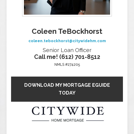
Coleen TeBockhorst
coleen.tebockhorst@citywidehm.com
Senior Loan Officer
Call me! (612) 701-8512
NMLS #274205
DOWNLOAD MY MORTGAGE EGUIDE
TODAY