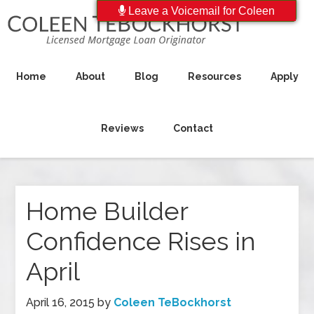
Leave a Voicemail for Coleen
Home
About
Blog
Resources
Apply
Reviews
Contact
Home Builder
Confidence Rises in
April
April 16, 2015
by
Coleen TeBockhorst