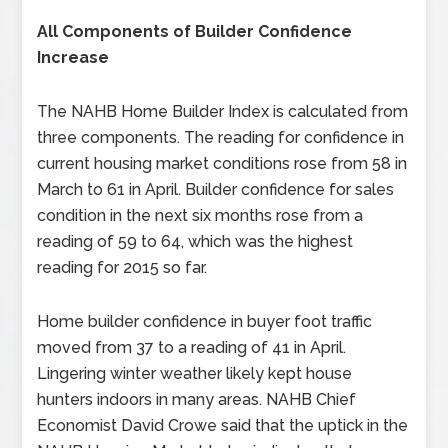
All Components of Builder Confidence
Increase
The NAHB Home Builder Index is calculated from
three components. The reading for confidence in
current housing market conditions rose from 58 in
March to 61 in April. Builder confidence for sales
condition in the next six months rose from a
reading of 59 to 64, which was the highest
reading for 2015 so far.
Home builder confidence in buyer foot traffic
moved from 37 to a reading of 41 in April.
Lingering winter weather likely kept house
hunters indoors in many areas. NAHB Chief
Economist David Crowe said that the uptick in the