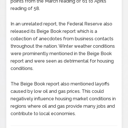
points from the March reading of 61 to April’s
reading of 58.
In an unrelated report, the Federal Reserve also
released its Beige Book report which is a
collection of anecdotes from business contacts
throughout the nation. Winter weather conditions
were prominently mentioned in the Beige Book
report and were seen as detrimental for housing
conditions.
The Beige Book report also mentioned layoffs
caused by low oil and gas prices. This could
negatively influence housing market conditions in
regions where oil and gas provide many jobs and
contribute to local economies.