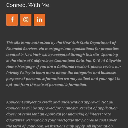
Connect With Me
This site is not authorized by the New York State Department of
Financial Services. No mortgage loan applications for properties
located in New York will be accepted through this site. Operating
in the state of California as Guaranteed Rate, Inc. D/B/A Citywide
Home Mortgage. If you are a California resident, please review our
Privacy Policy to learn more about the categories and business
purpose of personal information we may collect and your right to
opt-out from the sale of personal information.
Applicant subject to credit and underwriting approval. Not all
applicants will be approved for financing. Receipt of application
does not represent an approval for financing or interest rate
guarantee. Refinancing your mortgage may increase costs over
the term of your loan. Restrictions may apply. All information