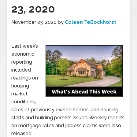
23, 2020
November 23, 2020
by
Coleen TeBockhorst
Last week’s
economic
reporting
included
readings on
housing
market
conditions,
sales of previously owned homes, and housing
starts and building permits issued. Weekly reports
on mortgage rates and jobless claims were also
released.