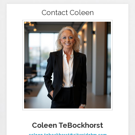
Contact Coleen
Coleen TeBockhorst
coleen.tebockhorst@citywidehm.com