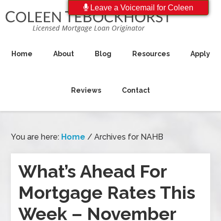
Leave a Voicemail for Coleen
Home
About
Blog
Resources
Apply
Reviews
Contact
You are here:
Home
/
Archives for NAHB
What’s Ahead For
Mortgage Rates This
Week – November