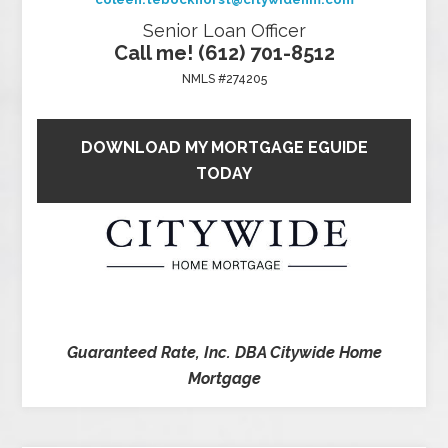
Senior Loan Officer
Call me! (612) 701-8512
NMLS #274205
DOWNLOAD MY MORTGAGE EGUIDE
TODAY
Guaranteed Rate, Inc. DBA Citywide Home
Mortgage