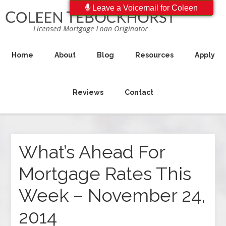
Leave a Voicemail for Coleen
Home
About
Blog
Resources
Apply
Reviews
Contact
What’s Ahead For
Mortgage Rates This
Week – November 24,
2014