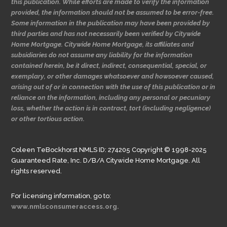
this publication. While efforts are made to verify the information
provided, the information should not be assumed to be error-free.
Some information in the publication may have been provided by
third parties and has not necessarily been verified by Citywide
Home Mortgage. Citywide Home Mortgage, its affiliates and
subsidiaries do not assume any liability for the information
contained herein, be it direct, indirect, consequential, special, or
exemplary, or other damages whatsoever and howsoever caused,
arising out of or in connection with the use of this publication or in
reliance on the information, including any personal or pecuniary
loss, whether the action is in contract, tort (including negligence)
or other tortious action.
Coleen TeBockhorst NMLS ID: 274205 Copyright © 1998-2025
Guaranteed Rate, Inc. D/B/A Citywide Home Mortgage. All
rights reserved.
For licensing information, go to:
www.nmlsconsumeraccess.org.