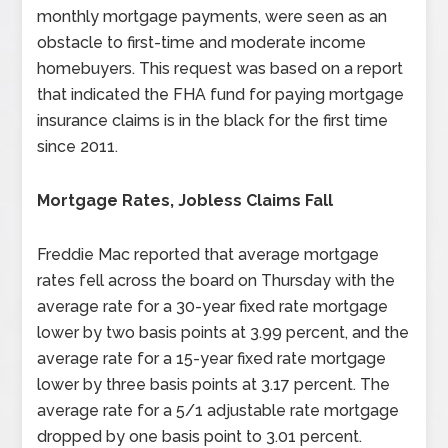
monthly mortgage payments, were seen as an
obstacle to first-time and moderate income
homebuyers. This request was based on a report
that indicated the FHA fund for paying mortgage
insurance claims is in the black for the first time
since 2011.
Mortgage Rates, Jobless Claims Fall
Freddie Mac reported that average mortgage
rates fell across the board on Thursday with the
average rate for a 30-year fixed rate mortgage
lower by two basis points at 3.99 percent, and the
average rate for a 15-year fixed rate mortgage
lower by three basis points at 3.17 percent. The
average rate for a 5/1 adjustable rate mortgage
dropped by one basis point to 3.01 percent.