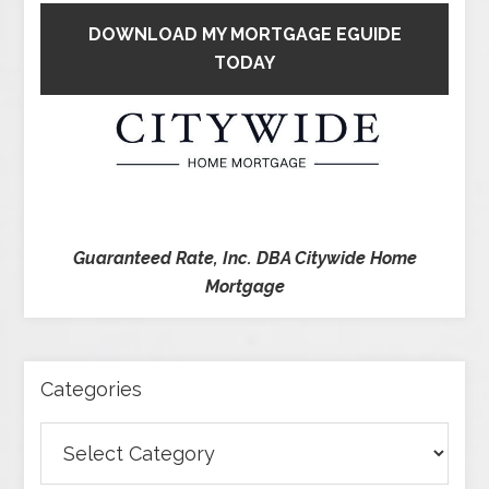
DOWNLOAD MY MORTGAGE EGUIDE
TODAY
Guaranteed Rate, Inc. DBA Citywide Home
Mortgage
Categories