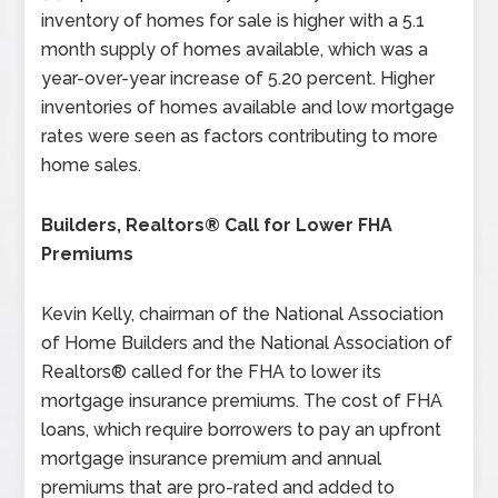
inventory of homes for sale is higher with a 5.1
month supply of homes available, which was a
year-over-year increase of 5.20 percent. Higher
inventories of homes available and low mortgage
rates were seen as factors contributing to more
home sales.
Builders, Realtors® Call for Lower FHA
Premiums
Kevin Kelly, chairman of the National Association
of Home Builders and the National Association of
Realtors® called for the FHA to lower its
mortgage insurance premiums. The cost of FHA
loans, which require borrowers to pay an upfront
mortgage insurance premium and annual
premiums that are pro-rated and added to