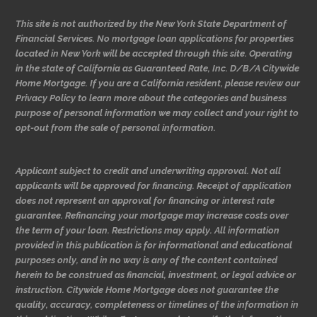
This site is not authorized by the New York State Department of
Financial Services. No mortgage loan applications for properties
located in New York will be accepted through this site. Operating
in the state of California as Guaranteed Rate, Inc. D/B/A Citywide
Home Mortgage. If you are a California resident, please review our
Privacy Policy to learn more about the categories and business
purpose of personal information we may collect and your right to
opt-out from the sale of personal information.
Applicant subject to credit and underwriting approval. Not all
applicants will be approved for financing. Receipt of application
does not represent an approval for financing or interest rate
guarantee. Refinancing your mortgage may increase costs over
the term of your loan. Restrictions may apply. All information
provided in this publication is for informational and educational
purposes only, and in no way is any of the content contained
herein to be construed as financial, investment, or legal advice or
instruction. Citywide Home Mortgage does not guarantee the
quality, accuracy, completeness or timelines of the information in