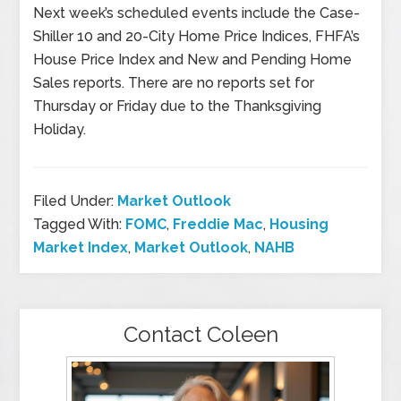
Next week’s scheduled events include the Case-
Shiller 10 and 20-City Home Price Indices, FHFA’s
House Price Index and New and Pending Home
Sales reports. There are no reports set for
Thursday or Friday due to the Thanksgiving
Holiday.
Filed Under:
Market Outlook
Tagged With:
FOMC
,
Freddie Mac
,
Housing
Market Index
,
Market Outlook
,
NAHB
Contact Coleen