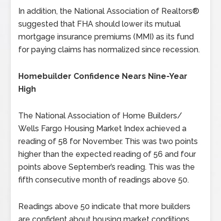
In addition, the National Association of Realtors®
suggested that FHA should lower its mutual
mortgage insurance premiums (MMI) as its fund
for paying claims has normalized since recession.
Homebuilder Confidence Nears Nine-Year
High
The National Association of Home Builders/
Wells Fargo Housing Market Index achieved a
reading of 58 for November. This was two points
higher than the expected reading of 56 and four
points above September’s reading. This was the
fifth consecutive month of readings above 50.
Readings above 50 indicate that more builders
are confident about housing market conditions