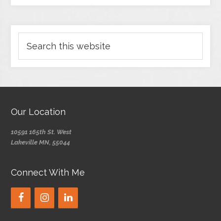
Our Location
10591 165th St. West
Lakeville MN, 55044
Connect With Me