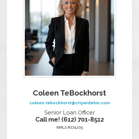
Coleen TeBockhorst
coleen.tebockhorst@citywidehm.com
Senior Loan Officer
Call me! (612) 701-8512
NMLS #274205