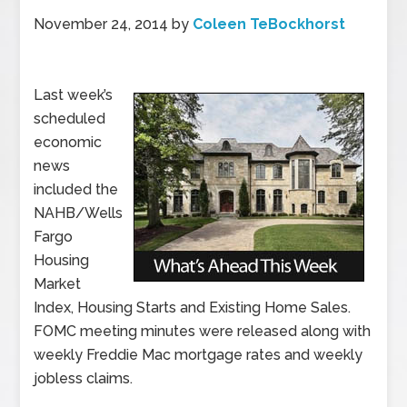
November 24, 2014
by
Coleen TeBockhorst
Last week’s
scheduled
economic
news
included the
NAHB/Wells
Fargo
Housing
Market
Index, Housing Starts and Existing Home Sales.
FOMC meeting minutes were released along with
weekly Freddie Mac mortgage rates and weekly
jobless claims.