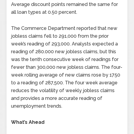
Average discount points remained the same for
all loan types at 0.50 percent.
The Commerce Department reported that new
jobless claims fell to 291,000 from the prior
week’s reading of 293,000. Analysts expected a
reading of 280.000 new jobless claims, but this
was the tenth consecutive week of readings for
fewer than 300,000 new jobless claims. The four-
week rolling average of new claims rose by 1750
to a reading of 287,500. The four week average
reduces the volatility of weekly jobless claims
and provides a more accurate reading of
unemployment trends.
What’s Ahead