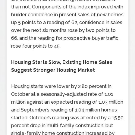
than not. Components of the index improved with
builder confidence in present sales of new homes
up 5 points to a reading of 62, confidence in sales
over the next six months rose by two points to
66, and the reading for prospective buyer traffic
rose four points to 45.
Housing Starts Slow, Existing Home Sales
Suggest Stronger Housing Market
Housing starts were lower by 2.80 percent in
October at a seasonally-adjusted rate of 1.01
million against an expected reading of 1.03 million
and September’s reading of 1.04 million homes
started. October’s reading was affected by a 15.50
percent drop in multi-family construction, but
single-family home construction increased by