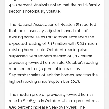
4.20 percent. Analysts noted that the multi-family
sector is notoriously volatile.
The National Association of Realtors® reported
that the seasonally-adjusted annual rate of
existing home sales for October exceeded the
expected reading of 5.15 million with 5.26 million
existing homes sold. October’s reading also
surpassed September’s reading of 5.17 million
previously-owned homes sold. October’s reading
represented a 1.50 percent increase over
September sales of existing homes, and was the
highest reading since September 2013.
The median price of previously-owned homes
rose to $208,500 in October, which represented a
5.50 percent increase year-over-year. The