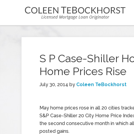
S P Case-Shiller H
Home Prices Rise
July 30, 2014
by
Coleen TeBockhorst
May home prices rose in all 20 cities track
S&P Case-Shiller 20 City Home Price Index
the second consecutive month in which all 
posted gains.