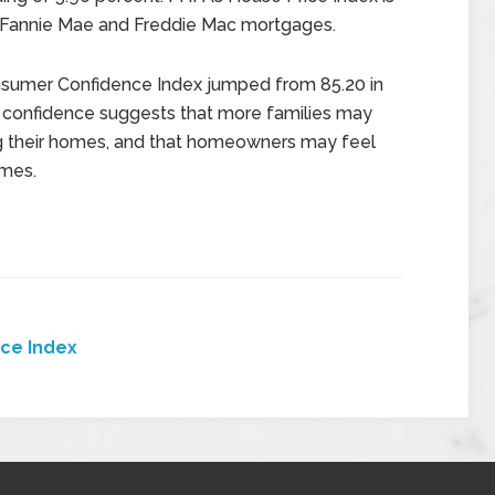
 Fannie Mae and Freddie Mac mortgages.
Consumer Confidence Index jumped from 85.20 in
r confidence suggests that more families may
ing their homes, and that homeowners may feel
omes.
ice Index