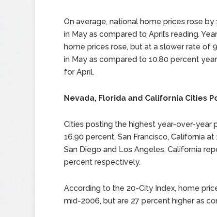
On average, national home prices rose by 
in May as compared to April’s reading. Yea
home prices rose, but at a slower rate of 
in May as compared to 10.80 percent year
for April.
Nevada, Florida and California Cities P
Cities posting the highest year-over-year 
16.90 percent, San Francisco, California at
San Diego and Los Angeles, California rep
percent respectively.
According to the 20-City Index, home pric
mid-2006, but are 27 percent higher as c