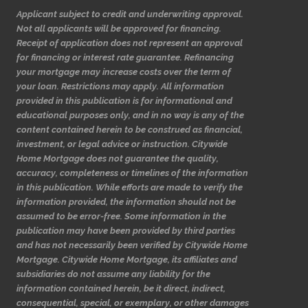
Applicant subject to credit and underwriting approval.
Not all applicants will be approved for financing.
Receipt of application does not represent an approval
for financing or interest rate guarantee. Refinancing
your mortgage may increase costs over the term of
your loan. Restrictions may apply. All information
provided in this publication is for informational and
educational purposes only, and in no way is any of the
content contained herein to be construed as financial,
investment, or legal advice or instruction. Citywide
Home Mortgage does not guarantee the quality,
accuracy, completeness or timelines of the information
in this publication. While efforts are made to verify the
information provided, the information should not be
assumed to be error-free. Some information in the
publication may have been provided by third parties
and has not necessarily been verified by Citywide Home
Mortgage. Citywide Home Mortgage, its affiliates and
subsidiaries do not assume any liability for the
information contained herein, be it direct, indirect,
consequential, special, or exemplary, or other damages