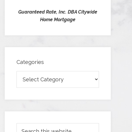
Guaranteed Rate, Inc. DBA Citywide
Home Mortgage
Categories