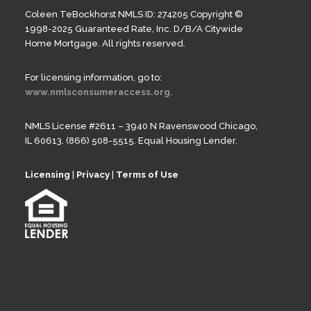
Coleen TeBockhorst NMLS ID: 274205 Copyright ©
1998-2025 Guaranteed Rate, Inc. D/B/A Citywide
Home Mortgage. All rights reserved.
For licensing information, go to:
www.nmlsconsumeraccess.org.
NMLS License #2611 – 3940 N Ravenswood Chicago,
IL 60613. (866) 508-5515. Equal Housing Lender.
Licensing
|
Privacy
|
Terms of Use