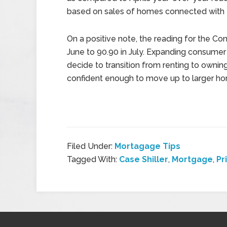
based on sales of homes connected with
On a positive note, the reading for the 
June to 90.90 in July. Expanding consume
decide to transition from renting to own
confident enough to move up to larger h
Filed Under:
Mortagage Tips
Tagged With:
Case Shiller
,
Mortgage
,
Pr