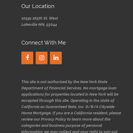
Our Location
10591 165th St. West
Lakeville MN, 55044
Connect With Me
This site is not authorized by the New York State
Department of Financial Services. No mortgage loan
applications for properties located in New York will be
accepted through this site. Operating in the state of
California as Guaranteed Rate, Inc. D/B/A Citywide
Home Mortgage. If you are a California resident, please
review our Privacy Policy to learn more about the
categories and business purpose of personal
information we may collect and your right to opt-out