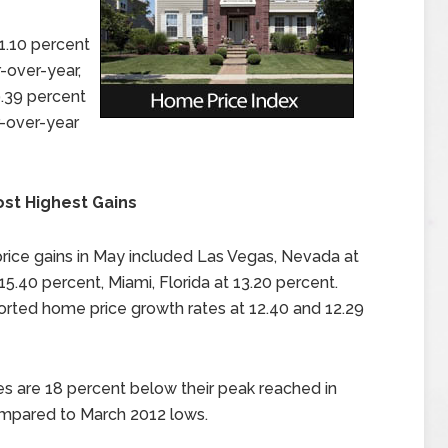
1.10 percent
r-over-year,
9.39 percent
-over-year
ost Highest Gains
price gains in May included Las Vegas, Nevada at
 15.40 percent, Miami, Florida at 13.20 percent.
orted home price growth rates at 12.40 and 12.29
es are 18 percent below their peak reached in
ompared to March 2012 lows.