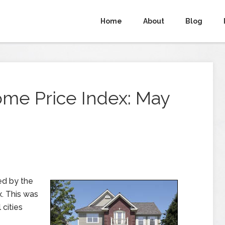
Home
About
Blog
ome Price Index: May
ed by the
. This was
cities