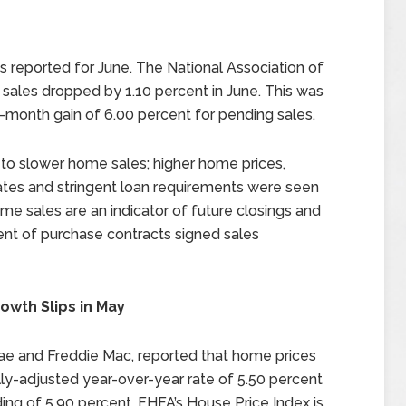
 reported for June. The National Association of
les dropped by 1.10 percent in June. This was
-month gain of 6.00 percent for pending sales.
 to slower home sales; higher home prices,
tes and stringent loan requirements were seen
e sales are an indicator of future closings and
ent of purchase contracts signed sales
owth Slips in May
ae and Freddie Mac, reported that home prices
ly-adjusted year-over-year rate of 5.50 percent
ing of 5.90 percent. FHFA’s House Price Index is