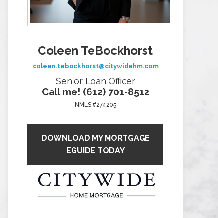
Coleen TeBockhorst
coleen.tebockhorst@citywidehm.com
Senior Loan Officer
Call me! (612) 701-8512
NMLS #274205
DOWNLOAD MY MORTGAGE
EGUIDE TODAY