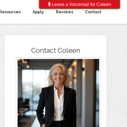
Leave a Voicemail for Coleen
Resources
Apply
Reviews
Contact
Contact Coleen