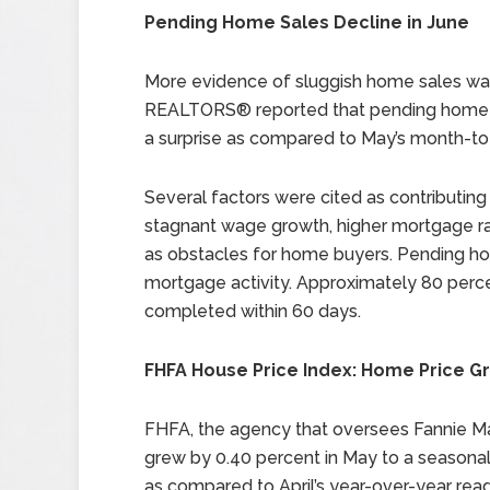
Pending Home Sales Decline in June
More evidence of sluggish home sales was
REALTORS® reported that pending home sa
a surprise as compared to May’s month-to
Several factors were cited as contributing
stagnant wage growth, higher mortgage ra
as obstacles for home buyers. Pending hom
mortgage activity. Approximately 80 perc
completed within 60 days.
FHFA House Price Index: Home Price Gr
FHFA, the agency that oversees Fannie M
grew by 0.40 percent in May to a seasonal
as compared to April’s year-over-year read