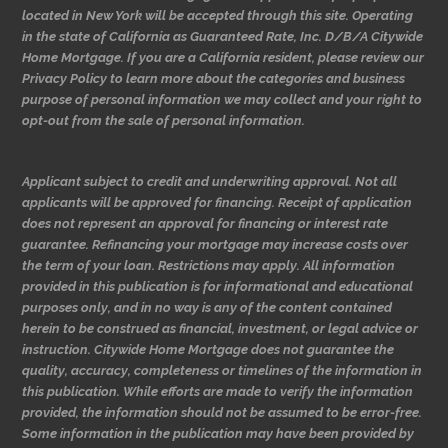
located in New York will be accepted through this site. Operating
in the state of California as Guaranteed Rate, Inc. D/B/A Citywide
Home Mortgage. If you are a California resident, please review our
Privacy Policy to learn more about the categories and business
purpose of personal information we may collect and your right to
opt-out from the sale of personal information.
Applicant subject to credit and underwriting approval. Not all
applicants will be approved for financing. Receipt of application
does not represent an approval for financing or interest rate
guarantee. Refinancing your mortgage may increase costs over
the term of your loan. Restrictions may apply. All information
provided in this publication is for informational and educational
purposes only, and in no way is any of the content contained
herein to be construed as financial, investment, or legal advice or
instruction. Citywide Home Mortgage does not guarantee the
quality, accuracy, completeness or timelines of the information in
this publication. While efforts are made to verify the information
provided, the information should not be assumed to be error-free.
Some information in the publication may have been provided by