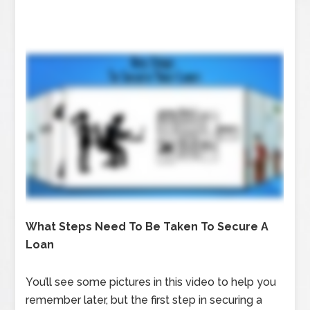
What Steps Need To Be Taken To Secure A
Loan
You’ll see some pictures in this video to help you
remember later, but the first step in securing a