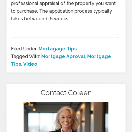
professional appraisal of the property you want
to purchase. The application process typically
takes between 1-6 weeks.
Filed Under:
Mortagage Tips
Tagged With:
Mortgage Aproval
,
Mortgage
Tips
,
Video
Contact Coleen