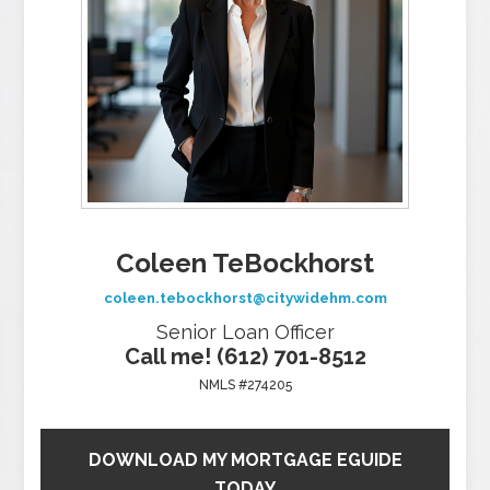
Coleen TeBockhorst
coleen.tebockhorst@citywidehm.com
Senior Loan Officer
Call me! (612) 701-8512
NMLS #274205
DOWNLOAD MY MORTGAGE EGUIDE
TODAY