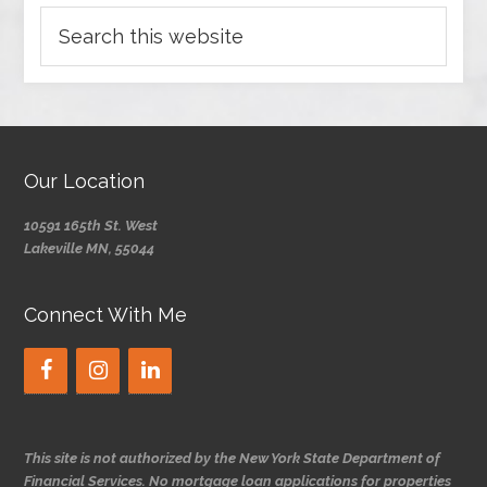
Our Location
10591 165th St. West
Lakeville MN, 55044
Connect With Me
This site is not authorized by the New York State Department of
Financial Services. No mortgage loan applications for properties