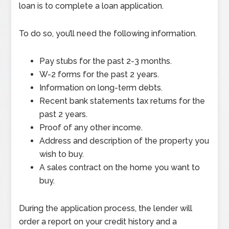
loan is to complete a loan application.
To do so, you’ll need the following information.
Pay stubs for the past 2-3 months.
W-2 forms for the past 2 years.
Information on long-term debts.
Recent bank statements tax returns for the
past 2 years.
Proof of any other income.
Address and description of the property you
wish to buy.
A sales contract on the home you want to
buy.
During the application process, the lender will
order a report on your credit history and a