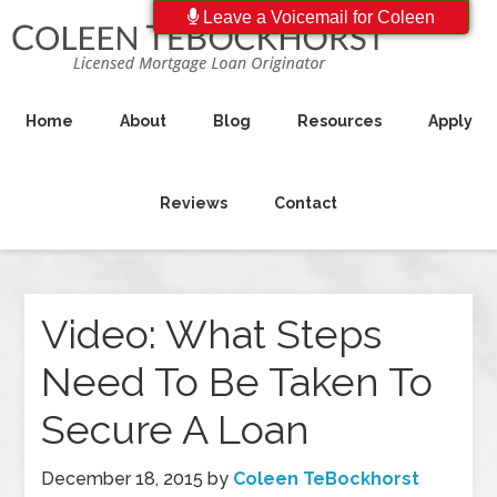
Leave a Voicemail for Coleen
Home
About
Blog
Resources
Apply
Reviews
Contact
Video: What Steps
Need To Be Taken To
Secure A Loan
December 18, 2015
by
Coleen TeBockhorst