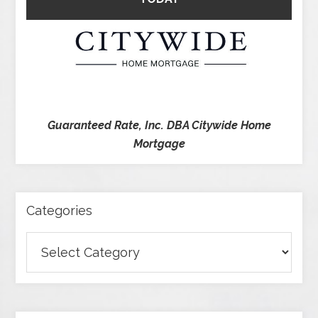
Guaranteed Rate, Inc. DBA Citywide Home
Mortgage
Categories