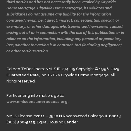
third parties and has not necessarily been verified by Citywide
Home Mortgage. Citywide Home Mortgage, its affiliates and
subsidiaries do not assume any liability for the information
contained herein, be it direct, indirect, consequential, special, or
exemplary, or other damages whatsoever and howsoever caused,
arising out of or in connection with the use of this publication or in
reliance on the information, including any personal or pecuniary
loss, whether the action is in contract, tort (including negligence)
or other tortious action.
Coleen TeBockhorst NMLS ID: 274205 Copyright © 1998-2025
Guaranteed Rate, Inc. D/B/A Citywide Home Mortgage. All
rights reserved.
For licensing information, go to:
www.nmlsconsumeraccess.org.
NMLS License #2611 – 3940 N Ravenswood Chicago, IL 60613.
(866) 508-5515. Equal Housing Lender.