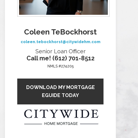
Coleen TeBockhorst
coleen.tebockhorst@citywidehm.com
Senior Loan Officer
Call me! (612) 701-8512
NMLS #274205
DOWNLOAD MY MORTGAGE
EGUIDE TODAY