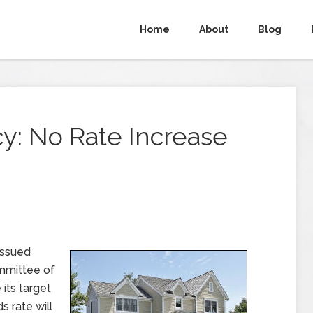
Home
About
Blog
y: No Rate Increase
issued
mmittee of
its target
s rate will