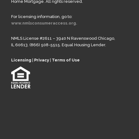
Home Mortgage. All rights reserved.
For licensing information, go to:
www.nmlsconsumeraccess.org.
NMLS License #2611 – 3940 N Ravenswood Chicago,
IL 60613. (866) 508-5515. Equal Housing Lender.
Licensing
|
Privacy
|
Terms of Use