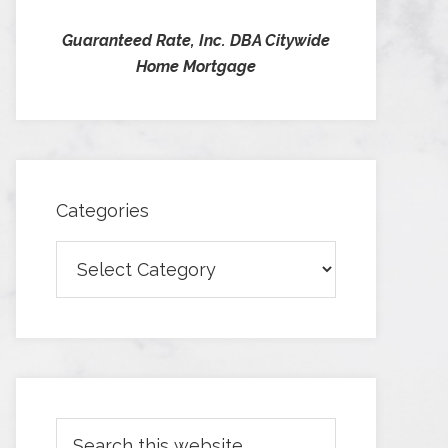
Guaranteed Rate, Inc. DBA Citywide
Home Mortgage
Categories