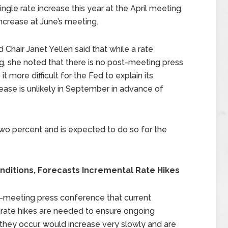
le rate increase this year at the April meeting,
ncrease at June’s meeting.
Chair Janet Yellen said that while a rate
g, she noted that there is no post-meeting press
more difficult for the Fed to explain its
crease is unlikely in September in advance of
two percent and is expected to do so for the
nditions, Forecasts Incremental Rate Hikes
st-meeting press conference that current
 rate hikes are needed to ensure ongoing
they occur, would increase very slowly and are