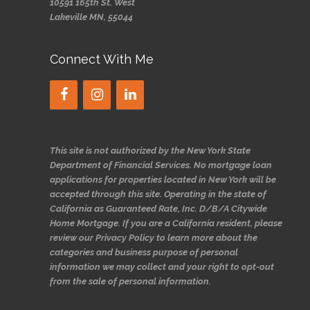
10591 165th St. West
Lakeville MN, 55044
Connect With Me
This site is not authorized by the New York State
Department of Financial Services. No mortgage loan
applications for properties located in New York will be
accepted through this site. Operating in the state of
California as Guaranteed Rate, Inc. D/B/A Citywide
Home Mortgage. If you are a California resident, please
review our Privacy Policy to learn more about the
categories and business purpose of personal
information we may collect and your right to opt-out
from the sale of personal information.