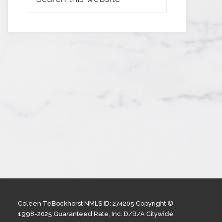
Coleen TeBockhorst NMLS ID: 274205 Copyright ©
1998-2025 Guaranteed Rate, Inc. D/B/A Citywide