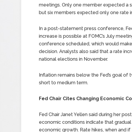
meetings. Only one member expected a sing
but six members expected only one rate i
In a post-statement press conference, Fed 
increase is possible at FOMC’s July meetin
conference scheduled, which would make it 
decision. Analysts also said that a rate in
national elections in November.
Inflation remains below the Fed’s goal of 
short to medium term.
Fed Chair Cites Changing Economic Co
Fed Chair Janet Yellen said during her po
economic conditions indicate that gradual
economic growth. Rate hikes, when and if 