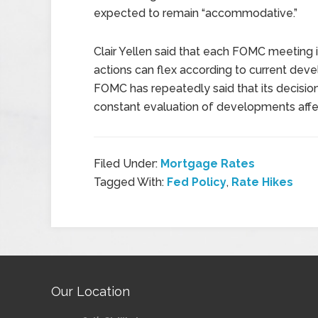
expected to remain “accommodative.”
Clair Yellen said that each FOMC meeting 
actions can flex according to current dev
FOMC has repeatedly said that its decisio
constant evaluation of developments aff
Filed Under:
Mortgage Rates
Tagged With:
Fed Policy
,
Rate Hikes
Our Location