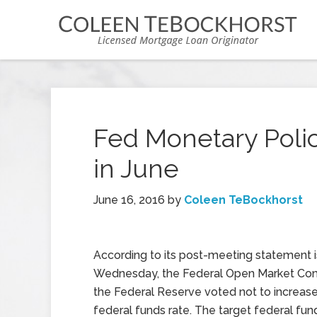
Fed Monetary Polic
in June
June 16, 2016
by
Coleen TeBockhorst
According to its post-meeting statement 
Wednesday, the Federal Open Market Co
the Federal Reserve voted not to increase 
federal funds rate. The target federal fund