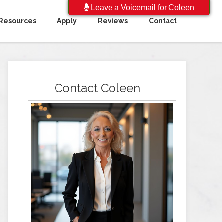
Leave a Voicemail for Coleen
Resources
Apply
Reviews
Contact
Contact Coleen