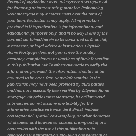
Receipt of application does not represent an approval
for financing or interest rate guarantee. Refinancing
your mortgage may increase costs over the term of
your loan. Restrictions may apply. All information
provided in this publication is for informational and
educational purposes only, and in no way is any of the
content contained herein to be construed as financial,
investment, or legal advice or instruction. Citywide
Home Mortgage does not guarantee the quality,
accuracy, completeness or timelines of the information
in this publication. While efforts are made to verify the
information provided, the information should not be
assumed to be error-free. Some information in the
publication may have been provided by third parties
and has not necessarily been verified by Citywide Home
Mortgage. Citywide Home Mortgage, its affiliates and
subsidiaries do not assume any liability for the
information contained herein, be it direct, indirect,
consequential, special, or exemplary, or other damages
whatsoever and howsoever caused, arising out of or in
connection with the use of this publication or in
reliance on the information, including any personal or