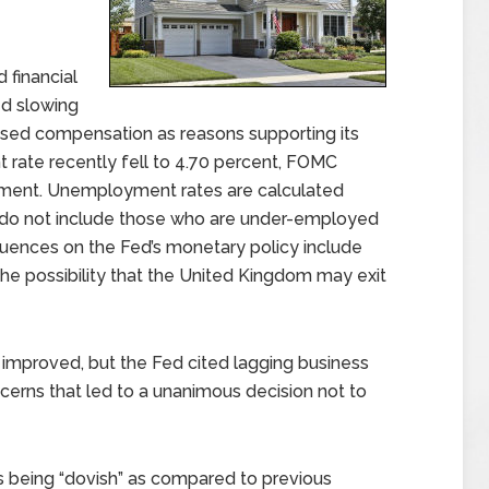
 financial
d slowing
sed compensation as reasons supporting its
 rate recently fell to 4.70 percent, FOMC
ent. Unemployment rates are calculated
do not include those who are under-employed
fluences on the Fed’s monetary policy include
he possibility that the United Kingdom may exit
mproved, but the Fed cited lagging business
erns that led to a unanimous decision not to
being “dovish” as compared to previous