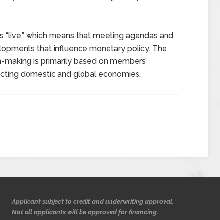
is “live,” which means that meeting agendas and
elopments that influence monetary policy. The
n-making is primarily based on members’
ecting domestic and global economies.
Applicant subject to credit and underwriting approval.
Not all applicants will be approved for financing.