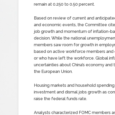
remain at 0.250 to 0.50 percent.
Based on review of current and anticipated
and economic events, the Committee cite
job growth and momentum of inflation-ba
decision. While the national unemployment
members saw room for growth in employm
based on active workforce members and 
or who have left the workforce. Global in
uncertainties about China’s economy and t
the European Union.
Housing markets and household spending i
investment and dismal jobs growth as conc
raise the federal funds rate.
Analysts characterized FOMC members as 