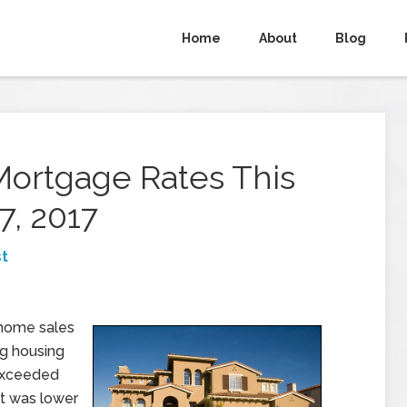
Home
About
Blog
Mortgage Rates This
7, 2017
t
 home sales
ng housing
 exceeded
t was lower