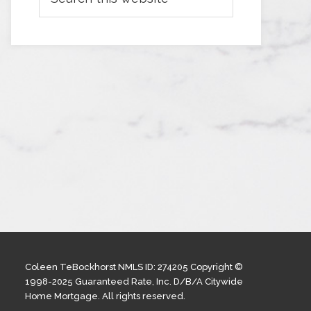
Coleen TeBockhorst NMLS ID: 274205 Copyright ©
1998-2025 Guaranteed Rate, Inc. D/B/A Citywide
Home Mortgage. All rights reserved.