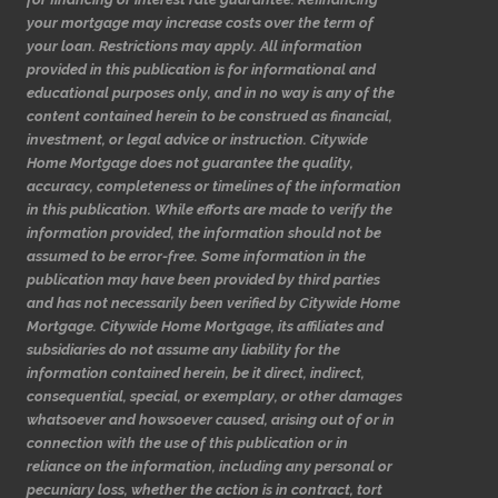
your mortgage may increase costs over the term of
your loan. Restrictions may apply. All information
provided in this publication is for informational and
educational purposes only, and in no way is any of the
content contained herein to be construed as financial,
investment, or legal advice or instruction. Citywide
Home Mortgage does not guarantee the quality,
accuracy, completeness or timelines of the information
in this publication. While efforts are made to verify the
information provided, the information should not be
assumed to be error-free. Some information in the
publication may have been provided by third parties
and has not necessarily been verified by Citywide Home
Mortgage. Citywide Home Mortgage, its affiliates and
subsidiaries do not assume any liability for the
information contained herein, be it direct, indirect,
consequential, special, or exemplary, or other damages
whatsoever and howsoever caused, arising out of or in
connection with the use of this publication or in
reliance on the information, including any personal or
pecuniary loss, whether the action is in contract, tort