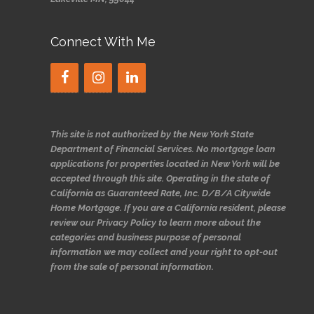
Connect With Me
This site is not authorized by the New York State
Department of Financial Services. No mortgage loan
applications for properties located in New York will be
accepted through this site. Operating in the state of
California as Guaranteed Rate, Inc. D/B/A Citywide
Home Mortgage. If you are a California resident, please
review our Privacy Policy to learn more about the
categories and business purpose of personal
information we may collect and your right to opt-out
from the sale of personal information.