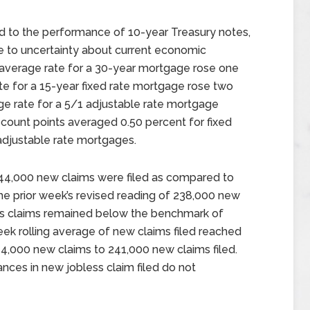
ed to the performance of 10-year Treasury notes,
 to uncertainty about current economic
 average rate for a 30-year mortgage rose one
ate for a 15-year fixed rate mortgage rose two
ge rate for a 5/1 adjustable rate mortgage
scount points averaged 0.50 percent for fixed
adjustable rate mortgages.
244,000 new claims were filed as compared to
he prior week’s revised reading of 238,000 new
ss claims remained below the benchmark of
eek rolling average of new claims filed reached
y 4,000 new claims to 241,000 new claims filed.
nces in new jobless claim filed do not