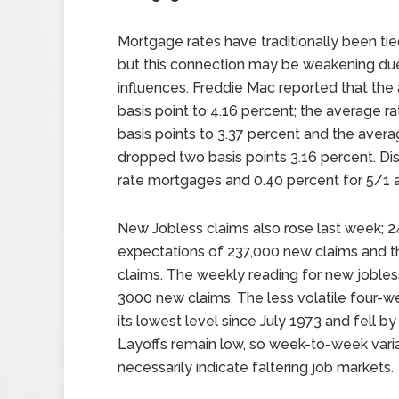
Mortgage rates have traditionally been ti
but this connection may be weakening due
influences. Freddie Mac reported that the
basis point to 4.16 percent; the average r
basis points to 3.37 percent and the avera
dropped two basis points 3.16 percent. Di
rate mortgages and 0.40 percent for 5/1 
New Jobless claims also rose last week; 
expectations of 237,000 new claims and t
claims. The weekly reading for new joble
3000 new claims. The less volatile four-w
its lowest level since July 1973 and fell b
Layoffs remain low, so week-to-week varia
necessarily indicate faltering job markets.