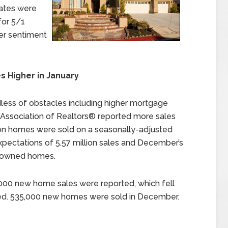
rates were
for 5/1
er sentiment
 Higher in January
less of obstacles including higher mortgage
l Association of Realtors® reported more sales
ion homes were sold on a seasonally-adjusted
xpectations of 5.57 million sales and December’s
ly-owned homes.
,000 new home sales were reported, which fell
ed. 535,000 new homes were sold in December.