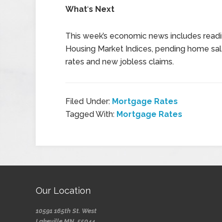
What
‘
s Next
This week’s economic news includes readi
Housing Market Indices, pending home sal
rates and new jobless claims.
Filed Under:
Mortgage Rates
Tagged With:
Mortgage Rates
Our Location
10591 165th St. West
Lakeville MN, 55044