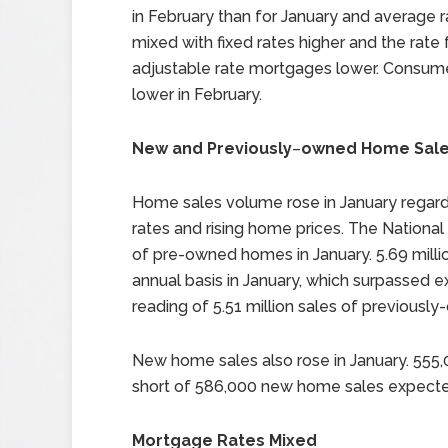
in February than for January and average 
mixed with fixed rates higher and the rate 
adjustable rate mortgages lower. Consum
lower in February.
New and Previously
–
owned Home Sales
Home sales volume rose in January regard
rates and rising home prices. The Nationa
of pre-owned homes in January. 5.69 mill
annual basis in January, which surpassed e
reading of 5.51 million sales of previous
New home sales also rose in January. 555
short of 586,000 new home sales expect
Mortgage Rates Mixed