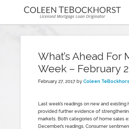
What’s Ahead For 
Week – February 2
February 27, 2017
by
Coleen TeBockhors
Last week’s readings on new and existing
provided further evidence of strengtheni
markets. Both categories of home sales
December’s readings. Consumer sentimen