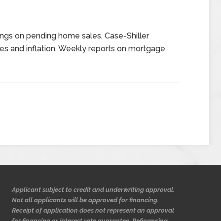
ngs on pending home sales, Case-Shiller
es and inflation. Weekly reports on mortgage
Applicant subject to credit and underwriting approval.
Not all applicants will be approved for financing.
Receipt of application does not represent an approval
for financing or interest rate guarantee. Refinancing