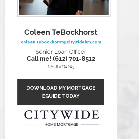
Coleen TeBockhorst
coleen.tebockhorst@citywidehm.com
Senior Loan Officer
Call me! (612) 701-8512
NMLS #274205
DOWNLOAD MY MORTGAGE
EGUIDE TODAY