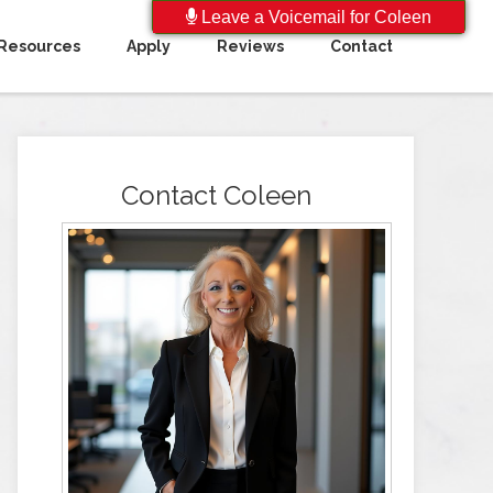
Leave a Voicemail for Coleen
Resources
Apply
Reviews
Contact
Contact Coleen