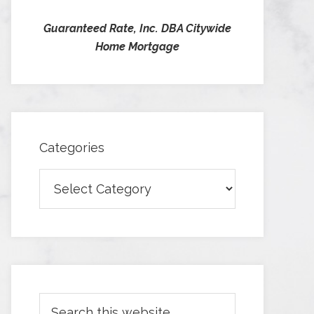
Guaranteed Rate, Inc. DBA Citywide
Home Mortgage
Categories