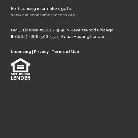
For licensing information, go to:
www.nmlsconsumeraccess.org.
NMLS License #2611 – 3940 N Ravenswood Chicago,
IL 60613. (866) 508-5515. Equal Housing Lender.
Licensing
|
Privacy
|
Terms of Use