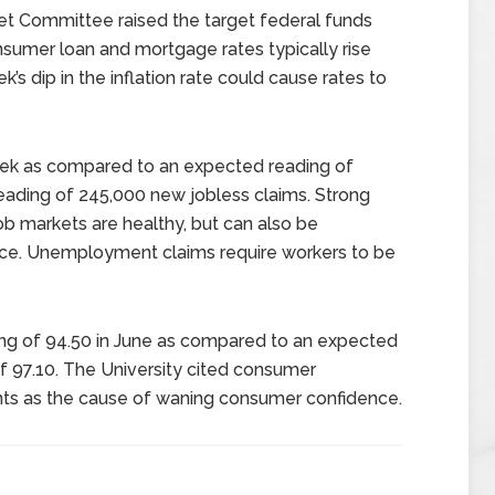
t Committee raised the target federal funds
nsumer loan and mortgage rates typically rise
’s dip in the inflation rate could cause rates to
week as compared to an expected reading of
eading of 245,000 new jobless claims. Strong
job markets are healthy, but can also be
rce. Unemployment claims require workers to be
ing of 94.50 in June as compared to an expected
of 97.10. The University cited consumer
vents as the cause of waning consumer confidence.