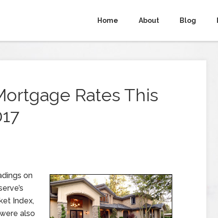
Home
About
Blog
Mortgage Rates This
017
adings on
serve’s
et Index,
 were also