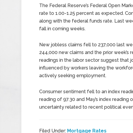
The Federal Reserve’s Federal Open Marke
rate to 1.00-1.25 percent as expected. Co
along with the federal funds rate. Last week
fall in coming weeks.
New jobless claims fell to 237,000 last 
244,000 new claims and the prior week’s r
readings in the labor sector suggest that 
influenced by workers leaving the workfo
actively seeking employment.
Consumer sentiment fell to an index read
reading of 97.30 and May’s index reading 
uncertainty related to recent political e
Filed Under:
Mortgage Rates