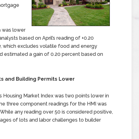
mortgage
ch was lower
alysts based on April’s reading of +0.20
y, which excludes volatile food and energy
ad estimated a gain of 0.20 percent based on
ts and Building Permits Lower
s Housing Market Index was two points lower in
 the three component readings for the HMI was
 While any reading over 50 is considered positive,
ages of lots and labor challenges to builder