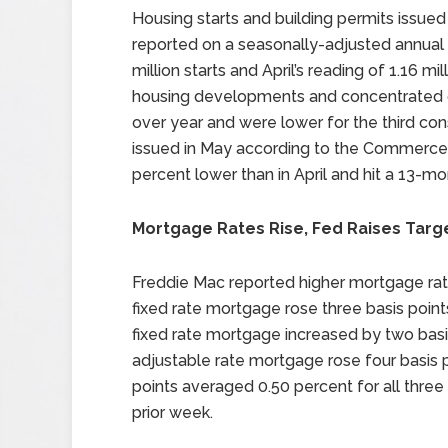
Housing starts and building permits issued 
reported on a seasonally-adjusted annual
million starts and April’s reading of 1.16 mi
housing developments and concentrated on
over year and were lower for the third co
issued in May according to the Commerce
percent lower than in April and hit a 13-mo
Mortgage Rates Rise, Fed Raises Targ
Freddie Mac reported higher mortgage rat
fixed rate mortgage rose three basis point
fixed rate mortgage increased by two basis
adjustable rate mortgage rose four basis 
points averaged 0.50 percent for all thr
prior week.