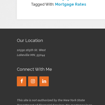
Tagged With:
Mortgage Rates
Our Location
10591 165th St. West
Lakeville MN, 55044
Connect With Me
This site is not authorized by the New York State