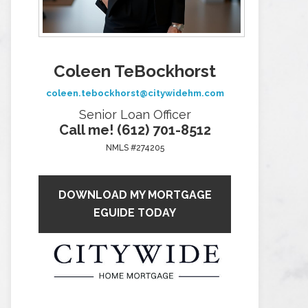
Coleen TeBockhorst
coleen.tebockhorst@citywidehm.com
Senior Loan Officer
Call me! (612) 701-8512
NMLS #274205
DOWNLOAD MY MORTGAGE
EGUIDE TODAY