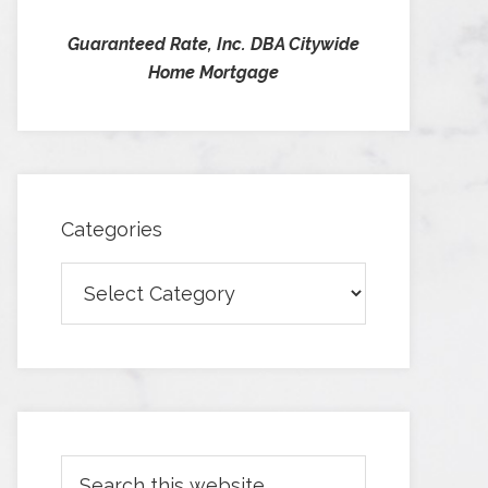
Guaranteed Rate, Inc. DBA Citywide
Home Mortgage
Categories