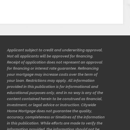
Applicant subject to credit and underwriting approval.
Not all applicants will be approved for financing.
Receipt of application does not represent an approval
for financing or interest rate guarantee. Refinancing
your mortgage may increase costs over the term of
your loan. Restrictions may apply. All information
provided in this publication is for informational and
educational purposes only, and in no way is any of the
content contained herein to be construed as financial,
investment, or legal advice or instruction. Citywide
Home Mortgage does not guarantee the quality,
accuracy, completeness or timelines of the information
in this publication. While efforts are made to verify the
information provided, the information should not be