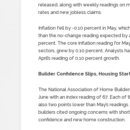
released, along with weekly readings on 
rates and new jobless claims.
Inflation fell by -0.10 percent in May, whi
than the no-change reading expected by an
percent. The core inflation reading for Ma
sectors, grew by 0.10 percent. Analysts h
April’s reading of 0.10 percent growth.
Builder Confidence Slips, Housing Star
The National Association of Home Builder
June with an index reading of 67. Each of
also two points lower than May’s readings.
builders cited ongoing concerns with short
confidence and new home construction.