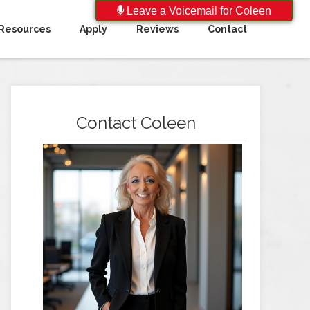
Leave a Voicemail for Coleen
Resources
Apply
Reviews
Contact
Contact Coleen