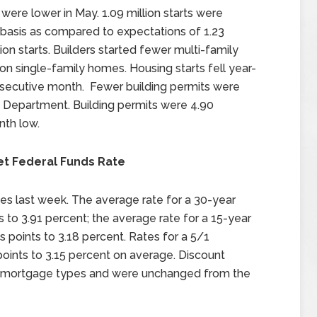
were lower in May. 1.09 million starts were
 basis as compared to expectations of 1.23
llion starts. Builders started fewer multi-family
 single-family homes. Housing starts fell year-
nsecutive month. Fewer building permits were
 Department. Building permits were 4.90
nth low.
et Federal Funds Rate
es last week. The average rate for a 30-year
s to 3.91 percent; the average rate for a 15-year
 points to 3.18 percent. Rates for a 5/1
points to 3.15 percent on average. Discount
ee mortgage types and were unchanged from the