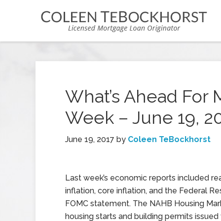
What’s Ahead For 
Week – June 19, 2
June 19, 2017
by
Coleen TeBockhorst
Last week’s economic reports included re
inflation, core inflation, and the Federal Re
FOMC statement. The NAHB Housing Mark
housing starts and building permits issued