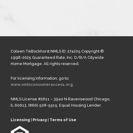
Coleen TeBockhorst NMLS ID: 274205 Copyright ©
1998-2025 Guaranteed Rate, Inc. D/B/A Citywide
Home Mortgage. All rights reserved.
For licensing information, go to:
www.nmlsconsumeraccess.org.
NMLS License #2611 – 3940 N Ravenswood Chicago,
IL 60613. (866) 508-5515. Equal Housing Lender.
Licensing
|
Privacy
|
Terms of Use