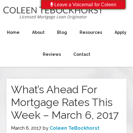
Leave a Voicemail for Coleen
Home
About
Blog
Resources
Apply
Reviews
Contact
What’s Ahead For
Mortgage Rates This
Week – March 6, 2017
March 6, 2017
by
Coleen TeBockhorst