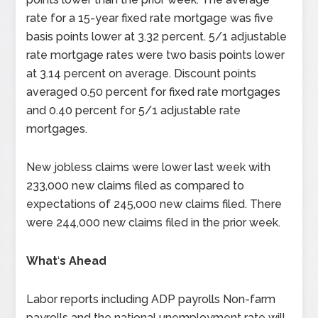
rate for a 15-year fixed rate mortgage was five
basis points lower at 3.32 percent. 5/1 adjustable
rate mortgage rates were two basis points lower
at 3.14 percent on average. Discount points
averaged 0.50 percent for fixed rate mortgages
and 0.40 percent for 5/1 adjustable rate
mortgages.
New jobless claims were lower last week with
233,000 new claims filed as compared to
expectations of 245,000 new claims filed. There
were 244,000 new claims filed in the prior week.
What
‘
s Ahead
Labor reports including ADP payrolls Non-farm
payrolls and the national unemployment rate will