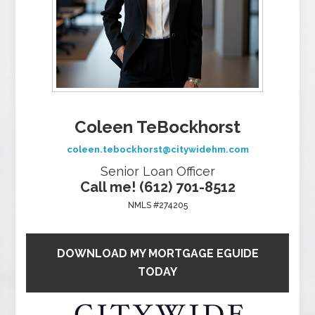
Coleen TeBockhorst
coleen.tebockhorst@citywidehm.com
Senior Loan Officer
Call me! (612) 701-8512
NMLS #274205
DOWNLOAD MY MORTGAGE EGUIDE
TODAY