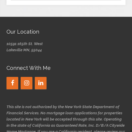
Our Location
10591 165th St. West
Lakeville MN, 55044
Connect With Me
This site is not authorized by the New York State Department of
Financial Services. No mortgage loan applications for properties
located in New York will be accepted through this site. Operating
in the state of California as Guaranteed Rate, Inc. D/B/A Citywide
Home Mortgage. If you are a California resident, please review our