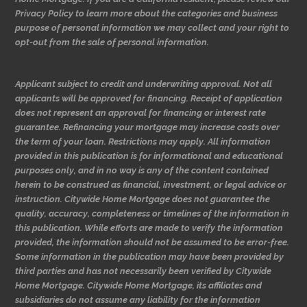
Privacy Policy to learn more about the categories and business
purpose of personal information we may collect and your right to
opt-out from the sale of personal information.
Applicant subject to credit and underwriting approval. Not all
applicants will be approved for financing. Receipt of application
does not represent an approval for financing or interest rate
guarantee. Refinancing your mortgage may increase costs over
the term of your loan. Restrictions may apply. All information
provided in this publication is for informational and educational
purposes only, and in no way is any of the content contained
herein to be construed as financial, investment, or legal advice or
instruction. Citywide Home Mortgage does not guarantee the
quality, accuracy, completeness or timelines of the information in
this publication. While efforts are made to verify the information
provided, the information should not be assumed to be error-free.
Some information in the publication may have been provided by
third parties and has not necessarily been verified by Citywide
Home Mortgage. Citywide Home Mortgage, its affiliates and
subsidiaries do not assume any liability for the information