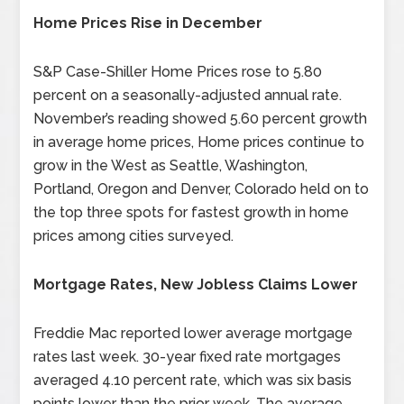
Home Prices Rise in December
S&P Case-Shiller Home Prices rose to 5.80
percent on a seasonally-adjusted annual rate.
November’s reading showed 5.60 percent growth
in average home prices, Home prices continue to
grow in the West as Seattle, Washington,
Portland, Oregon and Denver, Colorado held on to
the top three spots for fastest growth in home
prices among cities surveyed.
Mortgage Rates, New Jobless Claims Lower
Freddie Mac reported lower average mortgage
rates last week. 30-year fixed rate mortgages
averaged 4.10 percent rate, which was six basis
points lower than the prior week. The average