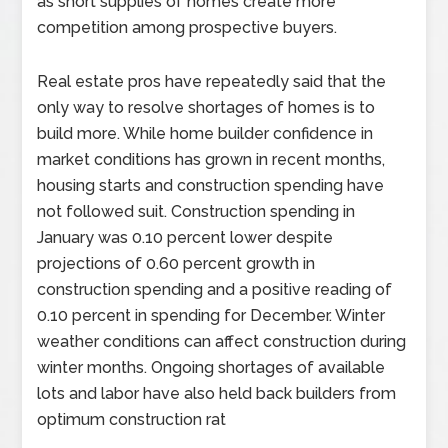
as short supplies of homes create more
competition among prospective buyers.
Real estate pros have repeatedly said that the
only way to resolve shortages of homes is to
build more. While home builder confidence in
market conditions has grown in recent months,
housing starts and construction spending have
not followed suit. Construction spending in
January was 0.10 percent lower despite
projections of 0.60 percent growth in
construction spending and a positive reading of
0.10 percent in spending for December. Winter
weather conditions can affect construction during
winter months. Ongoing shortages of available
lots and labor have also held back builders from
optimum construction rat