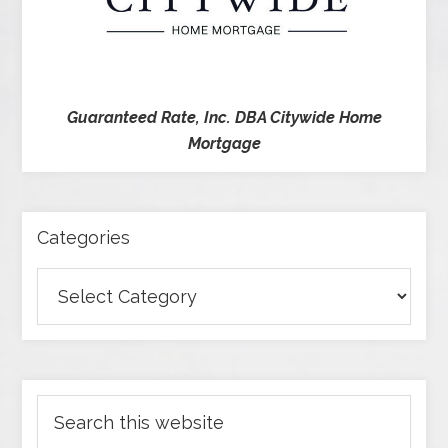
Guaranteed Rate, Inc. DBA Citywide Home
Mortgage
Categories