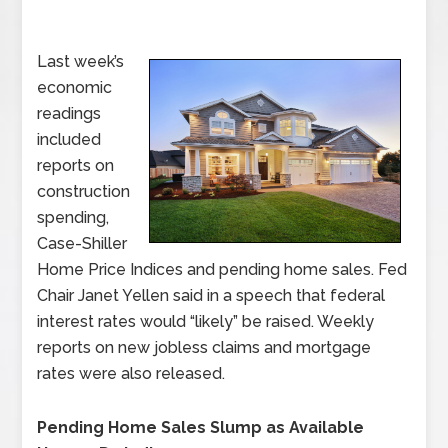
Last week’s
economic
readings
included
reports on
construction
spending,
Case-Shiller
Home Price Indices and pending home sales. Fed
Chair Janet Yellen said in a speech that federal
interest rates would “likely” be raised. Weekly
reports on new jobless claims and mortgage
rates were also released.
Pending Home Sales Slump as Available