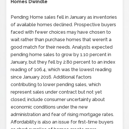
Homes Dwindle
Pending Home sales fell in January as inventories
of available homes declined. Prospective buyers
faced with fewer choices may have chosen to
wait rather than purchase homes that weren’t a
good match for their needs. Analysts expected
pending home sales to grow by 1.10 percent in
January, but they fell by 2.80 percent to an index
reading of 106.4, which was the lowest reading
since January 2016. Additional factors
contributing to lower pending sales, which
represent sales under contract but not yet
closed, include consumer uncertainty about
economic conditions under the new
administration and fear of rising mortgage rates.
Affordability is also an issue for first-time buyers