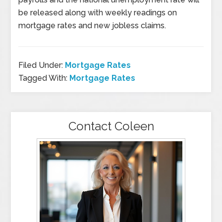
be released along with weekly readings on
mortgage rates and new jobless claims.
Filed Under:
Mortgage Rates
Tagged With:
Mortgage Rates
Contact Coleen