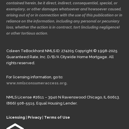
contained herein, be it direct, indirect, consequential, special, or
exemplary, or other damages whatsoever and howsoever caused,
arising out of or in connection with the use of this publication or in
reliance on the information, including any personal or pecuniary
loss, whether the action is in contract, tort (including negligence)
or other tortious action.
Coleen TeBockhorst NMLS ID: 274205 Copyright © 1998-2025
Guaranteed Rate, Inc. D/B/A Citywide Home Mortgage. All
rights reserved.
For licensing information, go to:
www.nmlsconsumeraccess.org.
NMLS License #2611 – 3940 N Ravenswood Chicago, IL 60613.
(866) 508-5515. Equal Housing Lender.
Licensing
|
Privacy
|
Terms of Use