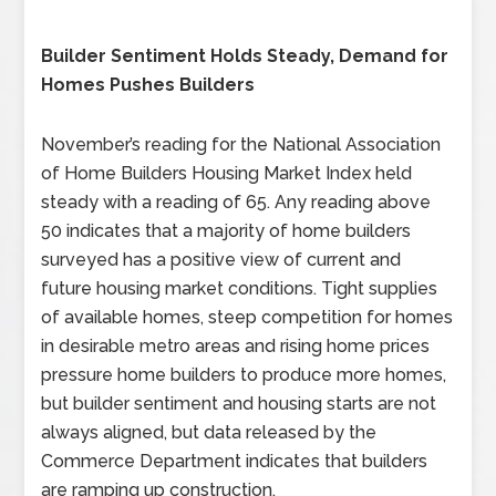
Builder Sentiment Holds Steady, Demand for
Homes Pushes Builders
November’s reading for the National Association
of Home Builders Housing Market Index held
steady with a reading of 65. Any reading above
50 indicates that a majority of home builders
surveyed has a positive view of current and
future housing market conditions. Tight supplies
of available homes, steep competition for homes
in desirable metro areas and rising home prices
pressure home builders to produce more homes,
but builder sentiment and housing starts are not
always aligned, but data released by the
Commerce Department indicates that builders
are ramping up construction.