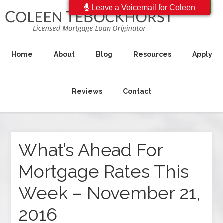
Leave a Voicemail for Coleen
Home
About
Blog
Resources
Apply
Reviews
Contact
What’s Ahead For
Mortgage Rates This
Week – November 21,
2016