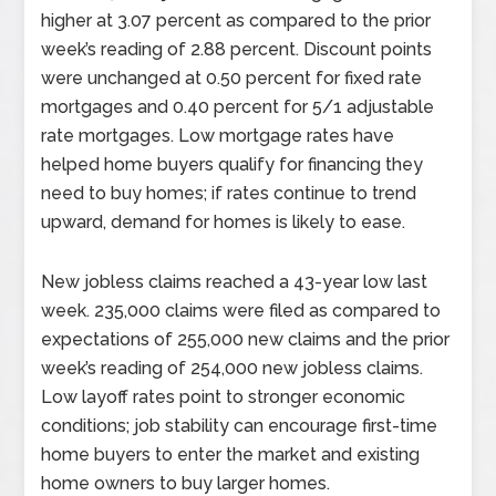
higher at 3.07 percent as compared to the prior
week’s reading of 2.88 percent. Discount points
were unchanged at 0.50 percent for fixed rate
mortgages and 0.40 percent for 5/1 adjustable
rate mortgages. Low mortgage rates have
helped home buyers qualify for financing they
need to buy homes; if rates continue to trend
upward, demand for homes is likely to ease.
New jobless claims reached a 43-year low last
week. 235,000 claims were filed as compared to
expectations of 255,000 new claims and the prior
week’s reading of 254,000 new jobless claims.
Low layoff rates point to stronger economic
conditions; job stability can encourage first-time
home buyers to enter the market and existing
home owners to buy larger homes.