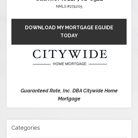
NMLS #274205
DOWNLOAD MY MORTGAGE EGUIDE
TODAY
Guaranteed Rate, Inc. DBA Citywide Home
Mortgage
Categories