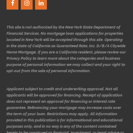
This site is not authorized by the New York State Department of
Financial Services. No mortgage loan applications for properties
located in New York will be accepted through this site. Operating
in the state of California as Guaranteed Rate, Inc. D/B/A Citywide
Home Mortgage. If you are a California resident, please review our
Privacy Policy to learn more about the categories and business
purpose of personal information we may collect and your right to
opt-out from the sale of personal information.
Applicant subject to credit and underwriting approval. Not all
applicants will be approved for financing. Receipt of application
does not represent an approval for financing or interest rate
guarantee. Refinancing your mortgage may increase costs over
the term of your loan. Restrictions may apply. All information
provided in this publication is for informational and educational
purposes only, and in no way is any of the content contained
herein to be construed as financial, investment, or legal advice or