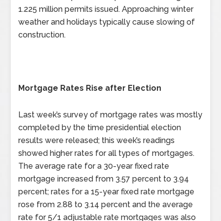
1.225 million permits issued. Approaching winter
weather and holidays typically cause slowing of
construction.
Mortgage Rates Rise after Election
Last week’s survey of mortgage rates was mostly
completed by the time presidential election
results were released; this week’s readings
showed higher rates for all types of mortgages.
The average rate for a 30-year fixed rate
mortgage increased from 3.57 percent to 3.94
percent; rates for a 15-year fixed rate mortgage
rose from 2.88 to 3.14 percent and the average
rate for 5/1 adjustable rate mortgages was also