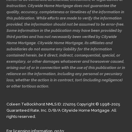
instruction. Citywide Home Mortgage does not guarantee the
quality, accuracy, completeness or timelines of the information in
this publication. While efforts are made to verify the information
provided, the information should not be assumed to be error-free.
Some information in the publication may have been provided by
third parties and has not necessarily been verified by Citywide
Home Mortgage. Citywide Home Mortgage, its affiliates and
subsidiaries do not assume any liability for the information
contained herein, be it direct, indirect, consequential, special, or
exemplary, or other damages whatsoever and howsoever caused,
arising out of or in connection with the use of this publication or in
reliance on the information, including any personal or pecuniary
loss, whether the action is in contract, tort (including negligence)
or other tortious action.
Coleen TeBockhorst NMLS ID: 274205 Copyright © 1998-2025
Guaranteed Rate, Inc. D/B/A Citywide Home Mortgage. All
rights reserved.
For licensing information, go to: