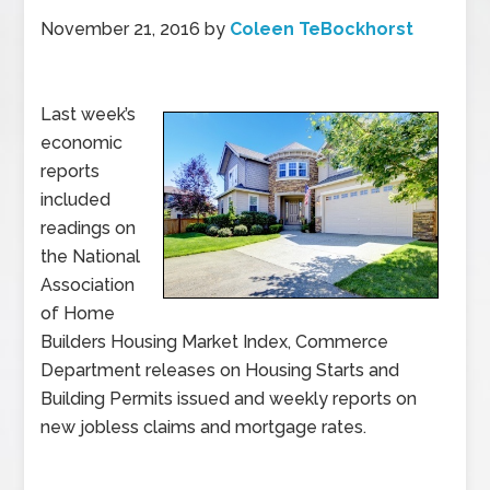
November 21, 2016
by
Coleen TeBockhorst
Last week’s
economic
reports
included
readings on
the National
Association
of Home
Builders Housing Market Index, Commerce
Department releases on Housing Starts and
Building Permits issued and weekly reports on
new jobless claims and mortgage rates.