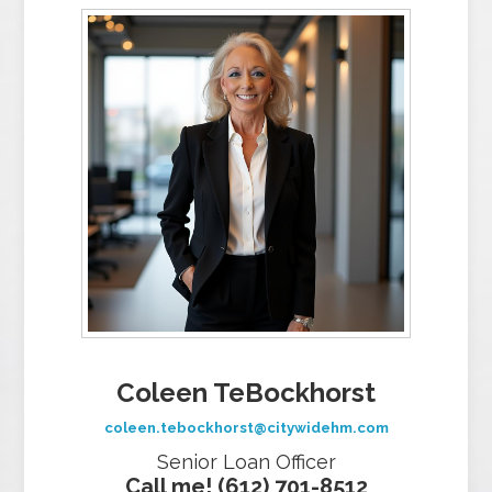
Coleen TeBockhorst
coleen.tebockhorst@citywidehm.com
Senior Loan Officer
Call me! (612) 701-8512