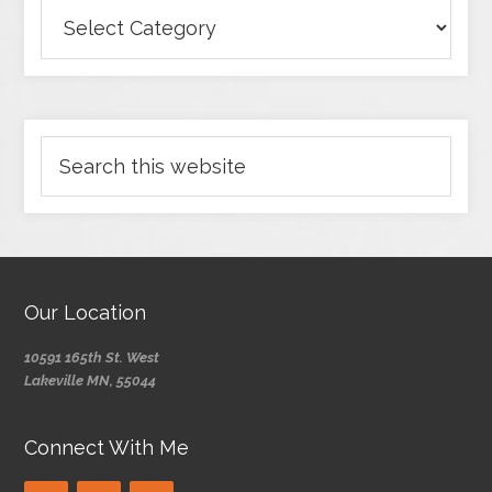
Our Location
10591 165th St. West
Lakeville MN, 55044
Connect With Me