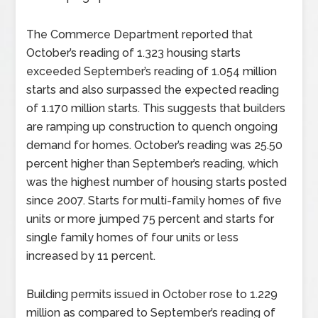
The Commerce Department reported that
October’s reading of 1.323 housing starts
exceeded September’s reading of 1.054 million
starts and also surpassed the expected reading
of 1.170 million starts. This suggests that builders
are ramping up construction to quench ongoing
demand for homes. October’s reading was 25.50
percent higher than September’s reading, which
was the highest number of housing starts posted
since 2007. Starts for multi-family homes of five
units or more jumped 75 percent and starts for
single family homes of four units or less
increased by 11 percent.
Building permits issued in October rose to 1.229
million as compared to September’s reading of