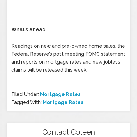
What’s Ahead
Readings on new and pre-owned home sales, the
Federal Reserve’s post meeting FOMC statement
and reports on mortgage rates and new jobless
claims will be released this week.
Filed Under:
Mortgage Rates
Tagged With:
Mortgage Rates
Contact Coleen