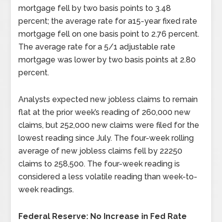
mortgage fell by two basis points to 3.48
percent; the average rate for a15-year fixed rate
mortgage fell on one basis point to 2.76 percent.
The average rate for a 5/1 adjustable rate
mortgage was lower by two basis points at 2.80
percent.
Analysts expected new jobless claims to remain
flat at the prior week’s reading of 260,000 new
claims, but 252,000 new claims were filed for the
lowest reading since July. The four-week rolling
average of new jobless claims fell by 22250
claims to 258,500. The four-week reading is
considered a less volatile reading than week-to-
week readings.
Federal Reserve: No Increase in Fed Rate