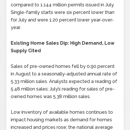
compared to 1.144 million permits issued in July.
Single-family starts were six percent lower than
for July and were 1.20 percent lower year-over-
year.
Existing Home Sales Dip: High Demand, Low
Supply Cited
Sales of pre-owned homes fell by 0.90 percent
in August to a seasonally-adjusted annual rate of
5.33 million sales. Analysts expected a reading of
5.48 million sales; July’s reading for sales of pre-
owned homes was 5.38 million sales.
Low inventory of available homes continues to
impact housing markets as demand for homes
increased and prices rose; the national average