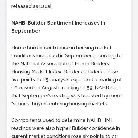
released as usual.
NAHB: Builder Sentiment Increases in
September
Home builder confidence in housing market
conditions increased in September according to
the National Association of Home Builders
Housing Market Index. Builder confidence rose
five points to 65; analysts expected a reading of
60 based on August’s reading of 59. NAHB said
that September’s reading was boosted by more
“serious” buyers entering housing markets.
Components used to determine NAHB HMI
readings were also higher. Builder confidence in
current market conditions rose six points to 71;