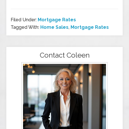
Filed Under:
Mortgage Rates
Tagged With:
Home Sales
,
Mortgage Rates
Contact Coleen