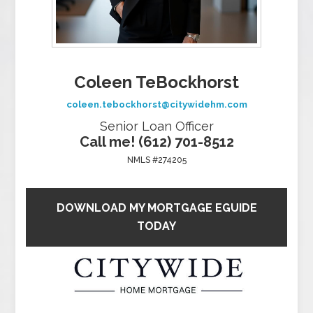
Coleen TeBockhorst
coleen.tebockhorst@citywidehm.com
Senior Loan Officer
Call me! (612) 701-8512
NMLS #274205
DOWNLOAD MY MORTGAGE EGUIDE
TODAY