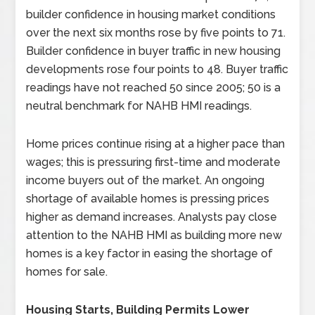
builder confidence in housing market conditions
over the next six months rose by five points to 71.
Builder confidence in buyer traffic in new housing
developments rose four points to 48. Buyer traffic
readings have not reached 50 since 2005; 50 is a
neutral benchmark for NAHB HMI readings.
Home prices continue rising at a higher pace than
wages; this is pressuring first-time and moderate
income buyers out of the market. An ongoing
shortage of available homes is pressing prices
higher as demand increases. Analysts pay close
attention to the NAHB HMI as building more new
homes is a key factor in easing the shortage of
homes for sale.
Housing Starts, Building Permits Lower