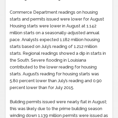
Commerce Department readings on housing
starts and permits issued were lower for August
Housing starts were lower in August at 1.142
million starts on a seasonally-adjusted annual
pace. Analysts expected 1.182 million housing
starts based on July’s reading of 1.212 million
starts. Regional readings showed a dip in starts in
the South. Severe flooding in Louisiana
contributed to the lower reading for housing
starts. August’s reading for housing starts was
5.80 percent lower than July’s reading and 0.90
percent lower than for July 2015.
Building permits issued were nearly flat in August;
this was likely due to the prime building season
winding down 1.139 million permits were issued as