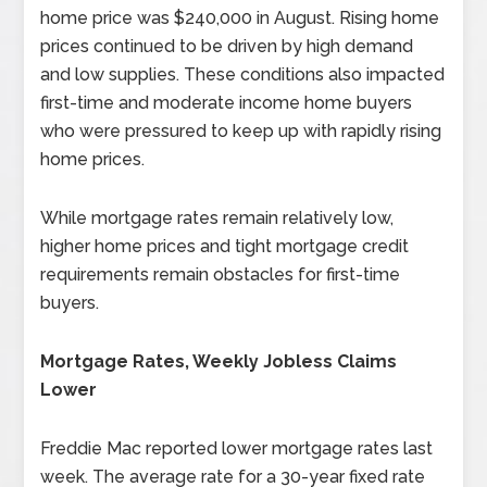
home price was $240,000 in August. Rising home
prices continued to be driven by high demand
and low supplies. These conditions also impacted
first-time and moderate income home buyers
who were pressured to keep up with rapidly rising
home prices.
While mortgage rates remain relatively low,
higher home prices and tight mortgage credit
requirements remain obstacles for first-time
buyers.
Mortgage Rates, Weekly Jobless Claims
Lower
Freddie Mac reported lower mortgage rates last
week. The average rate for a 30-year fixed rate