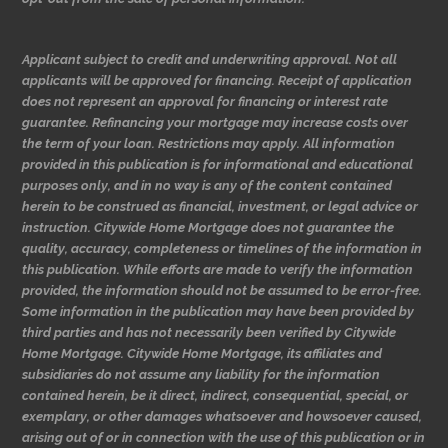
Applicant subject to credit and underwriting approval. Not all
applicants will be approved for financing. Receipt of application
does not represent an approval for financing or interest rate
guarantee. Refinancing your mortgage may increase costs over
the term of your loan. Restrictions may apply. All information
provided in this publication is for informational and educational
purposes only, and in no way is any of the content contained
herein to be construed as financial, investment, or legal advice or
instruction. Citywide Home Mortgage does not guarantee the
quality, accuracy, completeness or timelines of the information in
this publication. While efforts are made to verify the information
provided, the information should not be assumed to be error-free.
Some information in the publication may have been provided by
third parties and has not necessarily been verified by Citywide
Home Mortgage. Citywide Home Mortgage, its affiliates and
subsidiaries do not assume any liability for the information
contained herein, be it direct, indirect, consequential, special, or
exemplary, or other damages whatsoever and howsoever caused,
arising out of or in connection with the use of this publication or in