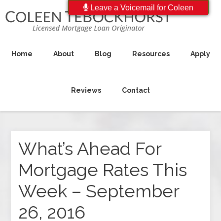
Leave a Voicemail for Coleen
Home
About
Blog
Resources
Apply
Reviews
Contact
What’s Ahead For
Mortgage Rates This
Week – September
26, 2016