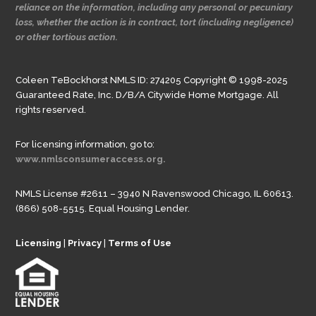
reliance on the information, including any personal or pecuniary
loss, whether the action is in contract, tort (including negligence)
or other tortious action.
Coleen TeBockhorst NMLS ID: 274205 Copyright © 1998-2025
Guaranteed Rate, Inc. D/B/A Citywide Home Mortgage. All
rights reserved.
For licensing information, go to:
www.nmlsconsumeraccess.org.
NMLS License #2611 – 3940 N Ravenswood Chicago, IL 60613.
(866) 508-5515. Equal Housing Lender.
Licensing
|
Privacy
|
Terms of Use