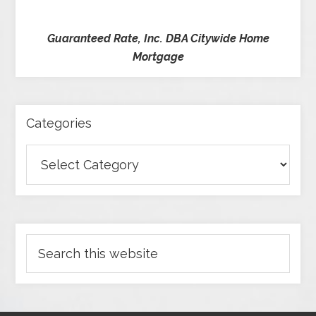
Guaranteed Rate, Inc. DBA Citywide Home
Mortgage
Categories