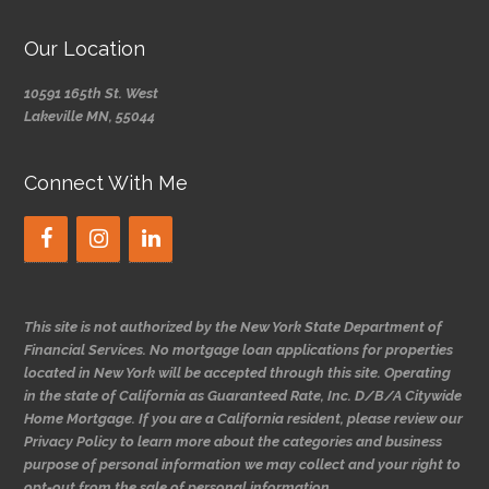
Our Location
10591 165th St. West
Lakeville MN, 55044
Connect With Me
This site is not authorized by the New York State Department of
Financial Services. No mortgage loan applications for properties
located in New York will be accepted through this site. Operating
in the state of California as Guaranteed Rate, Inc. D/B/A Citywide
Home Mortgage. If you are a California resident, please review our
Privacy Policy to learn more about the categories and business
purpose of personal information we may collect and your right to
opt-out from the sale of personal information.