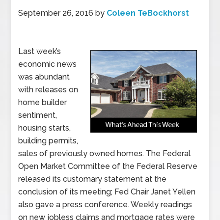
September 26, 2016
by
Coleen TeBockhorst
Last week’s
economic news
was abundant
with releases on
home builder
sentiment,
housing starts,
building permits,
sales of previously owned homes. The Federal
Open Market Committee of the Federal Reserve
released its customary statement at the
conclusion of its meeting; Fed Chair Janet Yellen
also gave a press conference. Weekly readings
on new jobless claims and mortgage rates were