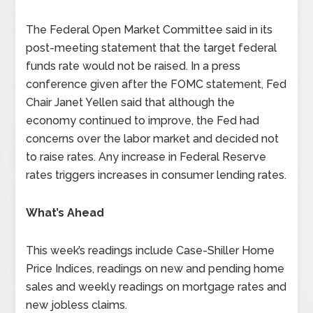
The Federal Open Market Committee said in its
post-meeting statement that the target federal
funds rate would not be raised. In a press
conference given after the FOMC statement, Fed
Chair Janet Yellen said that although the
economy continued to improve, the Fed had
concerns over the labor market and decided not
to raise rates. Any increase in Federal Reserve
rates triggers increases in consumer lending rates.
What’s Ahead
This week’s readings include Case-Shiller Home
Price Indices, readings on new and pending home
sales and weekly readings on mortgage rates and
new jobless claims.