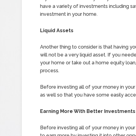
have a variety of investments including sa
investment in your home.
Liquid Assets
Another thing to consider is that having 
will not be a very liquid asset. If you nee
your home or take out a home equity loan
process.
Before investing all of your money in yo
as well so that you have some easily acc
Earning More With Better Investments
Before investing all of your money in you
to earn more by investing it into other opp