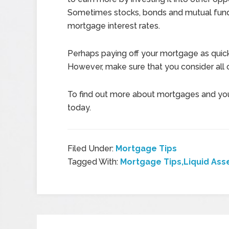
Sometimes stocks, bonds and mutual funds
mortgage interest rates.
Perhaps paying off your mortgage as quickl
However, make sure that you consider all o
To find out more about mortgages and yo
today.
Filed Under:
Mortgage Tips
Tagged With:
Mortgage Tips,Liquid Ass