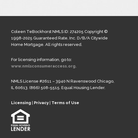
Coleen TeBockhorst NMLS ID: 274205 Copyright ©
1998-2025 Guaranteed Rate, Inc. D/B/A Citywide
Home Mortgage. All rights reserved.
For licensing information, go to:
www.nmlsconsumeraccess.org.
NMLS License #2611 – 3940 N Ravenswood Chicago,
IL 60613. (866) 508-5515. Equal Housing Lender.
Licensing
|
Privacy
|
Terms of Use