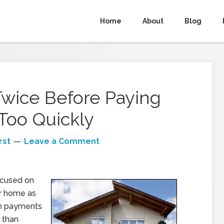
Home
About
Blog
Twice Before Paying
Too Quickly
rst
Leave a Comment
focused on
r home as
um payments
 than