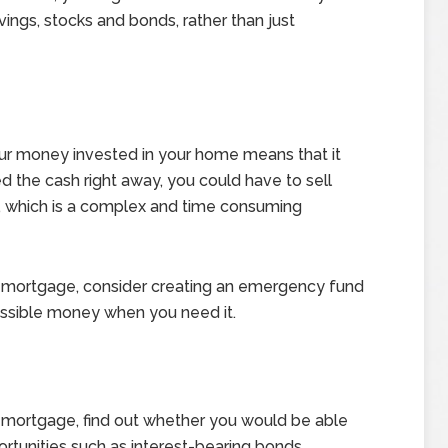
vings, stocks and bonds, rather than just
your money invested in your home means that it
ded the cash right away, you could have to sell
, which is a complex and time consuming
ur mortgage, consider creating an emergency fund
essible money when you need it.
r mortgage, find out whether you would be able
ortunities such as interest-bearing bonds.