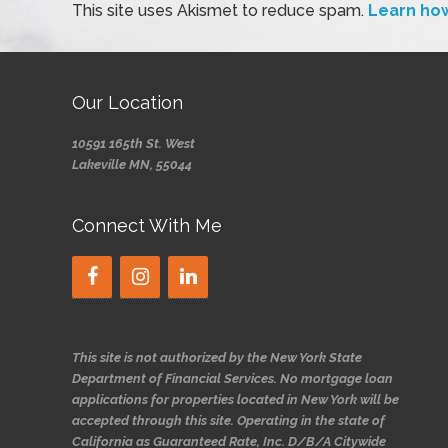
This site uses Akismet to reduce spam.
Learn ho
Our Location
10591 165th St. West
Lakeville MN, 55044
Connect With Me
This site is not authorized by the New York State
Department of Financial Services. No mortgage loan
applications for properties located in New York will be
accepted through this site. Operating in the state of
California as Guaranteed Rate, Inc. D/B/A Citywide