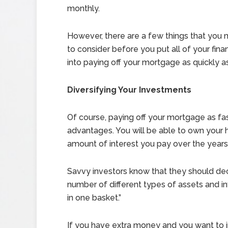
monthly.
However, there are a few things that you 
to consider before you put all of your finan
into paying off your mortgage as quickly a
Diversifying Your Investments
Of course, paying off your mortgage as fa
advantages. You will be able to own your 
amount of interest you pay over the years
Savvy investors know that they should decr
number of different types of assets and in
in one basket.”
If you have extra money and you want to i