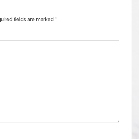
uired fields are marked
*