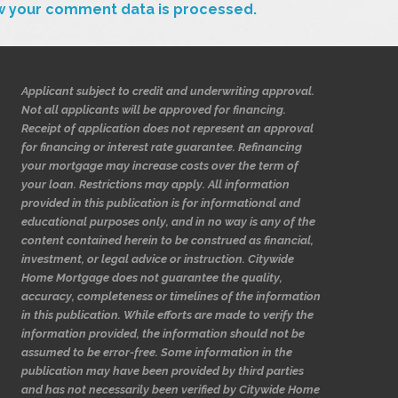
w your comment data is processed.
Applicant subject to credit and underwriting approval.
Not all applicants will be approved for financing.
Receipt of application does not represent an approval
for financing or interest rate guarantee. Refinancing
your mortgage may increase costs over the term of
your loan. Restrictions may apply. All information
provided in this publication is for informational and
educational purposes only, and in no way is any of the
content contained herein to be construed as financial,
investment, or legal advice or instruction. Citywide
Home Mortgage does not guarantee the quality,
accuracy, completeness or timelines of the information
in this publication. While efforts are made to verify the
information provided, the information should not be
assumed to be error-free. Some information in the
publication may have been provided by third parties
and has not necessarily been verified by Citywide Home