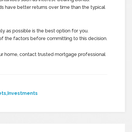
 have better returns over time than the typical
y as possible is the best option for you.
f the factors before committing to this decision.
ur home, contact trusted mortgage professional
ets,Investments