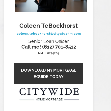
Coleen TeBockhorst
coleen.tebockhorst@citywidehm.com
Senior Loan Officer
Call me! (612) 701-8512
NMLS #274205
DOWNLOAD MY MORTGAGE
EGUIDE TODAY