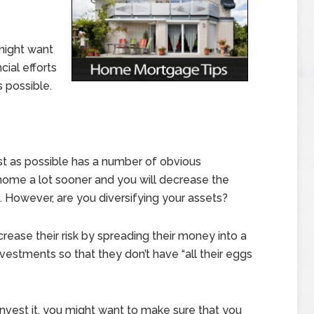
might want
cial efforts
s possible.
st as possible has a number of obvious
home a lot sooner and you will decrease the
. However, are you diversifying your assets?
ease their risk by spreading their money into a
vestments so that they don’t have “all their eggs
nvest it, you might want to make sure that you