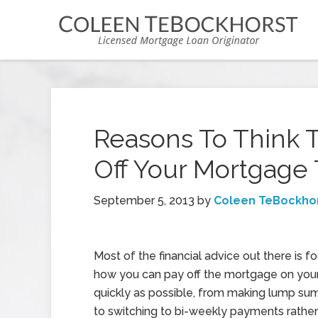
Reasons To Think 
Off Your Mortgage 
September 5, 2013
by
Coleen TeBockho
Most of the financial advice out there is 
how you can pay off the mortgage on you
quickly as possible, from making lump s
to switching to bi-weekly payments rather