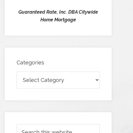
Guaranteed Rate, Inc. DBA Citywide
Home Mortgage
Categories