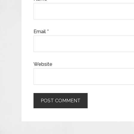
Email
*
Website