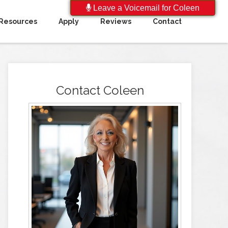
Leave a Voicemail for Coleen
Resources
Apply
Reviews
Contact
Contact Coleen