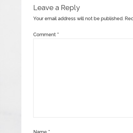
Leave a Reply
Your email address will not be published.
Req
Comment
*
Name
*