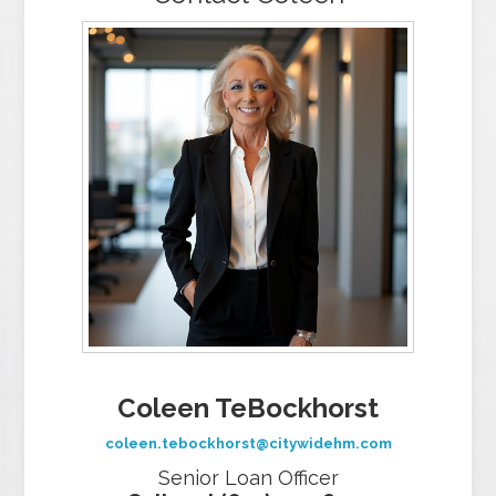
Coleen TeBockhorst
coleen.tebockhorst@citywidehm.com
Senior Loan Officer