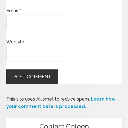
Email
*
Website
This site uses Akismet to reduce spam.
Learn how
your comment data is processed.
Contact Coleen