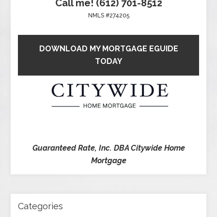
Call me! (612) 701-8512
NMLS #274205
DOWNLOAD MY MORTGAGE EGUIDE
TODAY
Guaranteed Rate, Inc. DBA Citywide Home
Mortgage
Categories