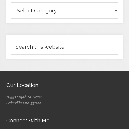
Our Location
10591 165th St. West
Lakeville MN, 55044
Connect With Me