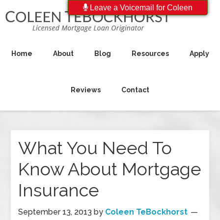
Leave a Voicemail for Coleen
Home
About
Blog
Resources
Apply
Reviews
Contact
What You Need To
Know About Mortgage
Insurance
September 13, 2013
by
Coleen TeBockhorst