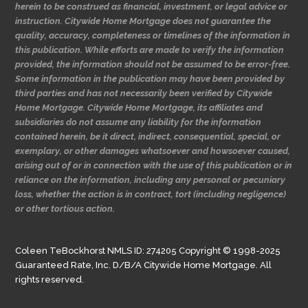
herein to be construed as financial, investment, or legal advice or
instruction. Citywide Home Mortgage does not guarantee the
quality, accuracy, completeness or timelines of the information in
this publication. While efforts are made to verify the information
provided, the information should not be assumed to be error-free.
Some information in the publication may have been provided by
third parties and has not necessarily been verified by Citywide
Home Mortgage. Citywide Home Mortgage, its affiliates and
subsidiaries do not assume any liability for the information
contained herein, be it direct, indirect, consequential, special, or
exemplary, or other damages whatsoever and howsoever caused,
arising out of or in connection with the use of this publication or in
reliance on the information, including any personal or pecuniary
loss, whether the action is in contract, tort (including negligence)
or other tortious action.
Coleen TeBockhorst NMLS ID: 274205 Copyright © 1998-2025
Guaranteed Rate, Inc. D/B/A Citywide Home Mortgage. All
rights reserved.