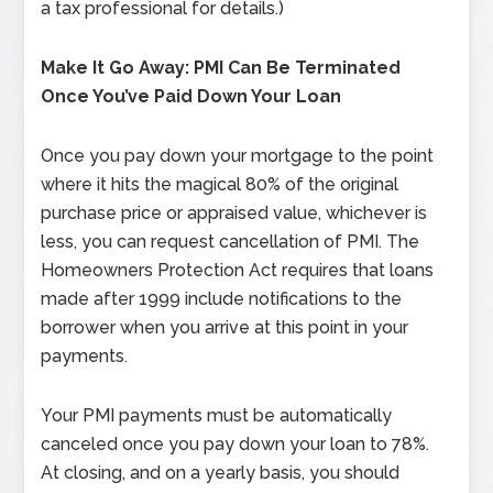
a tax professional for details.)
Make It Go Away: PMI Can Be Terminated
Once You’ve Paid Down Your Loan
Once you pay down your mortgage to the point
where it hits the magical 80% of the original
purchase price or appraised value, whichever is
less, you can request cancellation of PMI. The
Homeowners Protection Act requires that loans
made after 1999 include notifications to the
borrower when you arrive at this point in your
payments.
Your PMI payments must be automatically
canceled once you pay down your loan to 78%.
At closing, and on a yearly basis, you should