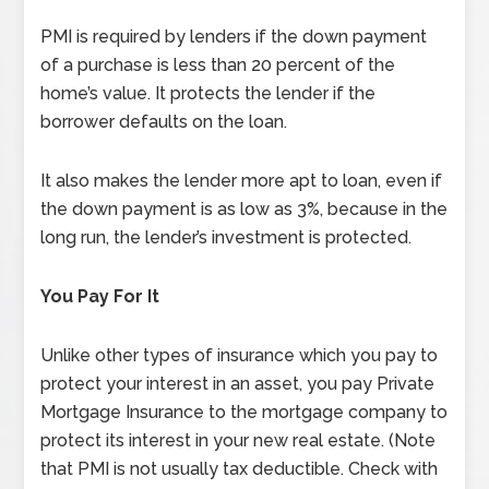
PMI is required by lenders if the down payment
of a purchase is less than 20 percent of the
home’s value. It protects the lender if the
borrower defaults on the loan.
It also makes the lender more apt to loan, even if
the down payment is as low as 3%, because in the
long run, the lender’s investment is protected.
You Pay For It
Unlike other types of insurance which you pay to
protect your interest in an asset, you pay Private
Mortgage Insurance to the mortgage company to
protect its interest in your new real estate. (Note
that PMI is not usually tax deductible. Check with