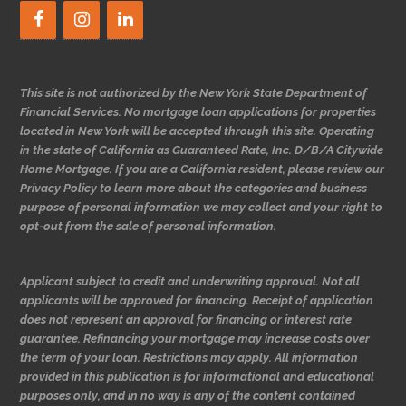
This site is not authorized by the New York State Department of
Financial Services. No mortgage loan applications for properties
located in New York will be accepted through this site. Operating
in the state of California as Guaranteed Rate, Inc. D/B/A Citywide
Home Mortgage. If you are a California resident, please review our
Privacy Policy to learn more about the categories and business
purpose of personal information we may collect and your right to
opt-out from the sale of personal information.
Applicant subject to credit and underwriting approval. Not all
applicants will be approved for financing. Receipt of application
does not represent an approval for financing or interest rate
guarantee. Refinancing your mortgage may increase costs over
the term of your loan. Restrictions may apply. All information
provided in this publication is for informational and educational
purposes only, and in no way is any of the content contained