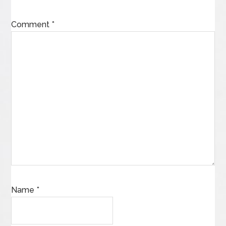
Comment
*
Name
*