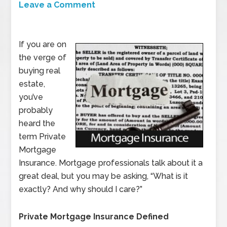
Leave a Comment
If you are on
the verge of
buying real
estate,
you’ve
probably
heard the
term Private
Mortgage
Insurance. Mortgage professionals talk about it a
great deal, but you may be asking, “What is it
exactly? And why should I care?”
Private Mortgage Insurance Defined