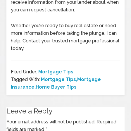
receive information from your lender about when
you can request cancellation.
Whether you’re ready to buy real estate or need
more information before taking the plunge, I can
help. Contact your trusted mortgage professional
today.
Filed Under:
Mortgage Tips
Tagged With:
Mortgage Tips,Mortgage
Insurance,Home Buyer Tips
Leave a Reply
Your email address will not be published.
Required
fields are marked
*