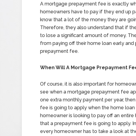
A mortgage prepayment fee is exactly what
homeowners have to pay if they end up pay
know that a lot of the money they are goi
Therefore, they also understand that if the
to lose a significant amount of money. Th
from paying off their home loan early and
prepayment fee.
When Will A Mortgage Prepayment Fe
Of course, it is also important for homeow
see when a mortgage prepayment fee appl
one extra monthly payment per year, then 
fee is going to apply when the home loan ge
homeowner is looking to pay off an entire 
that a prepayment fee is going to apply. 
every homeowner has to take a look at thei