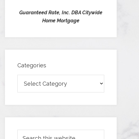
Guaranteed Rate, Inc. DBA Citywide
Home Mortgage
Categories