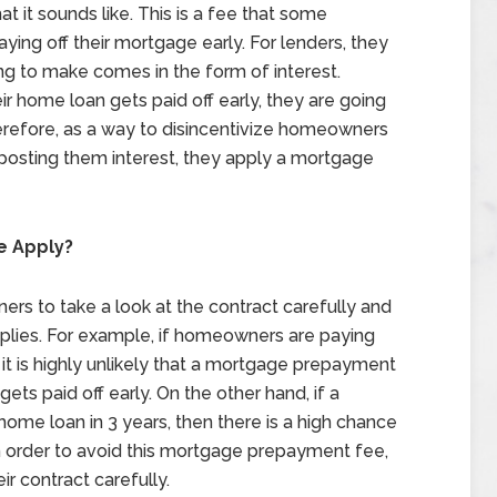
 it sounds like. This is a fee that some
ing off their mortgage early. For lenders, they
ng to make comes in the form of interest.
ir home loan gets paid off early, they are going
erefore, as a way to disincentivize homeowners
 posting them interest, they apply a mortgage
e Apply?
ners to take a look at the contract carefully and
ies. For example, if homeowners are paying
it is highly unlikely that a mortgage prepayment
ts paid off early. On the other hand, if a
home loan in 3 years, then there is a high chance
In order to avoid this mortgage prepayment fee,
r contract carefully.