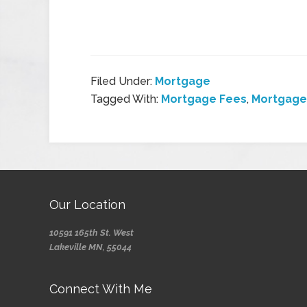
Filed Under:
Mortgage
Tagged With:
Mortgage Fees
,
Mortgage
Our Location
10591 165th St. West
Lakeville MN, 55044
Connect With Me