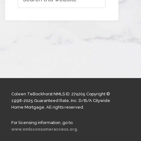
Coleen TeBockhorst NMLS ID: 274205 Copyright ©
1998-2025 Guaranteed Rate, Inc. D/B/A Citywide
Home Mortgage. All rights reserved.
For licensing information, go to:
www.nmlsconsumeraccess.org.