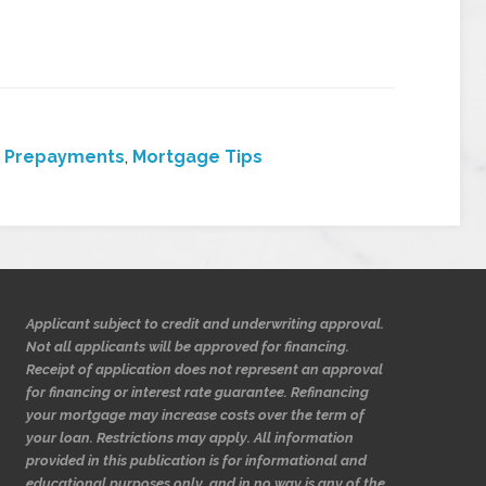
 Prepayments
,
Mortgage Tips
Applicant subject to credit and underwriting approval.
Not all applicants will be approved for financing.
Receipt of application does not represent an approval
for financing or interest rate guarantee. Refinancing
your mortgage may increase costs over the term of
your loan. Restrictions may apply. All information
provided in this publication is for informational and
educational purposes only, and in no way is any of the