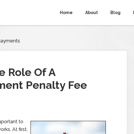
Home
About
Blog
payments
 Role Of A
ent Penalty Fee
mportant to
ks. At first,