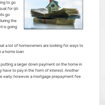
ing to go
sual for 90
nts go
 during the
t is going
that a lot of homeowners are looking for ways to
n a home loan.
putting a larger down payment on the home in
have to pay in the form of interest. Another
age early; however, a mortgage prepayment fee