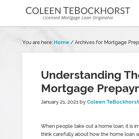
You are here:
Home
/
Archives for Mortgage Pre
Understanding The
Mortgage Prepaym
January 21, 2021
by
Coleen TeBockhorst
When people take out a home loan, it is i
think carefully about how the home loan wor