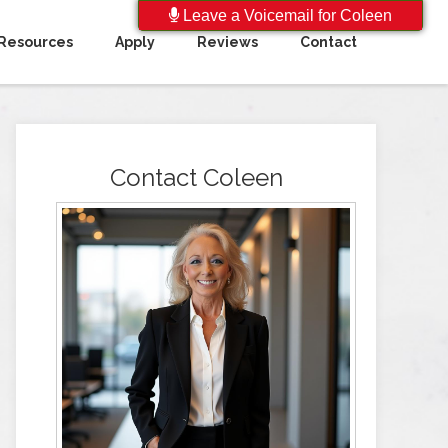
Leave a Voicemail for Coleen
Resources
Apply
Reviews
Contact
Contact Coleen