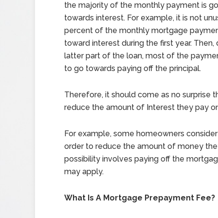
the majority of the monthly payment is go
towards interest. For example, it is not unu
percent of the monthly mortgage payme
toward interest during the first year. Then,
latter part of the loan, most of the paymen
to go towards paying off the principal.
Therefore, it should come as no surprise 
reduce the amount of Interest they pay o
For example, some homeowners consider 
order to reduce the amount of money they 
possibility involves paying off the mortg
may apply.
What Is A Mortgage Prepayment Fee?