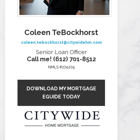
Coleen TeBockhorst
coleen.tebockhorst@citywidehm.com
Senior Loan Officer
Call me! (612) 701-8512
NMLS #274205
DOWNLOAD MY MORTGAGE
EGUIDE TODAY