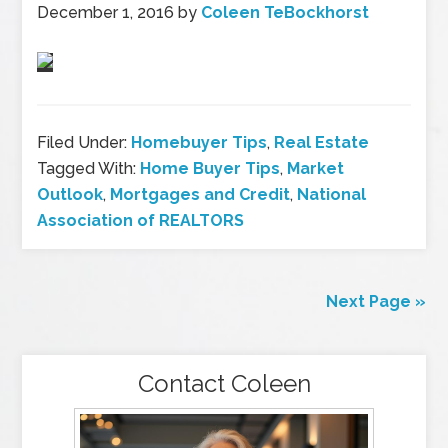
December 1, 2016
by
Coleen TeBockhorst
Filed Under:
Homebuyer Tips
,
Real Estate
Tagged With:
Home Buyer Tips
,
Market
Outlook
,
Mortgages and Credit
,
National
Association of REALTORS
Next Page »
Contact Coleen