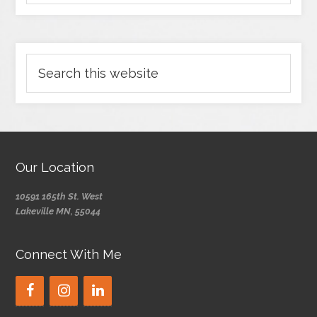
Our Location
10591 165th St. West
Lakeville MN, 55044
Connect With Me