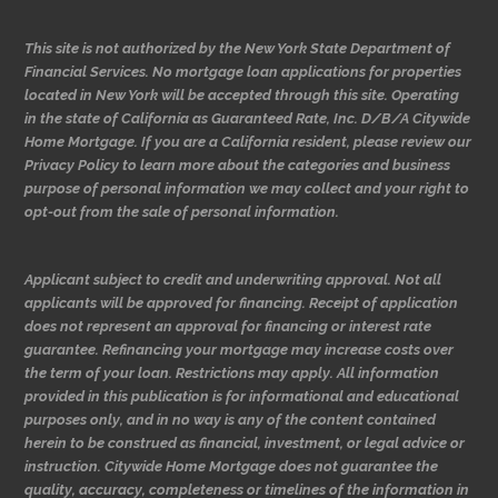
This site is not authorized by the New York State Department of
Financial Services. No mortgage loan applications for properties
located in New York will be accepted through this site. Operating
in the state of California as Guaranteed Rate, Inc. D/B/A Citywide
Home Mortgage. If you are a California resident, please review our
Privacy Policy to learn more about the categories and business
purpose of personal information we may collect and your right to
opt-out from the sale of personal information.
Applicant subject to credit and underwriting approval. Not all
applicants will be approved for financing. Receipt of application
does not represent an approval for financing or interest rate
guarantee. Refinancing your mortgage may increase costs over
the term of your loan. Restrictions may apply. All information
provided in this publication is for informational and educational
purposes only, and in no way is any of the content contained
herein to be construed as financial, investment, or legal advice or
instruction. Citywide Home Mortgage does not guarantee the
quality, accuracy, completeness or timelines of the information in