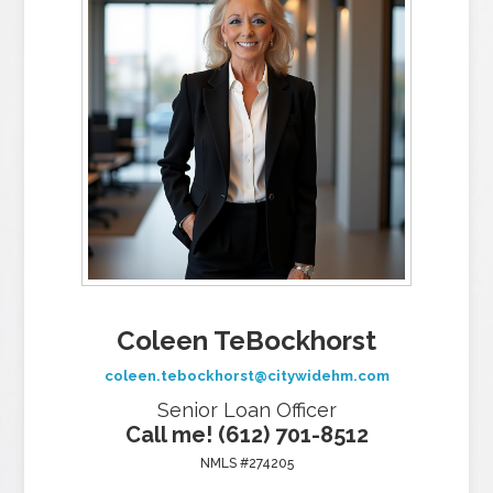
Coleen TeBockhorst
coleen.tebockhorst@citywidehm.com
Senior Loan Officer
Call me! (612) 701-8512
NMLS #274205