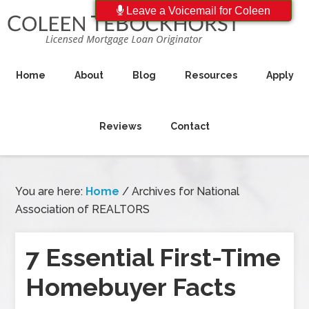
Leave a Voicemail for Coleen
Home
About
Blog
Resources
Apply
Reviews
Contact
You are here:
Home
/
Archives for National
Association of REALTORS
7 Essential First-Time
Homebuyer Facts