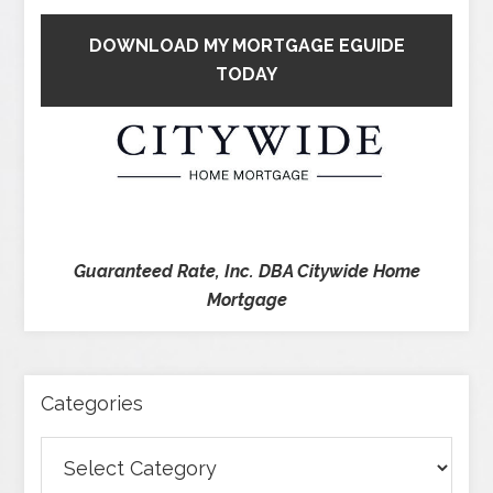
DOWNLOAD MY MORTGAGE EGUIDE
TODAY
Guaranteed Rate, Inc. DBA Citywide Home
Mortgage
Categories