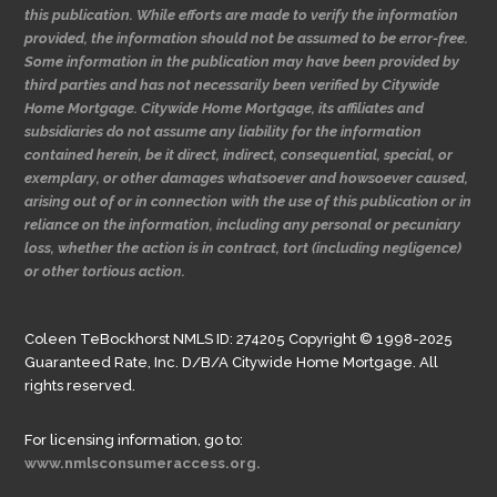
this publication. While efforts are made to verify the information
provided, the information should not be assumed to be error-free.
Some information in the publication may have been provided by
third parties and has not necessarily been verified by Citywide
Home Mortgage. Citywide Home Mortgage, its affiliates and
subsidiaries do not assume any liability for the information
contained herein, be it direct, indirect, consequential, special, or
exemplary, or other damages whatsoever and howsoever caused,
arising out of or in connection with the use of this publication or in
reliance on the information, including any personal or pecuniary
loss, whether the action is in contract, tort (including negligence)
or other tortious action.
Coleen TeBockhorst NMLS ID: 274205 Copyright © 1998-2025
Guaranteed Rate, Inc. D/B/A Citywide Home Mortgage. All
rights reserved.
For licensing information, go to:
www.nmlsconsumeraccess.org.