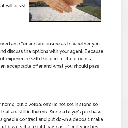
t will assist
eived an offer and are unsure as to whether you
n and discuss the options with your agent. Because
 of experience with this part of the process,
’s an acceptable offer and what you should pass
r home, but a verbal offer is not set in stone so
that are still in the mix. Since a buyer’s purchase
ve signed a contract and put down a deposit, make
ial buyers that might have an offer if your best