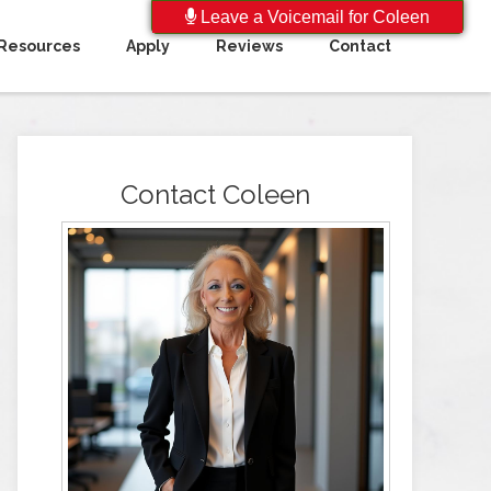
Leave a Voicemail for Coleen
Resources
Apply
Reviews
Contact
Contact Coleen