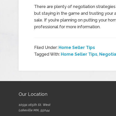
There are plenty of negotiation strategies
but staying in the game and trusting your
sale. If you’re planning on putting your h
professional for more information.
Filed Under:
Home Seller Tips
Tagged With:
Home Seller Tips
,
Negotia
Our Location
10591 165th St. West
Lakeville MN, 55044