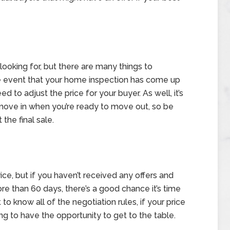
e looking for, but there are many things to
he event that your home inspection has come up
to adjust the price for your buyer. As well, it’s
move in when you’re ready to move out, so be
the final sale.
ce, but if you haven’t received any offers and
e than 60 days, there’s a good chance it’s time
 to know all of the negotiation rules, if your price
ing to have the opportunity to get to the table.