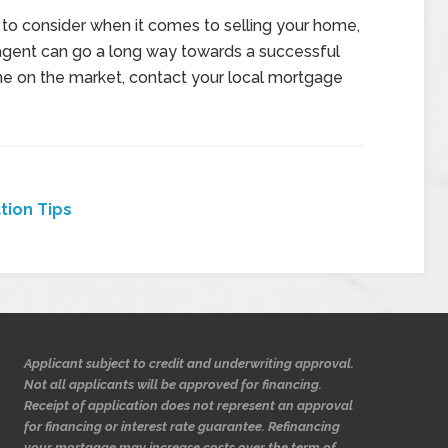
 to consider when it comes to selling your home,
 agent can go a long way towards a successful
ome on the market, contact your local mortgage
tion Tips
Applicant subject to credit and underwriting approval.
Not all applicants will be approved for financing.
Receipt of application does not represent an approval
for financing or interest rate guarantee. Refinancing
your mortgage may increase costs over the term of