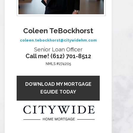
Coleen TeBockhorst
coleen.tebockhorst@citywidehm.com
Senior Loan Officer
Call me! (612) 701-8512
NMLS #274205
DOWNLOAD MY MORTGAGE
EGUIDE TODAY