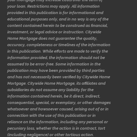
your loan. Restrictions may apply. All information
provided in this publication is for informational and
educational purposes only, and in no way is any of the
content contained herein to be construed as financial,
investment, or legal advice or instruction. Citywide
Home Mortgage does not guarantee the quality,
accuracy, completeness or timelines of the information
in this publication. While efforts are made to verify the
information provided, the information should not be
assumed to be error-free. Some information in the
publication may have been provided by third parties
and has not necessarily been verified by Citywide Home
Mortgage. Citywide Home Mortgage, its affiliates and
subsidiaries do not assume any liability for the
information contained herein, be it direct, indirect,
consequential, special, or exemplary, or other damages
whatsoever and howsoever caused, arising out of or in
connection with the use of this publication or in
reliance on the information, including any personal or
pecuniary loss, whether the action is in contract, tort
(including negligence) or other tortious action.