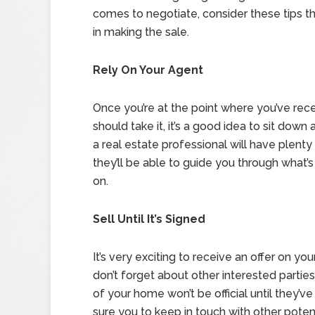
comes to negotiate, consider these tips tha
in making the sale.
Rely On Your Agent
Once you’re at the point where you’ve rec
should take it, it’s a good idea to sit dow
a real estate professional will have plenty
they’ll be able to guide you through what
on.
Sell Until It’s Signed
It’s very exciting to receive an offer on you
don’t forget about other interested parties 
of your home won’t be official until they’
sure you to keep in touch with other potent