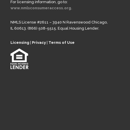
For licensing information, go to:
www.nmlsconsumeraccess.org.
NMLS License #2611 – 3940 N Ravenswood Chicago,
IL 60613. (866) 508-5515. Equal Housing Lender.
Licensing
|
Privacy
|
Terms of Use