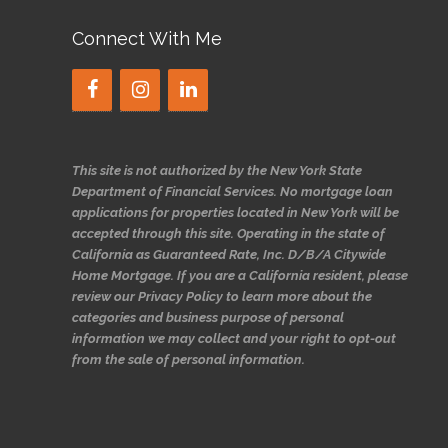
Connect With Me
This site is not authorized by the New York State
Department of Financial Services. No mortgage loan
applications for properties located in New York will be
accepted through this site. Operating in the state of
California as Guaranteed Rate, Inc. D/B/A Citywide
Home Mortgage. If you are a California resident, please
review our Privacy Policy to learn more about the
categories and business purpose of personal
information we may collect and your right to opt-out
from the sale of personal information.