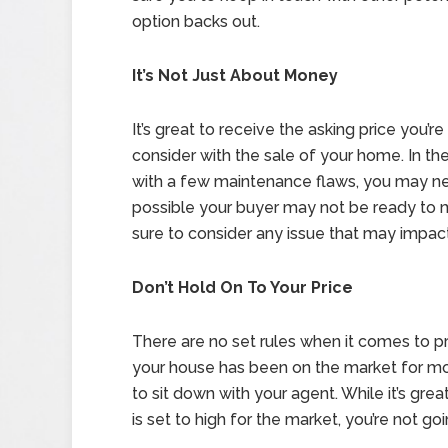
option backs out.
It’s Not Just About Money
It’s great to receive the asking price you’r
consider with the sale of your home. In t
with a few maintenance flaws, you may need 
possible your buyer may not be ready to 
sure to consider any issue that may impact 
Don’t Hold On To Your Price
There are no set rules when it comes to pri
your house has been on the market for mor
to sit down with your agent. While it’s great
is set to high for the market, you’re not go