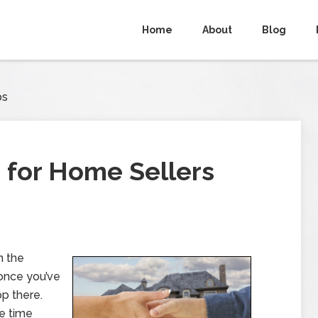
Home
About
Blog
ps
s for Home Sellers
n the
 once you’ve
op there.
e time