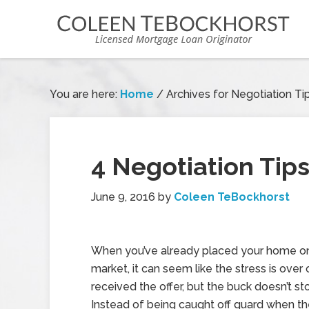
You are here:
Home
/
Archives for Negotiation Ti
4 Negotiation Tip
June 9, 2016
by
Coleen TeBockhorst
When you’ve already placed your home o
market, it can seem like the stress is over
received the offer, but the buck doesn’t st
Instead of being caught off guard when th