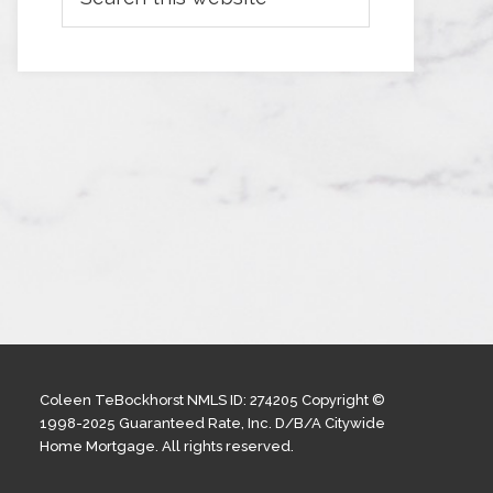
Coleen TeBockhorst NMLS ID: 274205 Copyright ©
1998-2025 Guaranteed Rate, Inc. D/B/A Citywide
Home Mortgage. All rights reserved.