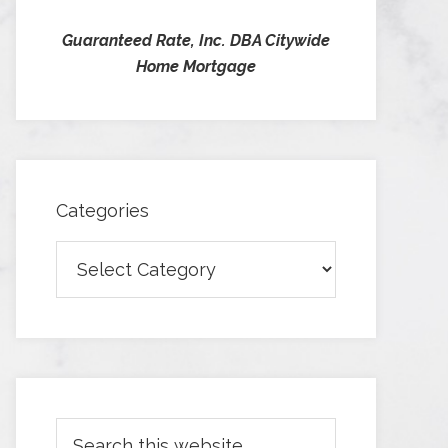
Guaranteed Rate, Inc. DBA Citywide
Home Mortgage
Categories