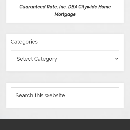
Guaranteed Rate, Inc. DBA Citywide Home
Mortgage
Categories