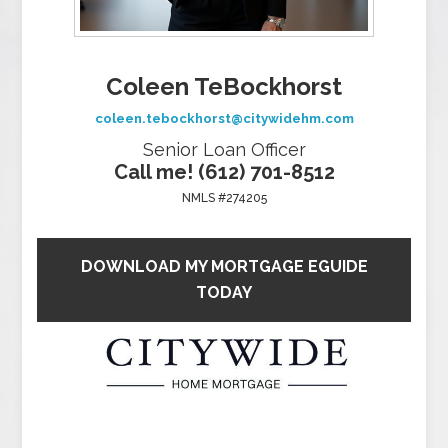
Coleen TeBockhorst
coleen.tebockhorst@citywidehm.com
Senior Loan Officer
Call me! (612) 701-8512
NMLS #274205
DOWNLOAD MY MORTGAGE EGUIDE
TODAY