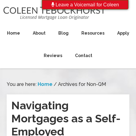
Leave a Voicemail for Coleen
Home
About
Blog
Resources
Apply
Reviews
Contact
You are here:
Home
/
Archives for Non-QM
Navigating
Mortgages as a Self-
Employed