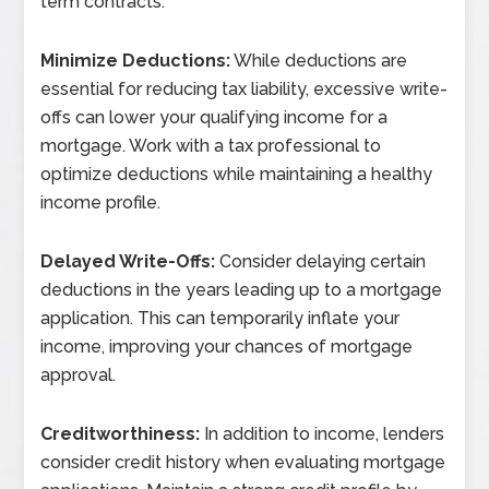
term contracts.
Minimize Deductions:
While deductions are
essential for reducing tax liability, excessive write-
offs can lower your qualifying income for a
mortgage. Work with a tax professional to
optimize deductions while maintaining a healthy
income profile.
Delayed Write-Offs:
Consider delaying certain
deductions in the years leading up to a mortgage
application. This can temporarily inflate your
income, improving your chances of mortgage
approval.
Creditworthiness:
In addition to income, lenders
consider credit history when evaluating mortgage