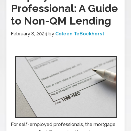
Professional: A Guide
to Non-QM Lending
February 8, 2024
by
Coleen TeBockhorst
For self-employed professionals, the mortgage