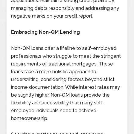
applications. Maintain a strong credit profile by
managing debts responsibly and addressing any
negative marks on your credit report.
Embracing Non-QM Lending
Non-QM loans offer a lifeline to self-employed
professionals who struggle to meet the stringent
requirements of traditional mortgages. These
loans take a more holistic approach to
underwriting, considering factors beyond strict
income documentation. While interest rates may
be slightly higher, Non-QM loans provide the
flexibility and accessibility that many self-
employed individuals need to achieve
homeownership.