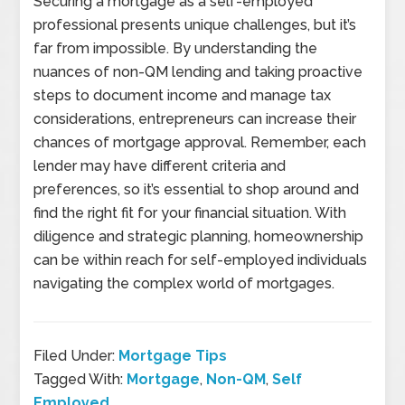
Securing a mortgage as a self-employed
professional presents unique challenges, but it’s
far from impossible. By understanding the
nuances of non-QM lending and taking proactive
steps to document income and manage tax
considerations, entrepreneurs can increase their
chances of mortgage approval. Remember, each
lender may have different criteria and
preferences, so it’s essential to shop around and
find the right fit for your financial situation. With
diligence and strategic planning, homeownership
can be within reach for self-employed individuals
navigating the complex world of mortgages.
Filed Under:
Mortgage Tips
Tagged With:
Mortgage
,
Non-QM
,
Self
Employed