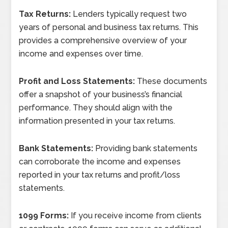
Tax Returns:
Lenders typically request two
years of personal and business tax returns. This
provides a comprehensive overview of your
income and expenses over time.
Profit and Loss Statements:
These documents
offer a snapshot of your business’s financial
performance. They should align with the
information presented in your tax returns.
Bank Statements:
Providing bank statements
can corroborate the income and expenses
reported in your tax returns and profit/loss
statements.
1099 Forms:
If you receive income from clients