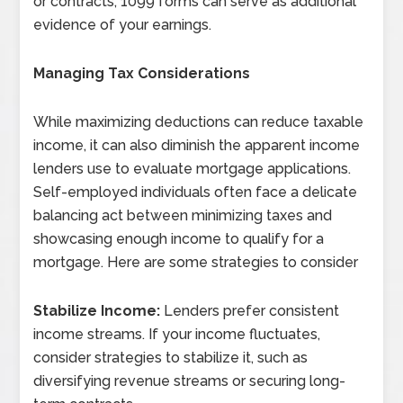
or contracts, 1099 forms can serve as additional
evidence of your earnings.
Managing Tax Considerations
While maximizing deductions can reduce taxable
income, it can also diminish the apparent income
lenders use to evaluate mortgage applications.
Self-employed individuals often face a delicate
balancing act between minimizing taxes and
showcasing enough income to qualify for a
mortgage. Here are some strategies to consider
Stabilize Income:
Lenders prefer consistent
income streams. If your income fluctuates,
consider strategies to stabilize it, such as
diversifying revenue streams or securing long-