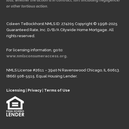
loss, whether the action is in contract, tort (including negligence)
or other tortious action.
Coleen TeBockhorst NMLS ID: 274205 Copyright © 1998-2025
Guaranteed Rate, Inc. D/B/A Citywide Home Mortgage. All
rights reserved.
For licensing information, go to:
www.nmlsconsumeraccess.org.
NMLS License #2611 – 3940 N Ravenswood Chicago, IL 60613.
(866) 508-5515. Equal Housing Lender.
Licensing
|
Privacy
|
Terms of Use