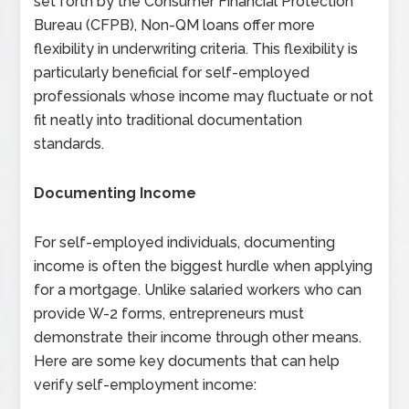
set forth by the Consumer Financial Protection
Bureau (CFPB), Non-QM loans offer more
flexibility in underwriting criteria. This flexibility is
particularly beneficial for self-employed
professionals whose income may fluctuate or not
fit neatly into traditional documentation
standards.
Documenting Income
For self-employed individuals, documenting
income is often the biggest hurdle when applying
for a mortgage. Unlike salaried workers who can
provide W-2 forms, entrepreneurs must
demonstrate their income through other means.
Here are some key documents that can help
verify self-employment income: