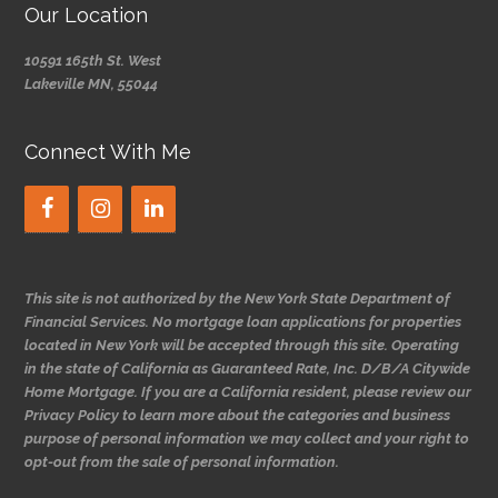
Our Location
10591 165th St. West
Lakeville MN, 55044
Connect With Me
This site is not authorized by the New York State Department of
Financial Services. No mortgage loan applications for properties
located in New York will be accepted through this site. Operating
in the state of California as Guaranteed Rate, Inc. D/B/A Citywide
Home Mortgage. If you are a California resident, please review our
Privacy Policy to learn more about the categories and business
purpose of personal information we may collect and your right to
opt-out from the sale of personal information.