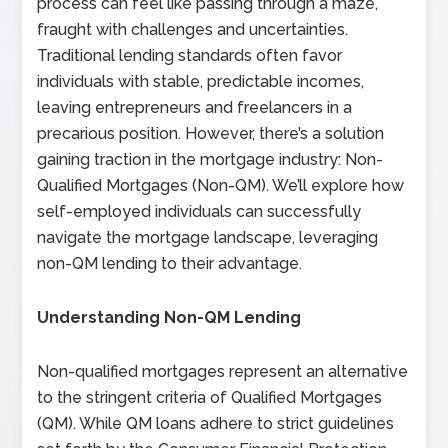
process can feel like passing through a maze,
fraught with challenges and uncertainties.
Traditional lending standards often favor
individuals with stable, predictable incomes,
leaving entrepreneurs and freelancers in a
precarious position. However, there’s a solution
gaining traction in the mortgage industry: Non-
Qualified Mortgages (Non-QM). We’ll explore how
self-employed individuals can successfully
navigate the mortgage landscape, leveraging
non-QM lending to their advantage.
Understanding Non-QM Lending
Non-qualified mortgages represent an alternative
to the stringent criteria of Qualified Mortgages
(QM). While QM loans adhere to strict guidelines