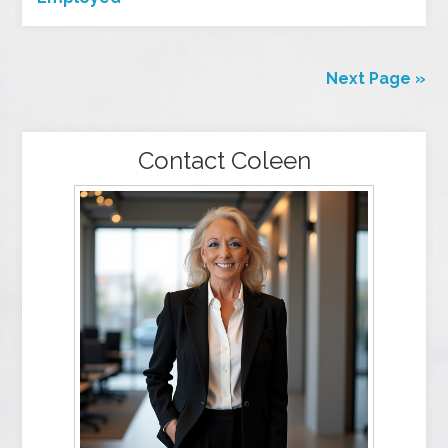
Next Page »
Contact Coleen