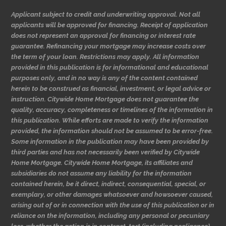
Applicant subject to credit and underwriting approval. Not all
applicants will be approved for financing. Receipt of application
does not represent an approval for financing or interest rate
guarantee. Refinancing your mortgage may increase costs over
the term of your loan. Restrictions may apply. All information
provided in this publication is for informational and educational
purposes only, and in no way is any of the content contained
herein to be construed as financial, investment, or legal advice or
instruction. Citywide Home Mortgage does not guarantee the
quality, accuracy, completeness or timelines of the information in
this publication. While efforts are made to verify the information
provided, the information should not be assumed to be error-free.
Some information in the publication may have been provided by
third parties and has not necessarily been verified by Citywide
Home Mortgage. Citywide Home Mortgage, its affiliates and
subsidiaries do not assume any liability for the information
contained herein, be it direct, indirect, consequential, special, or
exemplary, or other damages whatsoever and howsoever caused,
arising out of or in connection with the use of this publication or in
reliance on the information, including any personal or pecuniary