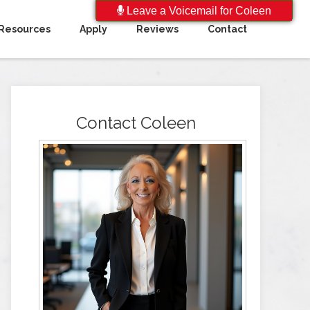
Leave a Voicemail for Coleen
Resources
Apply
Reviews
Contact
Contact Coleen