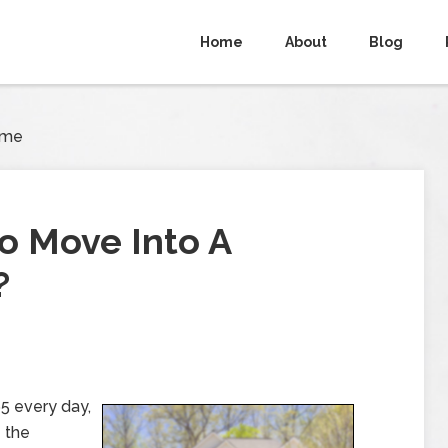
Home
About
Blog
ome
o Move Into A
?
5 every day,
e the