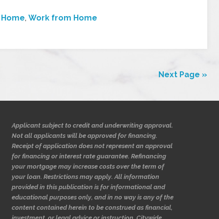
t Home
,
Work from Home
Next Page »
Applicant subject to credit and underwriting approval.
Not all applicants will be approved for financing.
Receipt of application does not represent an approval
for financing or interest rate guarantee. Refinancing
your mortgage may increase costs over the term of
your loan. Restrictions may apply. All information
provided in this publication is for informational and
educational purposes only, and in no way is any of the
content contained herein to be construed as financial,
investment, or legal advice or instruction. Citywide