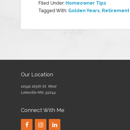
Filed Under:
Homeowner Tips
Tagged With:
Golden Years
,
Retiremen
Our Location
10591 165th St. West
Lakeville MN, 55044
Connect With Me