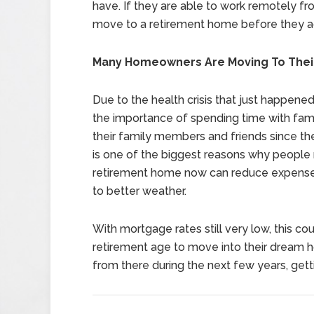
have. If they are able to work remotely fr
move to a retirement home before they act
Many Homeowners Are Moving To The
Due to the health crisis that just happe
the importance of spending time with fa
their family members and friends since t
is one of the biggest reasons why people 
retirement home now can reduce expenses,
to better weather.
With mortgage rates still very low, this co
retirement age to move into their dream h
from there during the next few years, getti