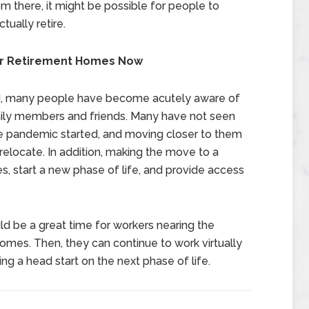
om there, it might be possible for people to
ually retire.
ir Retirement Homes Now
ned, many people have become acutely aware of
mily members and friends. Many have not seen
he pandemic started, and moving closer to them
relocate. In addition, making the move to a
 start a new phase of life, and provide access
uld be a great time for workers nearing the
omes. Then, they can continue to work virtually
ng a head start on the next phase of life.