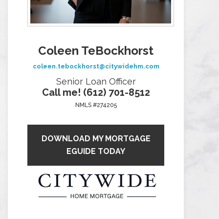
Coleen TeBockhorst
coleen.tebockhorst@citywidehm.com
Senior Loan Officer
Call me! (612) 701-8512
NMLS #274205
DOWNLOAD MY MORTGAGE
EGUIDE TODAY