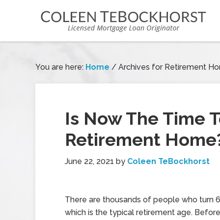
You are here:
Home
/
Archives for Retirement H
Is Now The Time T
Retirement Home
June 22, 2021
by
Coleen TeBockhorst
There are thousands of people who turn 6
which is the typical retirement age. Befor