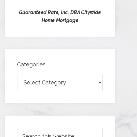
Guaranteed Rate, Inc. DBA Citywide
Home Mortgage
Categories