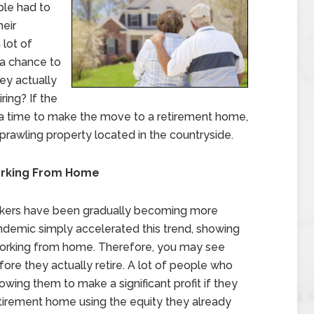
le had to
heir
lot of
 a chance to
ey actually
ring? If the
be a time to make the move to a retirement home,
prawling property located in the countryside.
orking From Home
kers have been gradually becoming more
ndemic simply accelerated this trend, showing
working from home. Therefore, you may see
re they actually retire. A lot of people who
lowing them to make a significant profit if they
etirement home using the equity they already