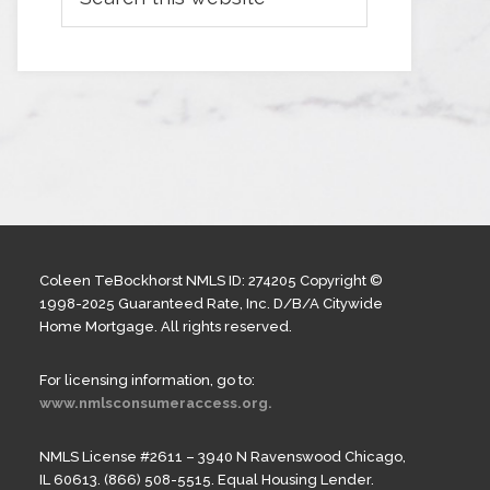
Coleen TeBockhorst NMLS ID: 274205 Copyright ©
1998-2025 Guaranteed Rate, Inc. D/B/A Citywide
Home Mortgage. All rights reserved.
For licensing information, go to:
www.nmlsconsumeraccess.org.
NMLS License #2611 – 3940 N Ravenswood Chicago,
IL 60613. (866) 508-5515. Equal Housing Lender.