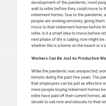
development of the pandemic, most peop
wait to retire before they could move to t
retirement homes. Due to the pandemic, a 
people are working remotely, giving them
move to their retirement homes before th
retire. Is it a smart idea to move before reti
next phase of life is calling, now might 
whether this is a home on the beach or a s
Workers Can Be Just As Productive W
While the pandemic was unexpected, wor
remote during the past few years. The pa
that employees can be just as effective 
more people buying retirement homes befo
retire have paid off their current homes, al
decide to sell now and relocate to their r