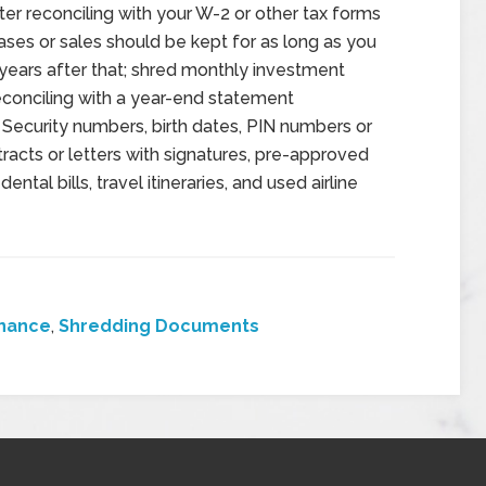
er reconciling with your W-2 or other tax forms
es or sales should be kept for as long as you
ears after that; shred monthly investment
econciling with a year-end statement
Security numbers, birth dates, PIN numbers or
tracts or letters with signatures, pre-approved
ntal bills, travel itineraries, and used airline
inance
,
Shredding Documents