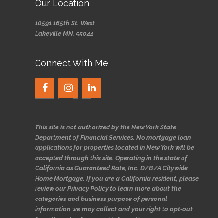
Our Location
10591 165th St. West
Lakeville MN, 55044
Connect With Me
This site is not authorized by the New York State
Department of Financial Services. No mortgage loan
applications for properties located in New York will be
accepted through this site. Operating in the state of
California as Guaranteed Rate, Inc. D/B/A Citywide
Home Mortgage. If you are a California resident, please
review our Privacy Policy to learn more about the
categories and business purpose of personal
information we may collect and your right to opt-out