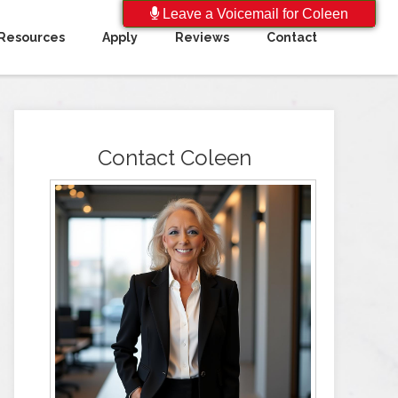
Leave a Voicemail for Coleen
Resources
Apply
Reviews
Contact
Contact Coleen