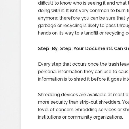
difficult to know who is seeing it and what
doing with it. It isn’t very common to burn 
anymore; therefore you can be sure that 
garbage or recycling is likely to pass thro
hands on its way to a landfill or recycling c
Step
–
By
–
Step, Your Documents Can Ge
Every step that occurs once the trash leav
personal information they can use to cau
information is to shred it before it goes int
Shredding devices are available at most o
more security than strip-cut shredders. 
level of concern. Shredding services or sh
institutions or community organizations.