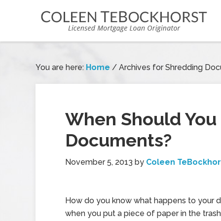
You are here:
Home
/
Archives for Shredding Do
When Should You S
Documents?
November 5, 2013
by
Coleen TeBockhor
How do you know what happens to your 
when you put a piece of paper in the trash