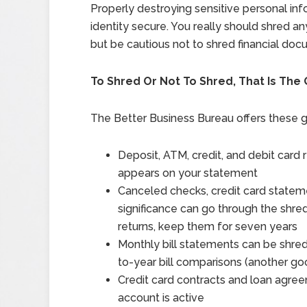
Properly destroying sensitive personal inf
identity secure. You really should shred 
but be cautious not to shred financial doc
To Shred Or Not To Shred, That Is The
The Better Business Bureau offers these g
Deposit, ATM, credit, and debit card
appears on your statement
Canceled checks, credit card statem
significance can go through the shred
returns, keep them for seven years
Monthly bill statements can be shred
to-year bill comparisons (another g
Credit card contracts and loan agre
account is active