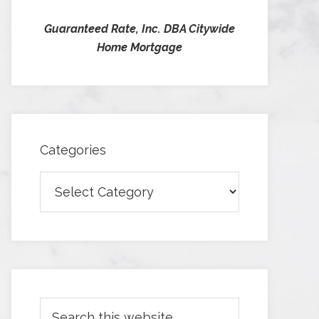
Guaranteed Rate, Inc. DBA Citywide
Home Mortgage
Categories