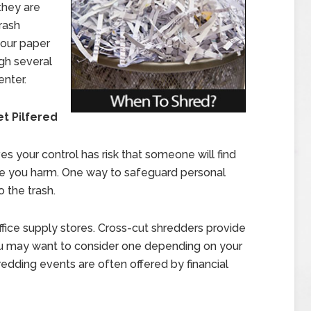
 they are
trash
your paper
ugh several
enter.
t Pilfered
es your control has risk that someone will find
se you harm. One way to safeguard personal
o the trash.
ffice supply stores. Cross-cut shredders provide
You may want to consider one depending on your
redding events are often offered by financial