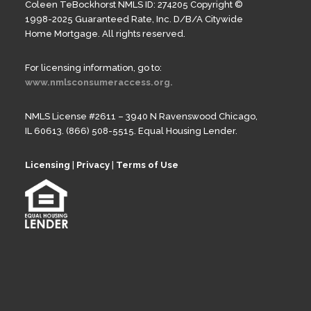
Coleen TeBockhorst NMLS ID: 274205 Copyright ©
1998-2025 Guaranteed Rate, Inc. D/B/A Citywide
Home Mortgage. All rights reserved.
For licensing information, go to:
www.nmlsconsumeraccess.org.
NMLS License #2611 – 3940 N Ravenswood Chicago,
IL 60613. (866) 508-5515. Equal Housing Lender.
Licensing
|
Privacy
|
Terms of Use