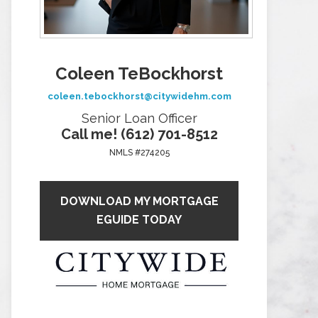
Coleen TeBockhorst
coleen.tebockhorst@citywidehm.com
Senior Loan Officer
Call me! (612) 701-8512
NMLS #274205
DOWNLOAD MY MORTGAGE
EGUIDE TODAY