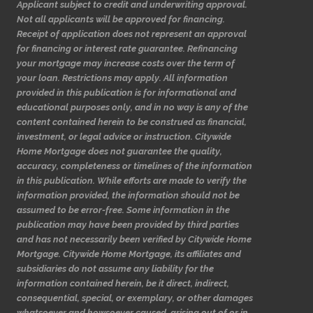
Applicant subject to credit and underwriting approval.
Not all applicants will be approved for financing.
Receipt of application does not represent an approval
for financing or interest rate guarantee. Refinancing
your mortgage may increase costs over the term of
your loan. Restrictions may apply. All information
provided in this publication is for informational and
educational purposes only, and in no way is any of the
content contained herein to be construed as financial,
investment, or legal advice or instruction. Citywide
Home Mortgage does not guarantee the quality,
accuracy, completeness or timelines of the information
in this publication. While efforts are made to verify the
information provided, the information should not be
assumed to be error-free. Some information in the
publication may have been provided by third parties
and has not necessarily been verified by Citywide Home
Mortgage. Citywide Home Mortgage, its affiliates and
subsidiaries do not assume any liability for the
information contained herein, be it direct, indirect,
consequential, special, or exemplary, or other damages
whatsoever and howsoever caused, arising out of or in