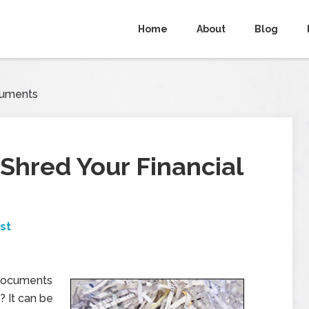
Home
About
Blog
cuments
hred Your Financial
st
documents
? It can be