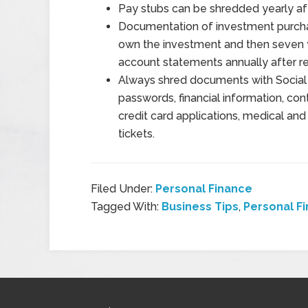
Pay stubs can be shredded yearly aft
Documentation of investment purchas
own the investment and then seven y
account statements annually after r
Always shred documents with Social 
passwords, financial information, con
credit card applications, medical and de
tickets.
Filed Under:
Personal Finance
Tagged With:
Business Tips
,
Personal F