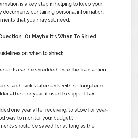
ormation is a key step in helping to keep your
any documents containing personal information,
uments that you may still need.
 Question…Or Maybe It
‘
s When To Shred
uidelines on when to shred:
 receipts can be shredded once the transaction
ents, and bank statements with no long-term
der after one year; if used to support tax
ded one year after receiving, to allow for year-
ood way to monitor your budget!)
ements should be saved for as long as the