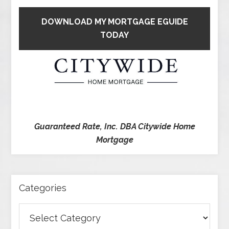
DOWNLOAD MY MORTGAGE EGUIDE
TODAY
Guaranteed Rate, Inc. DBA Citywide Home
Mortgage
Categories