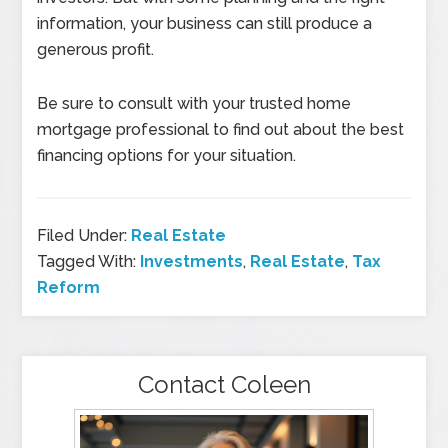
information, your business can still produce a
generous profit.
Be sure to consult with your trusted home
mortgage professional to find out about the best
financing options for your situation.
Filed Under:
Real Estate
Tagged With:
Investments
,
Real Estate
,
Tax
Reform
Contact Coleen