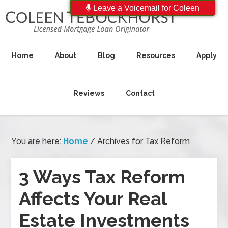
Leave a Voicemail for Coleen
Home
About
Blog
Resources
Apply
Reviews
Contact
You are here:
Home
/
Archives for Tax Reform
3 Ways Tax Reform
Affects Your Real
Estate Investments