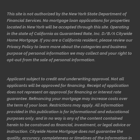
This site is not authorized by the New York State Department of
Financial Services. No mortgage loan applications for properties
located in New York will be accepted through this site. Operating
in the state of California as Guaranteed Rate, Inc. D/B/A Citywide
Home Mortgage. If you are a California resident, please review our
Privacy Policy to learn more about the categories and business
purpose of personal information we may collect and your right to
opt-out from the sale of personal information.
Applicant subject to credit and underwriting approval. Not all
applicants will be approved for financing. Receipt of application
does not represent an approval for financing or interest rate
guarantee. Refinancing your mortgage may increase costs over
the term of your loan. Restrictions may apply. All information
provided in this publication is for informational and educational
purposes only, and in no way is any of the content contained
herein to be construed as financial, investment, or legal advice or
instruction. Citywide Home Mortgage does not guarantee the
quality, accuracy, completeness or timelines of the information in