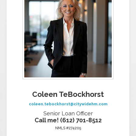
Coleen TeBockhorst
coleen.tebockhorst@citywidehm.com
Senior Loan Officer
Call me! (612) 701-8512
NMLS #274205