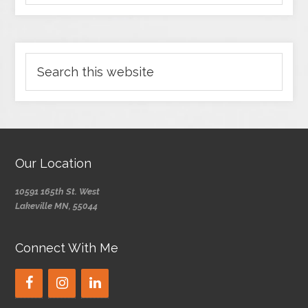
Our Location
10591 165th St. West
Lakeville MN, 55044
Connect With Me