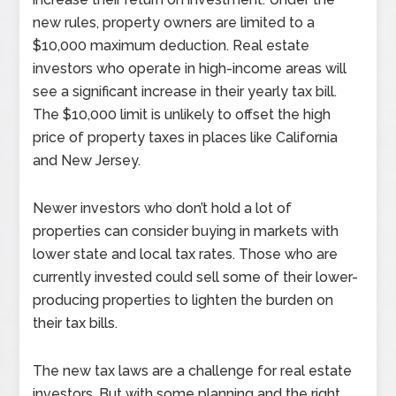
new rules, property owners are limited to a
$10,000 maximum deduction. Real estate
investors who operate in high-income areas will
see a significant increase in their yearly tax bill.
The $10,000 limit is unlikely to offset the high
price of property taxes in places like California
and New Jersey.
Newer investors who don’t hold a lot of
properties can consider buying in markets with
lower state and local tax rates. Those who are
currently invested could sell some of their lower-
producing properties to lighten the burden on
their tax bills.
The new tax laws are a challenge for real estate
investors. But with some planning and the right