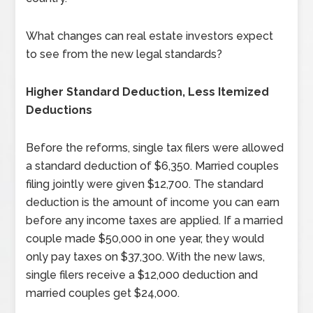
What changes can real estate investors expect
to see from the new legal standards?
Higher Standard Deduction, Less Itemized
Deductions
Before the reforms, single tax filers were allowed
a standard deduction of $6,350. Married couples
filing jointly were given $12,700. The standard
deduction is the amount of income you can earn
before any income taxes are applied. If a married
couple made $50,000 in one year, they would
only pay taxes on $37,300. With the new laws,
single filers receive a $12,000 deduction and
married couples get $24,000.