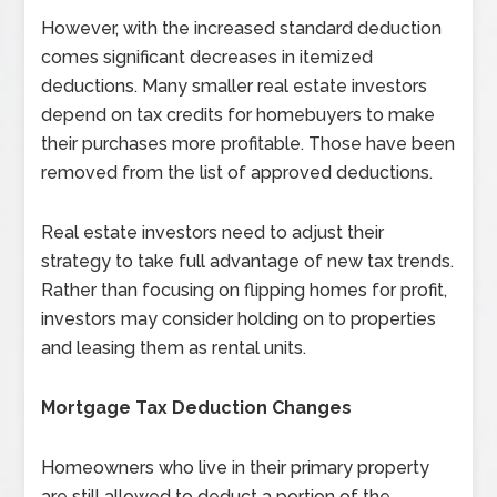
However, with the increased standard deduction
comes significant decreases in itemized
deductions. Many smaller real estate investors
depend on tax credits for homebuyers to make
their purchases more profitable. Those have been
removed from the list of approved deductions.
Real estate investors need to adjust their
strategy to take full advantage of new tax trends.
Rather than focusing on flipping homes for profit,
investors may consider holding on to properties
and leasing them as rental units.
Mortgage Tax Deduction Changes
Homeowners who live in their primary property
are still allowed to deduct a portion of the