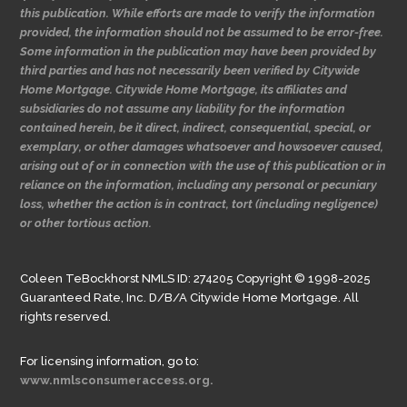
this publication. While efforts are made to verify the information
provided, the information should not be assumed to be error-free.
Some information in the publication may have been provided by
third parties and has not necessarily been verified by Citywide
Home Mortgage. Citywide Home Mortgage, its affiliates and
subsidiaries do not assume any liability for the information
contained herein, be it direct, indirect, consequential, special, or
exemplary, or other damages whatsoever and howsoever caused,
arising out of or in connection with the use of this publication or in
reliance on the information, including any personal or pecuniary
loss, whether the action is in contract, tort (including negligence)
or other tortious action.
Coleen TeBockhorst NMLS ID: 274205 Copyright © 1998-2025
Guaranteed Rate, Inc. D/B/A Citywide Home Mortgage. All
rights reserved.
For licensing information, go to:
www.nmlsconsumeraccess.org.