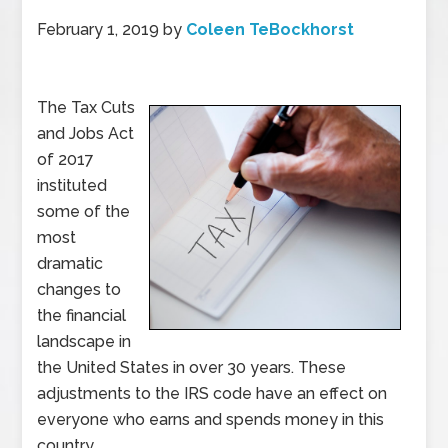
February 1, 2019
by
Coleen TeBockhorst
The Tax Cuts
and Jobs Act
of 2017
instituted
some of the
most
dramatic
changes to
the financial
landscape in
the United States in over 30 years. These
adjustments to the IRS code have an effect on
everyone who earns and spends money in this
country.