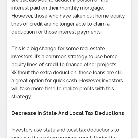
interest paid on their monthly mortgage.
However, those who have taken out home equity
lines of credit are no longer able to claim a
deduction for those interest payments.
This is a big change for some real estate
investors. It’s a common strategy to use home
equity lines of credit to finance other projects.
Without the extra deduction, these loans are still
a great option for quick cash. However, investors
will take more time to realize profits with this
strategy.
Decrease
In State And Local Tax Deductions
Investors use state and local tax deductions to
increase their return on investment. Under the