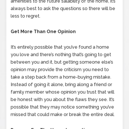
amenities to the future salability of the home, it’s
always best to ask the questions so there will be
less to regret.
Get More Than One Opinion
It’s entirely possible that you’ve found a home
you love and there’s nothing that’s going to get
between you and it, but getting someone else’s
opinion may provide the criticism you need to
take a step back from a home-buying mistake.
Instead of going it alone, bring along a friend or
family member whose opinion you trust that will
be honest with you about the flaws they see. It’s
possible that they may notice something you’ve
missed that could make or break the entire deal.