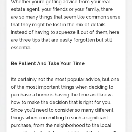
Whether you’re getting advice from your real
estate agent, your friends or your family, there
are so many things that seem like common sense
that they might be lost in the mix of details.
Instead of having to squeeze it out of them, here
are three tips that are easily forgotten but still
essential.
Be Patient And Take Your Time
It’s certainly not the most popular advice, but one
of the most important things when deciding to
purchase a home is having the time and know-
how to make the decision that is right for you.
Since you’ll need to consider so many different
things when committing to such a significant
purchase, from the neighborhood to the local