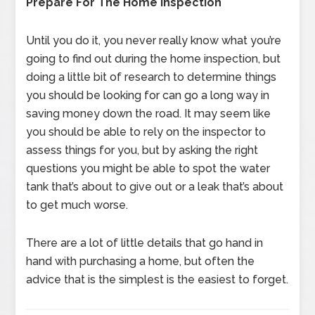
Prepare For The Home Inspection
Until you do it, you never really know what you’re
going to find out during the home inspection, but
doing a little bit of research to determine things
you should be looking for can go a long way in
saving money down the road. It may seem like
you should be able to rely on the inspector to
assess things for you, but by asking the right
questions you might be able to spot the water
tank that’s about to give out or a leak that’s about
to get much worse.
There are a lot of little details that go hand in
hand with purchasing a home, but often the
advice that is the simplest is the easiest to forget.