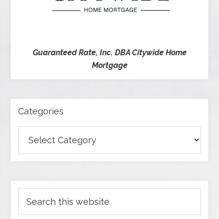
Guaranteed Rate, Inc. DBA Citywide Home
Mortgage
Categories