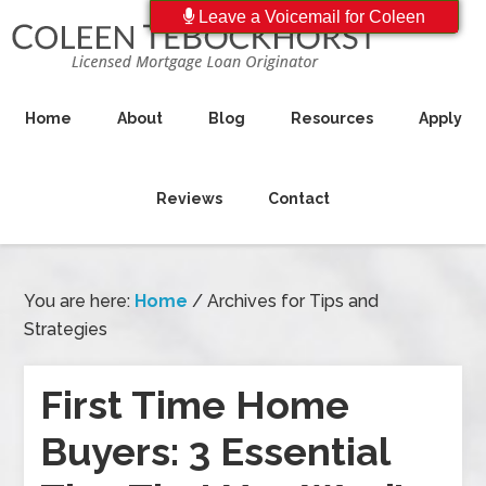
Leave a Voicemail for Coleen
Home
About
Blog
Resources
Apply
Reviews
Contact
You are here:
Home
/
Archives for Tips and
Strategies
First Time Home
Buyers: 3 Essential