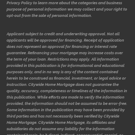
Privacy Policy to learn more about the categories and business
purpose of personal information we may collect and your right to
opt-out from the sale of personal information.
Applicant subject to credit and underwriting approval. Not all
applicants will be approved for financing. Receipt of application
does not represent an approval for financing or interest rate
guarantee. Refinancing your mortgage may increase costs over
the term of your loan. Restrictions may apply. All information
provided in this publication is for informational and educational
purposes only, and in no way is any of the content contained
herein to be construed as financial, investment, or legal advice or
instruction. Citywide Home Mortgage does not guarantee the
quality, accuracy, completeness or timelines of the information in
this publication. While efforts are made to verify the information
provided, the information should not be assumed to be error-free.
Some information in the publication may have been provided by
third parties and has not necessarily been verified by Citywide
Home Mortgage. Citywide Home Mortgage, its affiliates and
subsidiaries do not assume any liability for the information