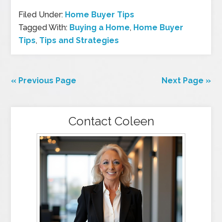
Filed Under:
Home Buyer Tips
Tagged With:
Buying a Home
,
Home Buyer
Tips
,
Tips and Strategies
« Previous Page
Next Page »
Contact Coleen