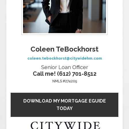
Coleen TeBockhorst
coleen.tebockhorst@citywidehm.com
Senior Loan Officer
Call me! (612) 701-8512
NMLS #274205
DOWNLOAD MY MORTGAGE EGUIDE
TODAY