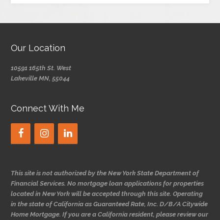
Our Location
10591 165th St. West
Lakeville MN, 55044
Connect With Me
This site is not authorized by the New York State Department of
Financial Services. No mortgage loan applications for properties
located in New York will be accepted through this site. Operating
in the state of California as Guaranteed Rate, Inc. D/B/A Citywide
Home Mortgage. If you are a California resident, please review our