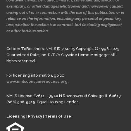
contained herein, be it direct, indirect, consequential, special, or
exemplary, or other damages whatsoever and howsoever caused,
arising out of or in connection with the use of this publication or in
reliance on the information, including any personal or pecuniary
loss, whether the action is in contract, tort (including negligence)
or other tortious action.
Coleen TeBockhorst NMLS ID: 274205 Copyright © 1998-2025
Guaranteed Rate, Inc. D/B/A Citywide Home Mortgage. All
rights reserved.
For licensing information, go to:
www.nmlsconsumeraccess.org.
NMLS License #2611 – 3940 N Ravenswood Chicago, IL 60613.
(866) 508-5515. Equal Housing Lender.
Licensing
|
Privacy
|
Terms of Use