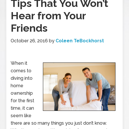
Tips That You Won’t
Hear from Your
Friends
October 26, 2016
by
Coleen TeBockhorst
When it
comes to
diving into
home
ownership
for the first
time, it can
seem like
there are so many things you just don’t know.