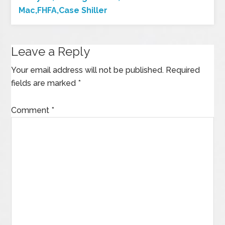
Mac,FHFA,Case Shiller
Leave a Reply
Your email address will not be published.
Required
fields are marked
*
Comment
*