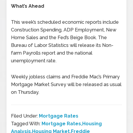
What’s Ahead
This week’s scheduled economic reports include
Construction Spending, ADP Employment, New
Home Sales and the Fed’s Beige Book. The
Bureau of Labor Statistics will release its Non-
farm Payrolls report and the national
unemployment rate.
Weekly jobless claims and Freddie Mac’s Primary
Mortgage Market Survey will be released as usual
on Thursday.
Filed Under:
Mortgage Rates
Tagged With:
Mortgage Rates,Housing
Analysis,Housing Market,Freddie