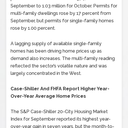
September to 1.03 million for October. Permits for
multi-family dwellings rose by 17 percent from
September, but permits for single-family homes
rose by 1.00 percent.
A lagging supply of available single-family
homes has been driving home prices up as
demand also increases. The multi-family reading
reflected the sector’s volatile nature and was
largely concentrated in the West.
Case-Shiller And FHFA Report Higher Year-
Over-Year Average Home Prices
The S&P Case-Shiller 20-City Housing Market
Index for September reported its highest year-
over-year gain in seven years, but the month-to-