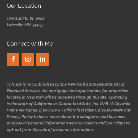
Our Location
10591 165th St. West
Lakeville MN, 55044
Connect With Me
This site is not authorized by the New York State Department of
Financial Services. No mortgage loan applications for properties
located in New York will be accepted through this site. Operating
in the state of California as Guaranteed Rate, Inc. D/B/A Citywide
Home Mortgage. If you are a California resident, please review our
Privacy Policy to learn more about the categories and business
purpose of personal information we may collect and your right to
opt-out from the sale of personal information.