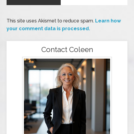
This site uses Akismet to reduce spam.
Learn how
your comment data is processed.
Contact Coleen