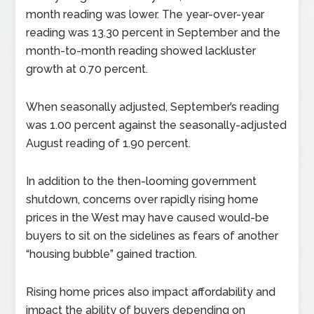
month reading was lower. The year-over-year
reading was 13.30 percent in September and the
month-to-month reading showed lackluster
growth at 0.70 percent.
When seasonally adjusted, September’s reading
was 1.00 percent against the seasonally-adjusted
August reading of 1.90 percent.
In addition to the then-looming government
shutdown, concerns over rapidly rising home
prices in the West may have caused would-be
buyers to sit on the sidelines as fears of another
“housing bubble” gained traction.
Rising home prices also impact affordability and
impact the ability of buyers depending on