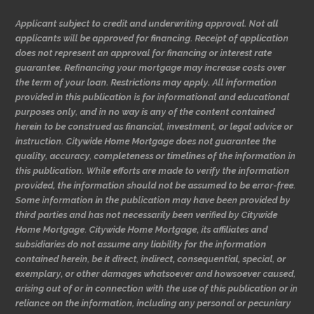
Applicant subject to credit and underwriting approval. Not all
applicants will be approved for financing. Receipt of application
does not represent an approval for financing or interest rate
guarantee. Refinancing your mortgage may increase costs over
the term of your loan. Restrictions may apply. All information
provided in this publication is for informational and educational
purposes only, and in no way is any of the content contained
herein to be construed as financial, investment, or legal advice or
instruction. Citywide Home Mortgage does not guarantee the
quality, accuracy, completeness or timelines of the information in
this publication. While efforts are made to verify the information
provided, the information should not be assumed to be error-free.
Some information in the publication may have been provided by
third parties and has not necessarily been verified by Citywide
Home Mortgage. Citywide Home Mortgage, its affiliates and
subsidiaries do not assume any liability for the information
contained herein, be it direct, indirect, consequential, special, or
exemplary, or other damages whatsoever and howsoever caused,
arising out of or in connection with the use of this publication or in
reliance on the information, including any personal or pecuniary