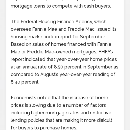
mortgage loans to compete with cash buyers.
The Federal Housing Finance Agency, which
oversees Fannie Mae and Freddie Mac, issued its
housing market index report for September.
Based on sales of homes financed with Fannie
Mae or Freddie Mac-owned mortgages, FHFA’s
report indicated that year-over-year home prices
at an annual rate of 8.50 percent in September as
compared to August’s year-over-year reading of
8.40 percent.
Economists noted that the increase of home
prices is slowing due to a number of factors
including higher mortgage rates and restrictive
lending policies that are making it more difficult
for buyers to purchase homes.