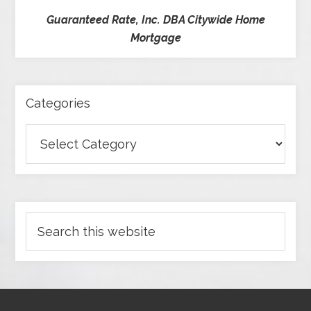
Guaranteed Rate, Inc. DBA Citywide Home
Mortgage
Categories