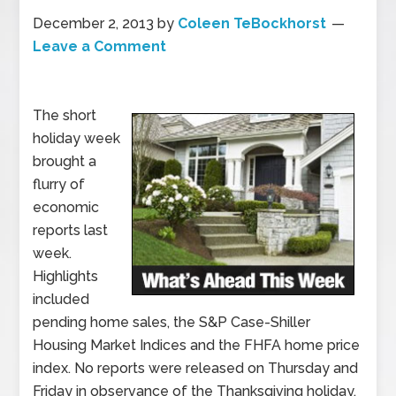
December 2, 2013
by
Coleen TeBockhorst
Leave a Comment
The short
holiday week
brought a
flurry of
economic
reports last
week.
Highlights
included
pending home sales, the S&P Case-Shiller
Housing Market Indices and the FHFA home price
index. No reports were released on Thursday and
Friday in observance of the Thanksgiving holiday.