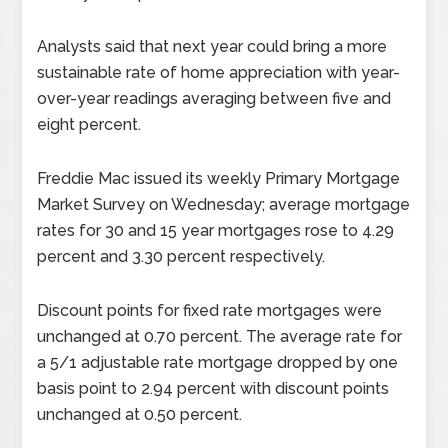
Analysts said that next year could bring a more
sustainable rate of home appreciation with year-
over-year readings averaging between five and
eight percent.
Freddie Mac issued its weekly Primary Mortgage
Market Survey on Wednesday; average mortgage
rates for 30 and 15 year mortgages rose to 4.29
percent and 3.30 percent respectively.
Discount points for fixed rate mortgages were
unchanged at 0.70 percent. The average rate for
a 5/1 adjustable rate mortgage dropped by one
basis point to 2.94 percent with discount points
unchanged at 0.50 percent.