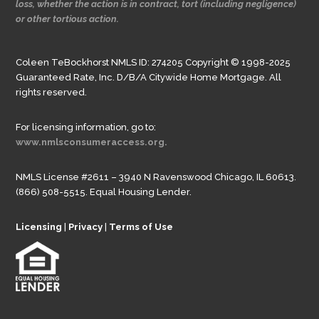
loss, whether the action is in contract, tort (including negligence)
or other tortious action.
Coleen TeBockhorst NMLS ID: 274205 Copyright © 1998-2025
Guaranteed Rate, Inc. D/B/A Citywide Home Mortgage. All
rights reserved.
For licensing information, go to:
www.nmlsconsumeraccess.org.
NMLS License #2611 – 3940 N Ravenswood Chicago, IL 60613.
(866) 508-5515. Equal Housing Lender.
Licensing
|
Privacy
|
Terms of Use