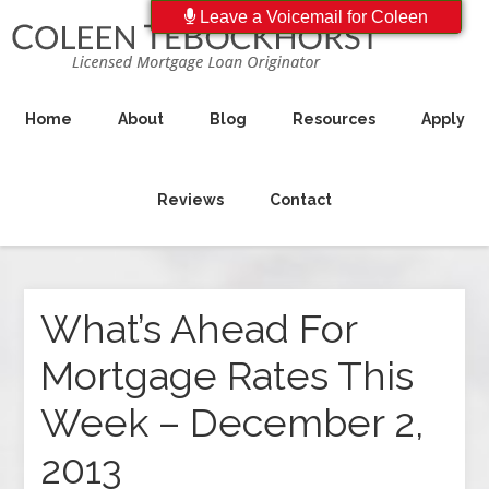
Leave a Voicemail for Coleen
Home
About
Blog
Resources
Apply
Reviews
Contact
What’s Ahead For
Mortgage Rates This
Week – December 2,
2013