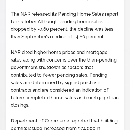
The NAR released its Pending Home Sales report
for October. Although pending home sales
dropped by -0.60 percent, the decline was less
than September’s reading of -4.60 percent.
NAR cited higher home prices and mortgage
rates along with concerns over the then-pending
government shutdown as factors that
contributed to fewer pending sales. Pending
sales are determined by signed purchase
contracts and are considered an indication of
future completed home sales and mortgage loan
closings.
Department of Commerce reported that building
permits issued increased from 974,000 in