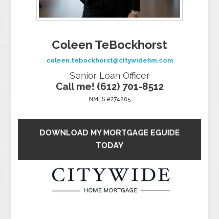
Coleen TeBockhorst
coleen.tebockhorst@citywidehm.com
Senior Loan Officer
Call me! (612) 701-8512
NMLS #274205
DOWNLOAD MY MORTGAGE EGUIDE
TODAY