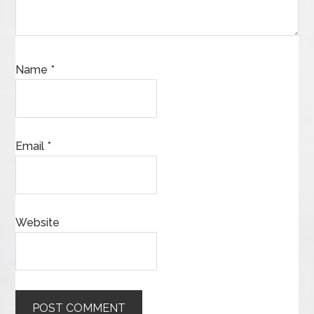
Name
*
Email
*
Website