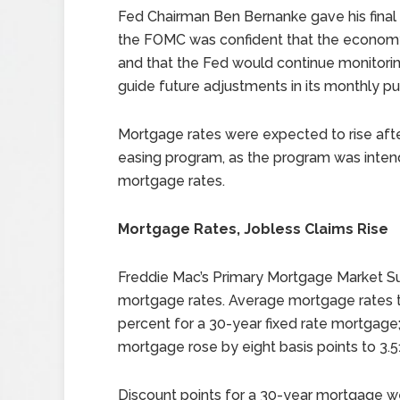
Fed Chairman Ben Bernanke gave his final 
the FOMC was confident that the economy
and that the Fed would continue monitori
guide future adjustments in its monthly pu
Mortgage rates were expected to rise after
easing program, as the program was inten
mortgage rates.
Mortgage Rates, Jobless Claims Rise
Freddie Mac’s Primary Mortgage Market Su
mortgage rates. Average mortgage rates ti
percent for a 30-year fixed rate mortgage;
mortgage rose by eight basis points to 3.5
Discount points for a 30-year mortgage w