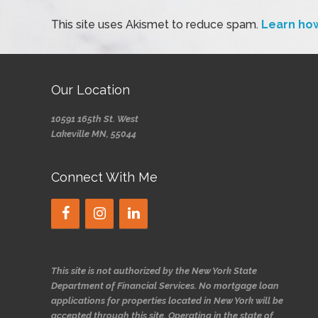
This site uses Akismet to reduce spam.
Learn ho
Our Location
10591 165th St. West
Lakeville MN, 55044
Connect With Me
This site is not authorized by the New York State
Department of Financial Services. No mortgage loan
applications for properties located in New York will be
accepted through this site. Operating in the state of