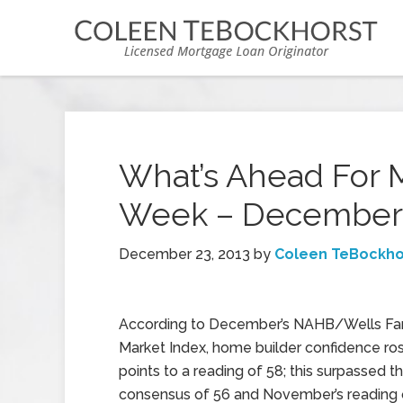
What’s Ahead For 
Week – December 
December 23, 2013
by
Coleen TeBockho
According to December’s NAHB/Wells Fa
Market Index, home builder confidence ro
points to a reading of 58; this surpassed t
consensus of 56 and November’s reading 