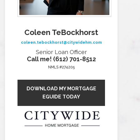
Coleen TeBockhorst
coleen.tebockhorst@citywidehm.com
Senior Loan Officer
Call me! (612) 701-8512
NMLS #274205
DOWNLOAD MY MORTGAGE
EGUIDE TODAY