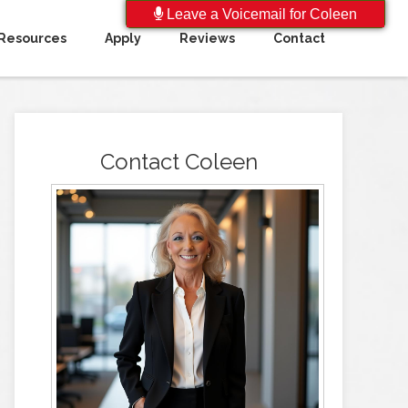
Leave a Voicemail for Coleen
Resources
Apply
Reviews
Contact
Contact Coleen