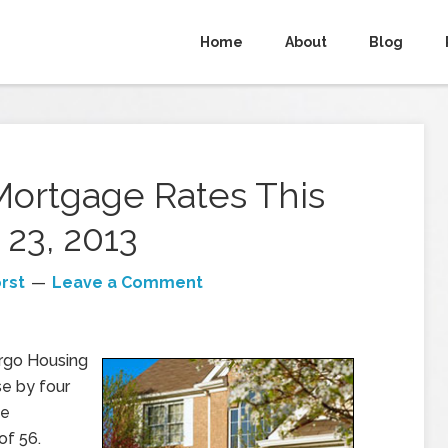
Home
About
Blog
Mortgage Rates This
23, 2013
rst
Leave a Comment
rgo Housing
se by four
he
of 56.