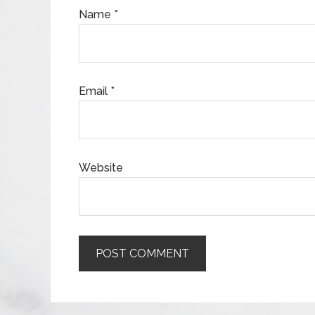
Name
*
Email
*
Website