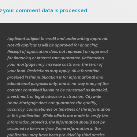
w your comment data is processed.
Applicant subject to credit and underwriting approval.
Not all applicants will be approved for financing.
Receipt of application does not represent an approval
for financing or interest rate guarantee. Refinancing
your mortgage may increase costs over the term of
your loan. Restrictions may apply. All information
provided in this publication is for informational and
educational purposes only, and in no way is any of the
content contained herein to be construed as financial,
investment, or legal advice or instruction. Citywide
Home Mortgage does not guarantee the quality,
accuracy, completeness or timelines of the information
in this publication. While efforts are made to verify the
information provided, the information should not be
assumed to be error-free. Some information in the
publication may have been provided by third parties