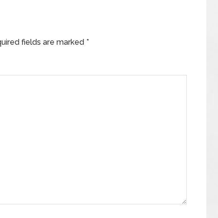
uired fields are marked
*