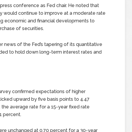
press conference as Fed chair. He noted that
 would continue to improve at a moderate rate
ng economic and financial developments to
rchase of securities.
 news of the Fed’s tapering of its quantitative
ded to hold down long-term interest rates and
rvey confirmed expectations of higher
cked upward by five basis points to 4.47
 the average rate for a 15-year fixed rate
1 percent.
ere unchanged at 0.70 percent for a 30-year