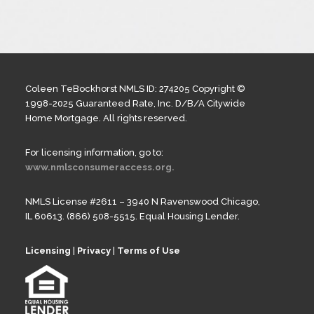
Coleen TeBockhorst NMLS ID: 274205 Copyright ©
1998-2025 Guaranteed Rate, Inc. D/B/A Citywide
Home Mortgage. All rights reserved.
For licensing information, go to:
www.nmlsconsumeraccess.org.
NMLS License #2611 – 3940 N Ravenswood Chicago,
IL 60613. (866) 508-5515. Equal Housing Lender.
Licensing
|
Privacy
|
Terms of Use