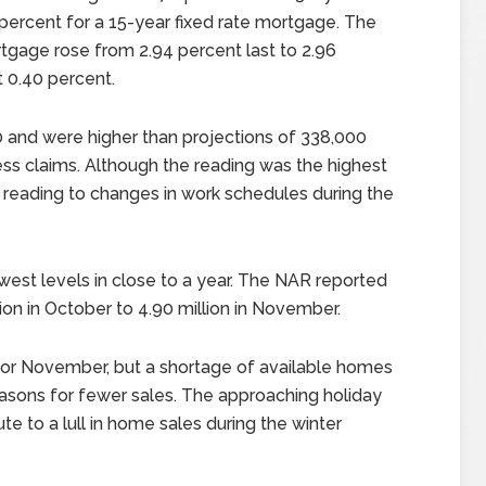
ercent for a 15-year fixed rate mortgage. The
rtgage rose from 2.94 percent last to 2.96
 0.40 percent.
 and were higher than projections of 338,000
ess claims. Although the reading was the highest
r reading to changes in work schedules during the
owest levels in close to a year. The NAR reported
lion in October to 4.90 million in November.
s for November, but a shortage of available homes
asons for fewer sales. The approaching holiday
e to a lull in home sales during the winter