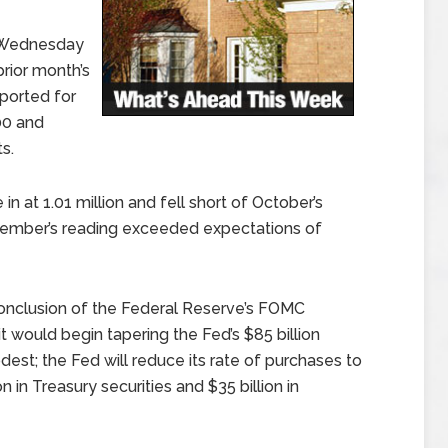
 Wednesday
rior month’s
eported for
00 and
s.
 at 1.01 million and fell short of October’s
ovember’s reading exceeded expectations of
onclusion of the Federal Reserve’s FOMC
would begin tapering the Fed’s $85 billion
est; the Fed will reduce its rate of purchases to
on in Treasury securities and $35 billion in