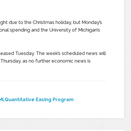
ght due to the Christmas holiday, but Monday’s
nal spending and the University of Michigan’s
eased Tuesday. The week’s scheduled news will
Thursday, as no further economic news is
I,Quantitative Easing Program