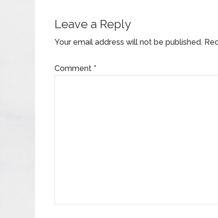
Leave a Reply
Your email address will not be published.
Req
Comment
*