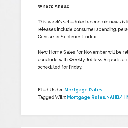
What’s Ahead
This week’s scheduled economic news is li
releases include consumer spending, perso
Consumer Sentiment Index.
New Home Sales for November will be rel
conclude with Weekly Jobless Reports on 
scheduled for Friday.
Filed Under:
Mortgage Rates
Tagged With:
Mortgage Rates,NAHB/ HM