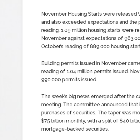
November Housing Starts were released
and also exceeded expectations and the p
reading. 1.09 million housing starts were r
November against expectations of 963,0
October’s reading of 889,000 housing start
Building permits issued in November came in
reading of 1.04 million permits issued. N
990,000 permits issued.
The week’s big news emerged after the c
meeting. The committee announced that it 
purchases of securities. The taper was mod
$75 billion monthly, with a split of $40 billi
mortgage-backed securities.