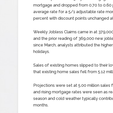
mortgage and dropped from 0.70 to 0.60 p
average rate for a 5/1 adjustable rate mo
percent with discount points unchanged at
Weekly Jobless Claims came in at 379,000
and the prior reading of 369,000 new jobl
since March, analysts attributed the highe
holidays.
Sales of existing homes slipped to their l
that existing home sales fell from 5.12 mil
Projections were set at 5.00 million sale
and rising mortgage rates were seen as re
season and cold weather typically contribut
months.