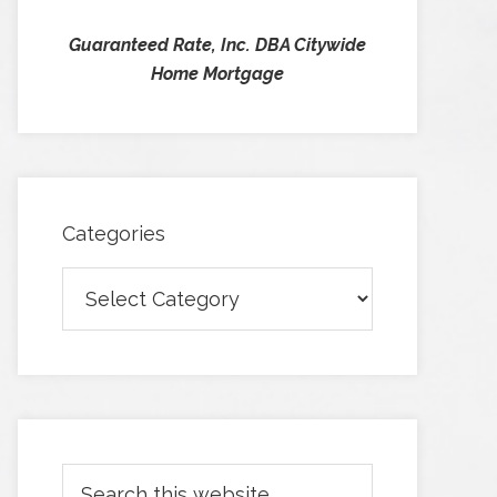
Guaranteed Rate, Inc. DBA Citywide
Home Mortgage
Categories