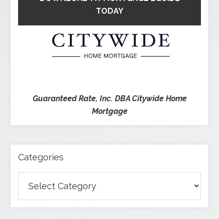
TODAY
Guaranteed Rate, Inc. DBA Citywide Home
Mortgage
Categories