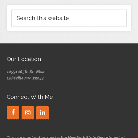
Our Location
10591 165th St. West
Lakeville MN, 55044
Connect With Me
This site is not authorized by the New York State Department of