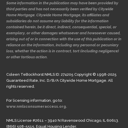
Some information in the publication may have been provided by
third parties and has not necessarily been verified by Citywide
Home Mortgage. Citywide Home Mortgage, its affiliates and
subsidiaries do not assume any liability for the information
contained herein, be it direct, indirect, consequential, special, or
exemplary, or other damages whatsoever and howsoever caused,
arising out of or in connection with the use of this publication or in
reliance on the information, including any personal or pecuniary
loss, whether the action is in contract, tort (including negligence)
or other tortious action.
Coleen TeBockhorst NMLS ID: 274205 Copyright © 1998-2025
Guaranteed Rate, Inc. D/B/A Citywide Home Mortgage. All
rights reserved.
For licensing information, go to:
www.nmlsconsumeraccess.org.
NMLS License #2611 – 3940 N Ravenswood Chicago, IL 60613.
(866) 508-5515. Equal Housing Lender.