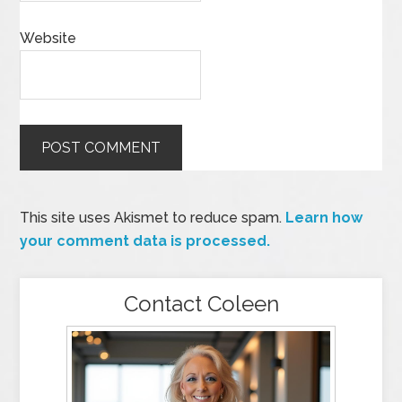
Website
This site uses Akismet to reduce spam.
Learn how
your comment data is processed.
Contact Coleen