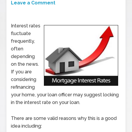
Leave a Comment
Interest rates
fluctuate
frequently,
often
depending
on the news.
If you are
considering
refinancing
your home, your loan officer may suggest locking
in the interest rate on your loan.
There are some valid reasons why this is a good
idea including: