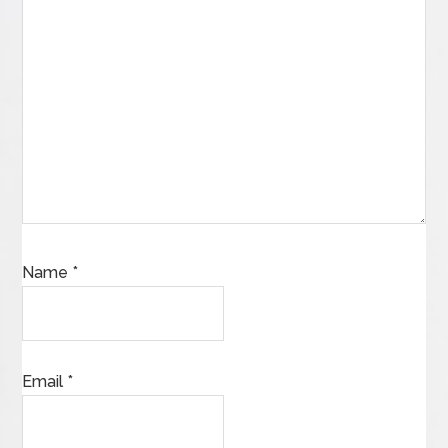
Name
*
Email
*