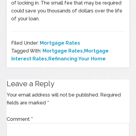
of locking in. The small fee that may be required
could save you thousands of dollars over the life
of your loan.
Filed Under:
Mortgage Rates
Tagged With:
Mortgage Rates,Mortgage
Interest Rates,Refinancing Your Home
Leave a Reply
Your email address will not be published.
Required
fields are marked
*
Comment
*