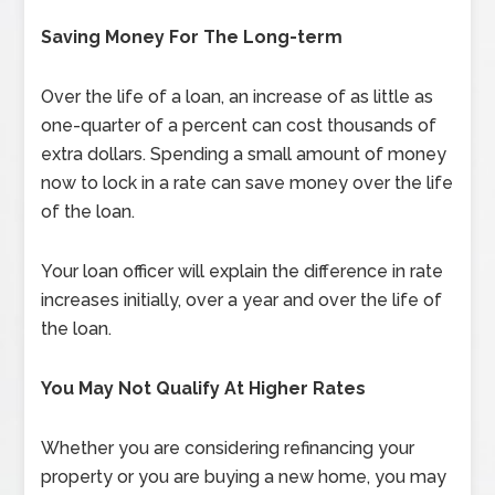
Saving Money For The Long-term
Over the life of a loan, an increase of as little as
one-quarter of a percent can cost thousands of
extra dollars. Spending a small amount of money
now to lock in a rate can save money over the life
of the loan.
Your loan officer will explain the difference in rate
increases initially, over a year and over the life of
the loan.
You May Not Qualify At Higher Rates
Whether you are considering refinancing your
property or you are buying a new home, you may