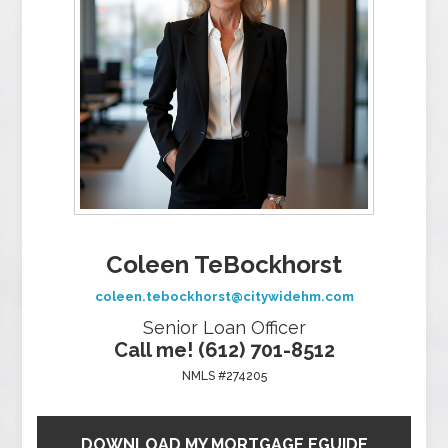
Coleen TeBockhorst
coleen.tebockhorst@citywidehm.com
Senior Loan Officer
Call me! (612) 701-8512
NMLS #274205
DOWNLOAD MY MORTGAGE EGUIDE