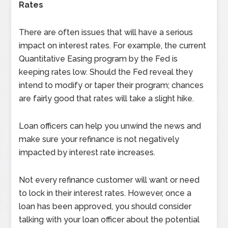
Rates
There are often issues that will have a serious
impact on interest rates. For example, the current
Quantitative Easing program by the Fed is
keeping rates low. Should the Fed reveal they
intend to modify or taper their program; chances
are fairly good that rates will take a slight hike.
Loan officers can help you unwind the news and
make sure your refinance is not negatively
impacted by interest rate increases.
Not every refinance customer will want or need
to lock in their interest rates. However, once a
loan has been approved, you should consider
talking with your loan officer about the potential