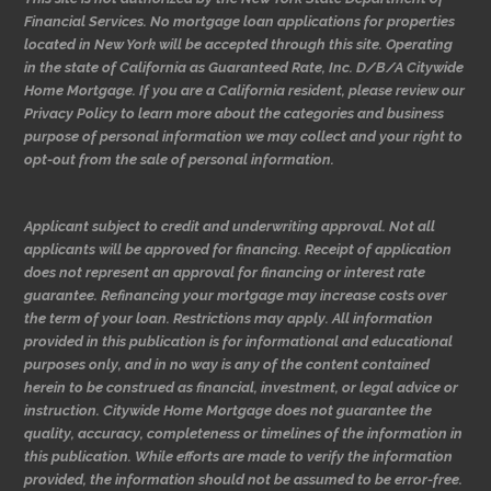
Financial Services. No mortgage loan applications for properties
located in New York will be accepted through this site. Operating
in the state of California as Guaranteed Rate, Inc. D/B/A Citywide
Home Mortgage. If you are a California resident, please review our
Privacy Policy to learn more about the categories and business
purpose of personal information we may collect and your right to
opt-out from the sale of personal information.
Applicant subject to credit and underwriting approval. Not all
applicants will be approved for financing. Receipt of application
does not represent an approval for financing or interest rate
guarantee. Refinancing your mortgage may increase costs over
the term of your loan. Restrictions may apply. All information
provided in this publication is for informational and educational
purposes only, and in no way is any of the content contained
herein to be construed as financial, investment, or legal advice or
instruction. Citywide Home Mortgage does not guarantee the
quality, accuracy, completeness or timelines of the information in
this publication. While efforts are made to verify the information
provided, the information should not be assumed to be error-free.