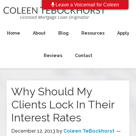
Leave a Voicemail for Coleen
Home
About
Blog
Resources
Apply
Reviews
Contact
Why Should My
Clients Lock In Their
Interest Rates
December 12, 2013
by
Coleen TeBockhorst