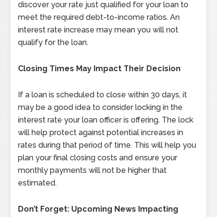
discover your rate just qualified for your loan to
meet the required debt-to-income ratios. An
interest rate increase may mean you will not
qualify for the loan.
Closing Times May Impact Their Decision
If a loan is scheduled to close within 30 days, it
may be a good idea to consider locking in the
interest rate your loan officer is offering. The lock
will help protect against potential increases in
rates during that period of time. This will help you
plan your final closing costs and ensure your
monthly payments will not be higher that
estimated.
Don’t Forget: Upcoming News Impacting