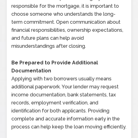
responsible for the mortgage, it is important to
choose someone who understands the long-
term commitment. Open communication about
financial responsibilities, ownership expectations,
and future plans can help avoid
misunderstandings after closing.
Be Prepared to Provide Additional
Documentation
Applying with two borrowers usually means
additional paperwork. Your lender may request
income documentation, bank statements, tax
records, employment verification, and
identification for both applicants. Providing
complete and accurate information early in the
process can help keep the loan moving efficiently.