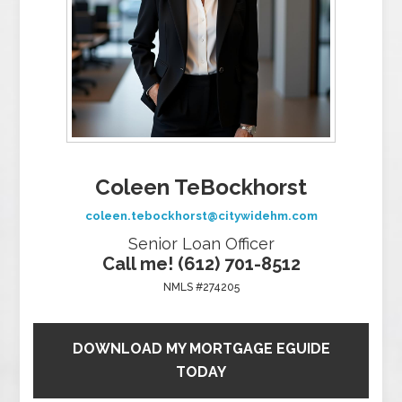
Coleen TeBockhorst
coleen.tebockhorst@citywidehm.com
Senior Loan Officer
Call me! (612) 701-8512
NMLS #274205
DOWNLOAD MY MORTGAGE EGUIDE
TODAY