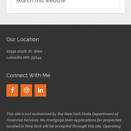
Our Location
10591 165th St. West
Lakeville MN, 55044
Connect With Me
This site is not authorized by the New York State Department of
Financial Services. No mortgage loan applications for properties
located in New York will be accepted through this site. Operating