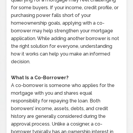
for some buyers. If your income, credit profile, or
purchasing power falls short of your
homeownership goals, applying with a co-
borrower may help strengthen your mortgage
application. While adding another borrower is not
the right solution for everyone, understanding
how it works can help you make an informed
decision.
What Is a Co-Borrower?
A co-borrower is someone who applies for the
mortgage with you and shares equal
responsibility for repaying the loan. Both
borrowers’ income, assets, debts, and credit
history are generally considered during the
approval process. Unlike a cosigner, a co-
borrower typically has an ownership interest in