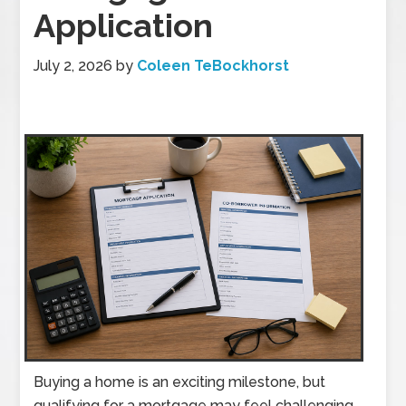
Application
July 2, 2026
by
Coleen TeBockhorst
Buying a home is an exciting milestone, but
qualifying for a mortgage may feel challenging