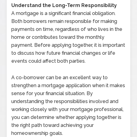
Understand the Long-Term Responsibility
A mortgage is a significant financial obligation.
Both borrowers remain responsible for making
payments on time, regardless of who lives in the
home or contributes toward the monthly
payment. Before applying together, it is important
to discuss how future financial changes or life
events could affect both parties.
A co-borrower can be an excellent way to
strengthen a mortgage application when it makes
sense for your financial situation. By
understanding the responsibilities involved and
working closely with your mortgage professional,
you can determine whether applying together is
the right path toward achieving your
homeownership goals.