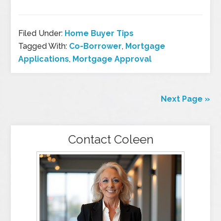
Filed Under:
Home Buyer Tips
Tagged With:
Co-Borrower
,
Mortgage
Applications
,
Mortgage Approval
Next Page »
Contact Coleen