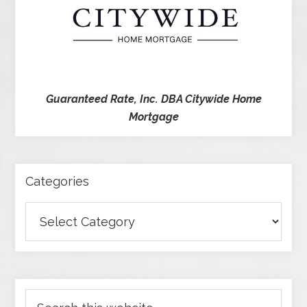
Guaranteed Rate, Inc. DBA Citywide Home
Mortgage
Categories