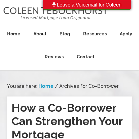
Leave a Voicemail for Coleen
Home
About
Blog
Resources
Apply
Reviews
Contact
You are here:
Home
/
Archives for Co-Borrower
How a Co-Borrower
Can Strengthen Your
Mortgage