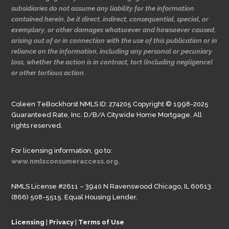
subsidiaries do not assume any liability for the information
contained herein, be it direct, indirect, consequential, special, or
exemplary, or other damages whatsoever and howsoever caused,
arising out of or in connection with the use of this publication or in
reliance on the information, including any personal or pecuniary
loss, whether the action is in contract, tort (including negligence)
or other tortious action.
Coleen TeBockhorst NMLS ID: 274205 Copyright © 1998-2025
Guaranteed Rate, Inc. D/B/A Citywide Home Mortgage. All
rights reserved.
For licensing information, go to:
www.nmlsconsumeraccess.org.
NMLS License #2611 – 3940 N Ravenswood Chicago, IL 60613.
(866) 508-5515. Equal Housing Lender.
Licensing
|
Privacy
|
Terms of Use