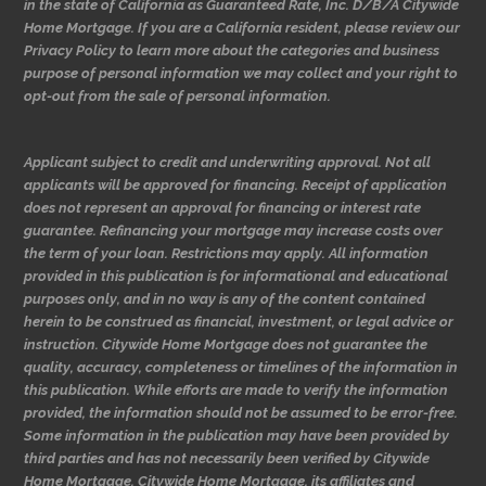
in the state of California as Guaranteed Rate, Inc. D/B/A Citywide
Home Mortgage. If you are a California resident, please review our
Privacy Policy to learn more about the categories and business
purpose of personal information we may collect and your right to
opt-out from the sale of personal information.
Applicant subject to credit and underwriting approval. Not all
applicants will be approved for financing. Receipt of application
does not represent an approval for financing or interest rate
guarantee. Refinancing your mortgage may increase costs over
the term of your loan. Restrictions may apply. All information
provided in this publication is for informational and educational
purposes only, and in no way is any of the content contained
herein to be construed as financial, investment, or legal advice or
instruction. Citywide Home Mortgage does not guarantee the
quality, accuracy, completeness or timelines of the information in
this publication. While efforts are made to verify the information
provided, the information should not be assumed to be error-free.
Some information in the publication may have been provided by
third parties and has not necessarily been verified by Citywide
Home Mortgage. Citywide Home Mortgage, its affiliates and