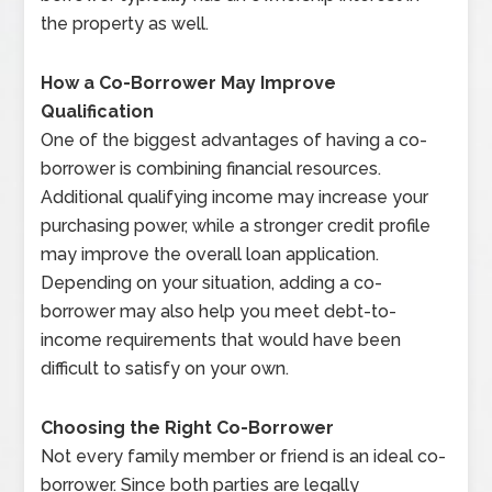
the property as well.
How a Co-Borrower May Improve
Qualification
One of the biggest advantages of having a co-
borrower is combining financial resources.
Additional qualifying income may increase your
purchasing power, while a stronger credit profile
may improve the overall loan application.
Depending on your situation, adding a co-
borrower may also help you meet debt-to-
income requirements that would have been
difficult to satisfy on your own.
Choosing the Right Co-Borrower
Not every family member or friend is an ideal co-
borrower. Since both parties are legally