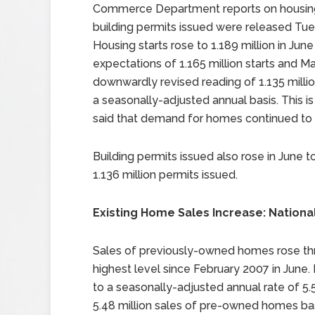
Commerce Department reports on housing
building permits issued were released Tue
Housing starts rose to 1.189 million in June
expectations of 1.165 million starts and Ma
downwardly revised reading of 1.135 millio
a seasonally-adjusted annual basis. This i
said that demand for homes continued to 
Building permits issued also rose in June t
1.136 million permits issued.
Existing Home Sales Increase: Nationa
Sales of previously-owned homes rose thr
highest level since February 2007 in June.
to a seasonally-adjusted annual rate of 5.5
5.48 million sales of pre-owned homes base