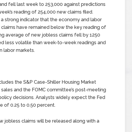
and fell last week to 253,000 against predictions
week’s reading of 254,000 new claims filed.
s a strong indicator that the economy and labor
 claims have remained below the key reading of
ng average of new jobless claims fell by 1250
red less volatile than week-to-week readings and
n labor markets.
ludes the S&P Case-Shiller Housing Market
e sales and the FOMC committee’s post-meeting
licy decisions. Analysts widely expect the Fed
te of 0.25 to 0.50 percent.
jobless claims will be released along with a