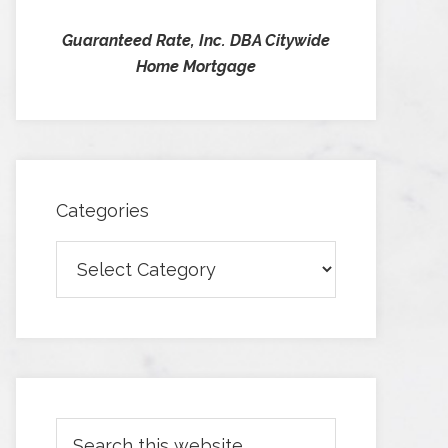
Guaranteed Rate, Inc. DBA Citywide
Home Mortgage
Categories