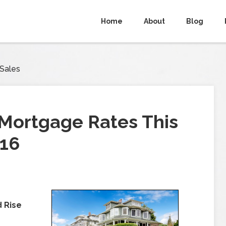
Home
About
Blog
 Sales
Mortgage Rates This
016
d Rise