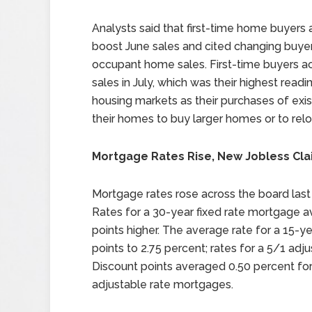
Analysts said that first-time home buyers
boost June sales and cited changing buye
occupant home sales. First-time buyers 
sales in July, which was their highest read
housing markets as their purchases of ex
their homes to buy larger homes or to relo
Mortgage Rates Rise, New Jobless Clai
Mortgage rates rose across the board last
Rates for a 30-year fixed rate mortgage a
points higher. The average rate for a 15-y
points to 2.75 percent; rates for a 5/1 ad
Discount points averaged 0.50 percent for
adjustable rate mortgages.