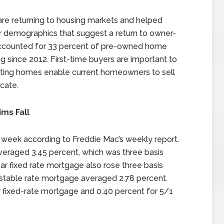
 are returning to housing markets and helped
r demographics that suggest a return to owner-
accounted for 33 percent of pre-owned home
ing since 2012. First-time buyers are important to
isting homes enable current homeowners to sell
cate.
ms Fall
 week according to Freddie Mac’s weekly report.
veraged 3.45 percent, which was three basis
ear fixed rate mortgage also rose three basis
justable rate mortgage averaged 2.78 percent.
 fixed-rate mortgage and 0.40 percent for 5/1