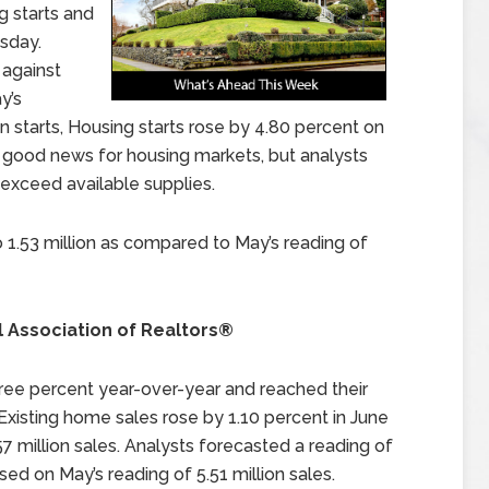
 starts and
sday.
 against
y’s
n starts, Housing starts rose by 4.80 percent on
s good news for housing markets, but analysts
exceed available supplies.
o 1.53 million as compared to May’s reading of
l Association of Realtors®
ee percent year-over-year and reached their
 Existing home sales rose by 1.10 percent in June
7 million sales. Analysts forecasted a reading of
d on May’s reading of 5.51 million sales.