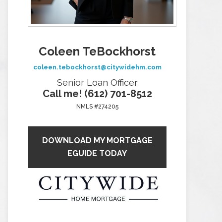
Coleen TeBockhorst
coleen.tebockhorst@citywidehm.com
Senior Loan Officer
Call me! (612) 701-8512
NMLS #274205
DOWNLOAD MY MORTGAGE
EGUIDE TODAY