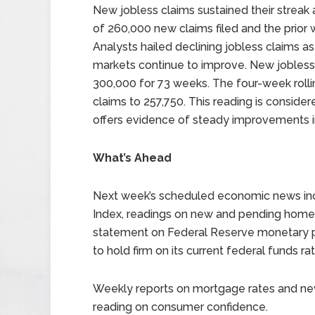
New jobless claims sustained their streak 
of 260,000 new claims filed and the prior 
Analysts hailed declining jobless claims a
markets continue to improve. New jobless
300,000 for 73 weeks. The four-week rolli
claims to 257,750. This reading is conside
offers evidence of steady improvements i
What’s Ahead
Next week’s scheduled economic news inc
Index, readings on new and pending hom
statement on Federal Reserve monetary po
to hold firm on its current federal funds ra
Weekly reports on mortgage rates and new 
reading on consumer confidence.