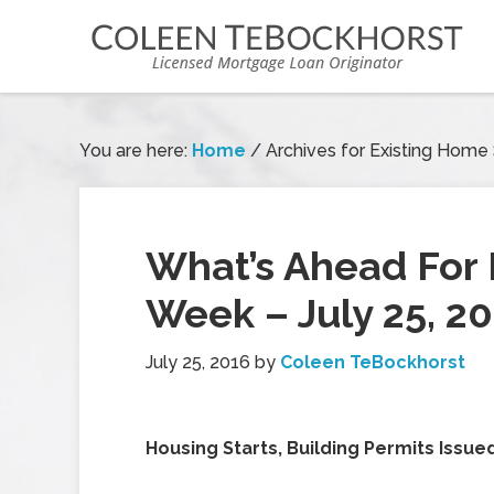
You are here:
Home
/
Archives for Existing Home
What’s Ahead For 
Week – July 25, 2
July 25, 2016
by
Coleen TeBockhorst
Housing Starts, Building Permits Issue