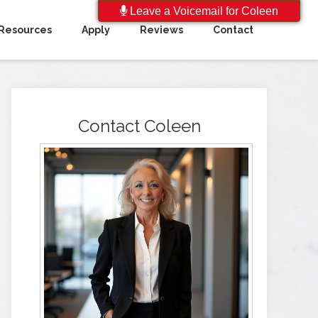
Leave a Voicemail for Coleen
Resources
Apply
Reviews
Contact
Contact Coleen