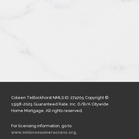
Coleen TeBockhorst NMLS ID: 274205 Copyright ©
1998-2025 Guaranteed Rate, Inc. D/B/A Citywide
Home Mortgage. All rights reserved.
For licensing information, go to:
www.nmlsconsumeraccess.org.