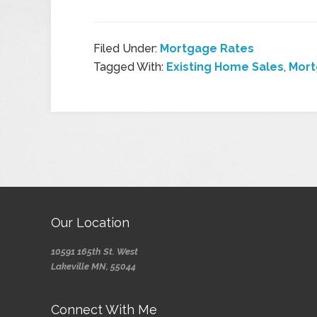
Filed Under:
Mortgage Rates
Tagged With:
Existing Home Sales
,
Mort
Our Location
10591 165th St. West
Lakeville MN, 55044
Connect With Me