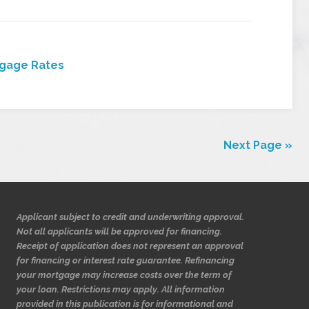
gage Rates
Next Page »
Applicant subject to credit and underwriting approval.
Not all applicants will be approved for financing.
Receipt of application does not represent an approval
for financing or interest rate guarantee. Refinancing
your mortgage may increase costs over the term of
your loan. Restrictions may apply. All information
provided in this publication is for informational and